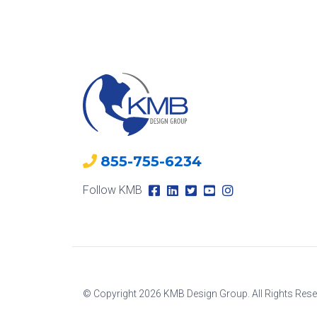
855-755-6234
Follow KMB
© Copyright 2026 KMB Design Group. All Rights Rese