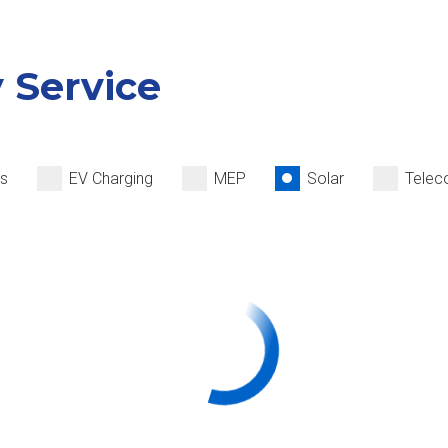
y Service
ms
EV Charging
MEP
Solar
Telec