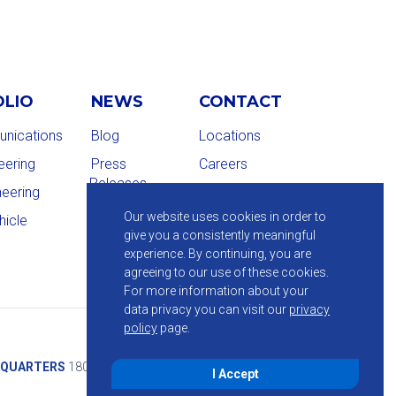
OLIO
NEWS
CONTACT
nications
Blog
Locations
eering
Press
Careers
Releases
neering
Our website uses cookies in order to
hicle
give you a consistently meaningful
experience. By continuing, you are
agreeing to our use of these cookies.
For more information about your
data privacy you can visit our
privacy
policy
page.
QUARTERS
1800 Route 34, Suite 209, Wall, NJ 07719
I Accept