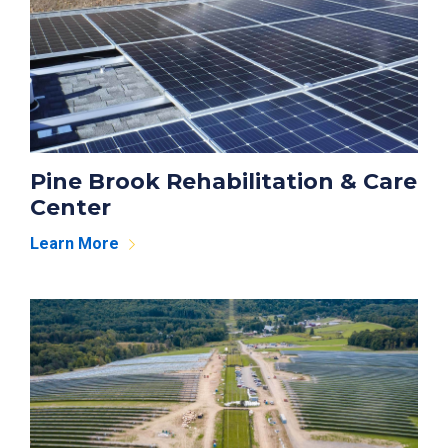
Pine Brook Rehabilitation & Care
Center
Learn More