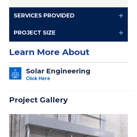
SERVICES PROVIDED
PROJECT SIZE
Learn More About
Solar Engineering
Click Here
Project Gallery