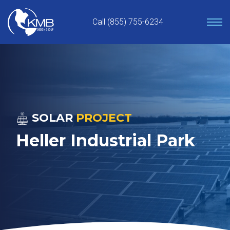
Skip
to
Call (855) 755-6234
content
SOLAR
PROJECT
Heller Industrial Park