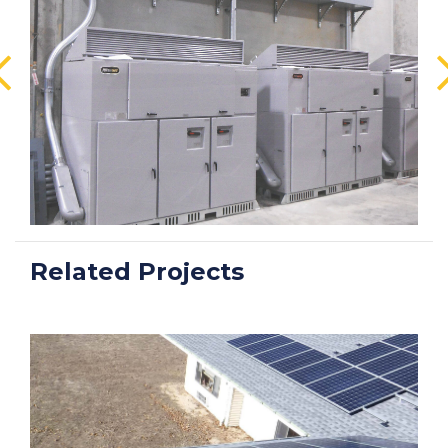
Related Projects