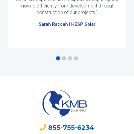
moving efficiently from development through
construction of our projects."
Sarah Raccah | HESP Solar
855-755-6234