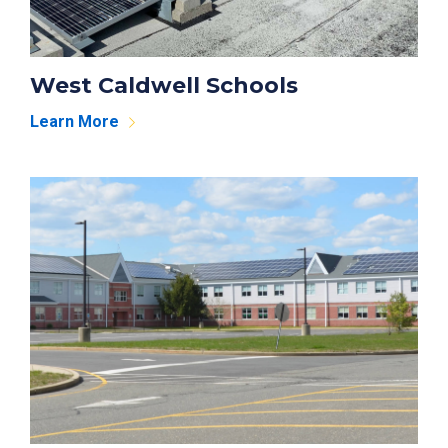
West Caldwell Schools
Learn More