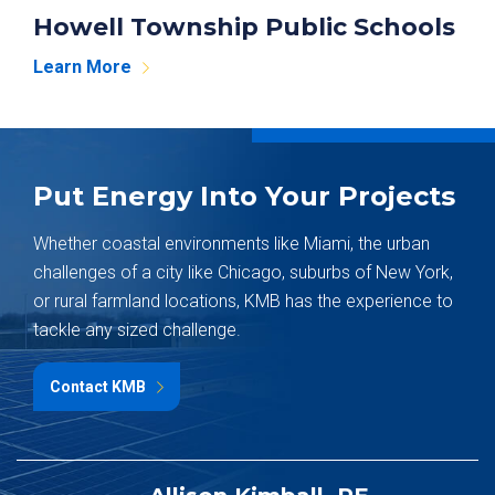
Howell Township Public Schools
Learn More
Put Energy Into Your Projects
Whether coastal environments like Miami, the urban
challenges of a city like Chicago, suburbs of New York,
or rural farmland locations, KMB has the experience to
tackle any sized challenge.
Contact KMB