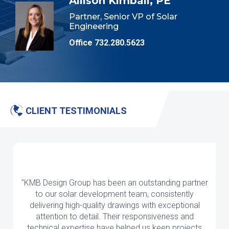
Allison Kimball, PE
Partner, Senior VP of Solar
Engineering
Office 732.280.5623
CLIENT TESTIMONIALS
"KMB Design Group has been an outstanding partner
to our solar development team, consistently
delivering high-quality drawings with exceptional
attention to detail. Their responsiveness and
technical expertise have helped us keep projects