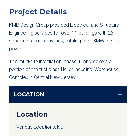
Project Details
KMB Design Group provided Electrical and Structural
Engineering services for over 11 buildings with 26
separate tenant drawings, totaling over 8MW of solar
power.
This multi-site installation, phase 1, only covers a
portion of the first class Heller Industrial Warehouse
Complex in Central New Jersey.
LOCATION
Location
Various Locations, NJ