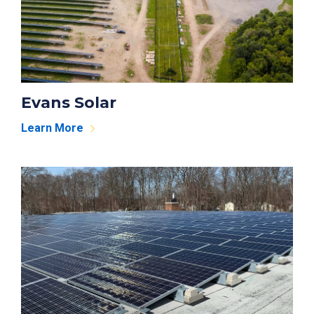
Evans Solar
Learn More