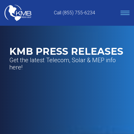
Skip
to
Call (855) 755-6234
content
KMB PRESS RELEASES
Get the latest Telecom, Solar & MEP info
here!