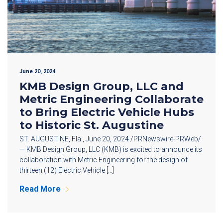
June 20, 2024
KMB Design Group, LLC and
Metric Engineering Collaborate
to Bring Electric Vehicle Hubs
to Historic St. Augustine
ST. AUGUSTINE, Fla., June 20, 2024 /PRNewswire-PRWeb/
— KMB Design Group, LLC (KMB) is excited to announce its
collaboration with Metric Engineering for the design of
thirteen (12) Electric Vehicle […]
Read More