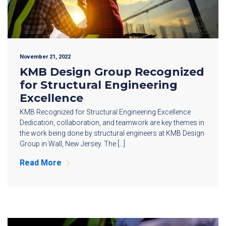
November 21, 2022
KMB Design Group Recognized
for Structural Engineering
Excellence
KMB Recognized for Structural Engineering Excellence
Dedication, collaboration, and teamwork are key themes in
the work being done by structural engineers at KMB Design
Group in Wall, New Jersey. The […]
Read More