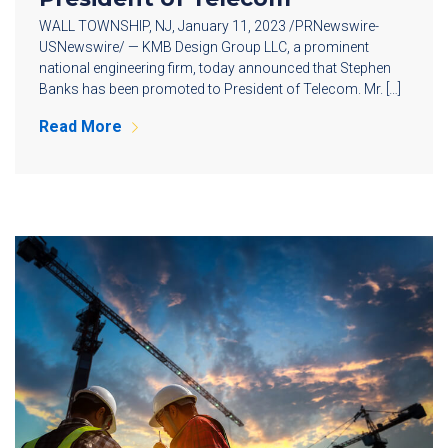
WALL TOWNSHIP, NJ, January 11, 2023 /PRNewswire-
USNewswire/ — KMB Design Group LLC, a prominent
national engineering firm, today announced that Stephen
Banks has been promoted to President of Telecom. Mr. […]
Read More