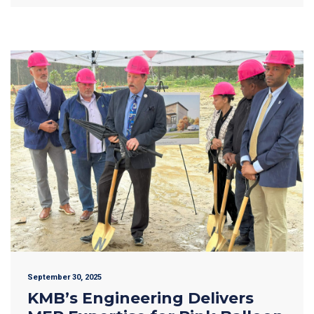
September 30, 2025
KMB’s Engineering Delivers