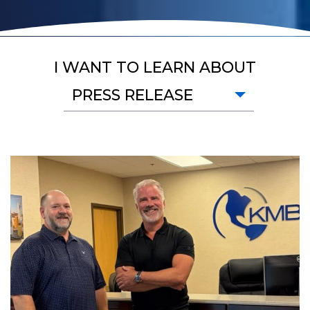
I WANT TO LEARN ABOUT
PRESS RELEASE