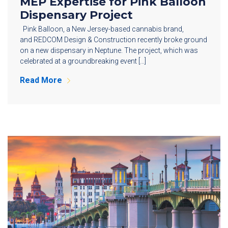
MEP Expertise for Pink Balloon
Dispensary Project
Pink Balloon, a New Jersey-based cannabis brand,
and REDCOM Design & Construction recently broke ground
on a new dispensary in Neptune. The project, which was
celebrated at a groundbreaking event […]
Read More