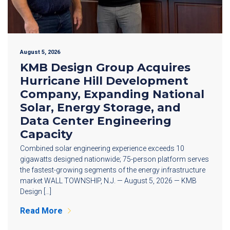
August 5, 2026
KMB Design Group Acquires
Hurricane Hill Development
Company, Expanding National
Solar, Energy Storage, and
Data Center Engineering
Capacity
Combined solar engineering experience exceeds 10
gigawatts designed nationwide; 75-person platform serves
the fastest-growing segments of the energy infrastructure
market WALL TOWNSHIP, N.J. — August 5, 2026 — KMB
Design […]
Read More