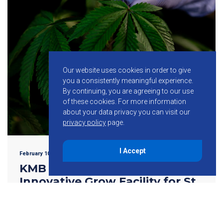
Our website uses cookies in order to give
you a consistently meaningful experience.
By continuing, you are agreeing to our use
of these cookies.
For more information
about your data privacy you can visit our
privacy policy
page.
I Accept
February 10, 2022
KMB Design Group to Design
Innovative Grow Facility for St.
Louis Cannabis Corporation
WALL TOWNSHIP, NJ–(Feb 10, 2022) – KMB Design Group
LLC, a premiere engineering firm with national recognition,