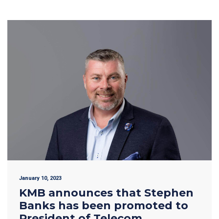
January 10, 2023
KMB announces that Stephen
Banks has been promoted to
President of Telecom