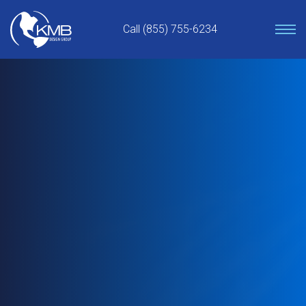
Skip
to
Call (855) 755-6234
content