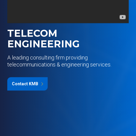
TELECOM
ENGINEERING
A leading consulting firm providing
telecommunications & engineering services.
Contact KMB