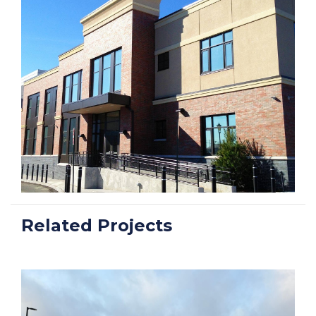
Related Projects