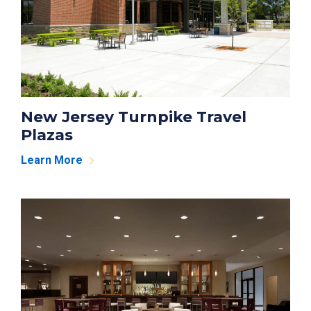
New Jersey Turnpike Travel
Plazas
Learn More