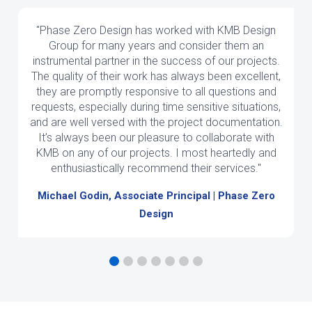
"Phase Zero Design has worked with KMB Design
Group for many years and consider them an
instrumental partner in the success of our projects.
The quality of their work has always been excellent,
they are promptly responsive to all questions and
requests, especially during time sensitive situations,
and are well versed with the project documentation.
It’s always been our pleasure to collaborate with
KMB on any of our projects. I most heartedly and
enthusiastically recommend their services."
Michael Godin, Associate Principal | Phase Zero
Design