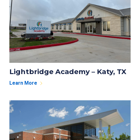
Lightbridge Academy – Katy, TX
Learn More