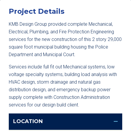
Project Details
KMB Design Group provided complete Mechanical,
Electrical, Plumbing, and Fire Protection Engineering
services for the new construction of this 2 story 29,000
square foot municipal building housing the Police
Department and Municipal Court.
Services include full fit out Mechanical systems, low
voltage specialty systems, building load analysis with
HVAC design, storm drainage and natural gas
distribution design, and emergency backup power
supply complete with Construction Administration
services for our design build client.
LOCATION