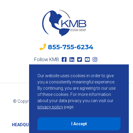
855-755-6234
Follow KMB
Our website uses cookies in order to give
you a consistently meaningful experience.
By continuing, you are agreeing to our use
of these cookies.
For more information
about your data privacy you can visit our
© Copyright 2026 KMB Design Group. All Rights Reserved.
privacy policy
page.
Privacy Policy
I Accept
HEADQUARTERS
1800 Route 34, Suite 209, Wall, NJ 07719