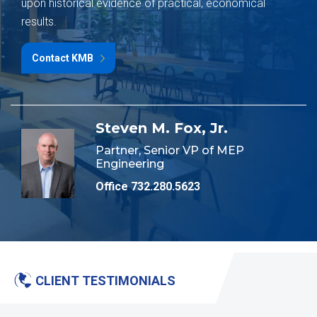
upon historical evidence of practical, economical
results.
Contact KMB
Steven M. Fox, Jr.
Partner, Senior VP of MEP
Engineering
Office 732.280.5623
CLIENT TESTIMONIALS