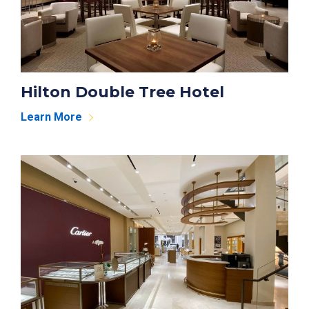
Hilton Double Tree Hotel
Learn More