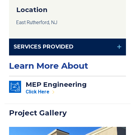
Location
East Rutherford, NJ
SERVICES PROVIDED
Learn More About
MEP Engineering
Click Here
Project Gallery