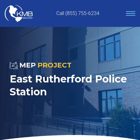
Skip
to
Call (855) 755-6234
content
MEP
PROJECT
East Rutherford Police
Station