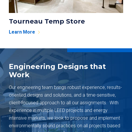
Tourneau Temp Store
Learn More
Engineering Designs that
Work
Our engineering team brings robust experience, results-
oriented designs and solutions, and a time-sensitive,
client-focused approach to all our assignments. With
experience in multiple LEED projects and energy
intensive markets, we look to propose and implement
environmentally sound practices on all projects based