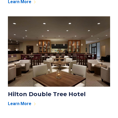
Learn More
Hilton Double Tree Hotel
Learn More