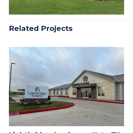
Related Projects