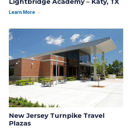
Lightbridge Academy – Katy, TX
Learn More
New Jersey Turnpike Travel
Plazas