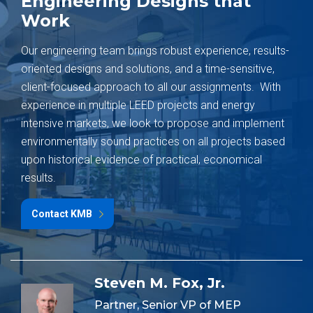
Engineering Designs that
Work
Our engineering team brings robust experience, results-
oriented designs and solutions, and a time-sensitive,
client-focused approach to all our assignments. With
experience in multiple LEED projects and energy
intensive markets, we look to propose and implement
environmentally sound practices on all projects based
upon historical evidence of practical, economical
results.
Contact KMB
Steven M. Fox, Jr.
Partner, Senior VP of MEP