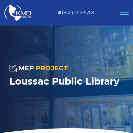
Skip
to
Call (855) 755-6234
content
MEP
PROJECT
Loussac Public Library