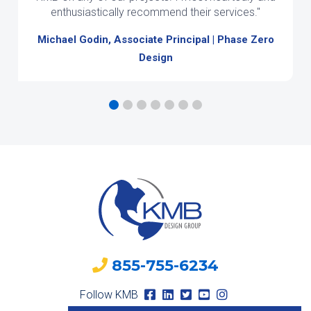
enthusiastically recommend their services."
Michael Godin, Associate Principal | Phase Zero
Design
855-755-6234
Follow KMB