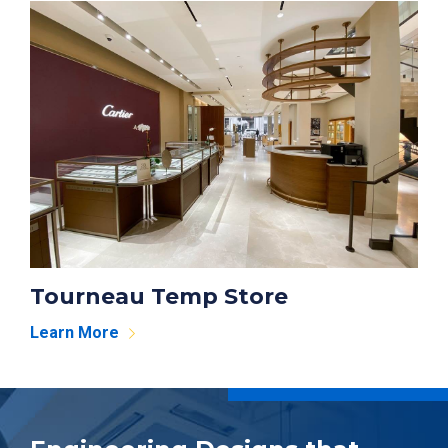
Tourneau Temp Store
Learn More