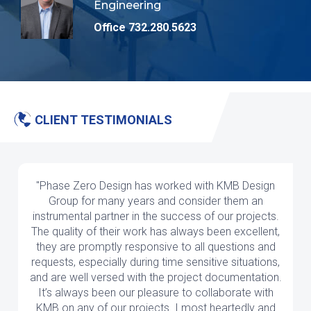
Engineering
Office 732.280.5623
CLIENT TESTIMONIALS
"Phase Zero Design has worked with KMB Design
Group for many years and consider them an
instrumental partner in the success of our projects.
The quality of their work has always been excellent,
they are promptly responsive to all questions and
requests, especially during time sensitive situations,
and are well versed with the project documentation.
It’s always been our pleasure to collaborate with
KMB on any of our projects. I most heartedly and