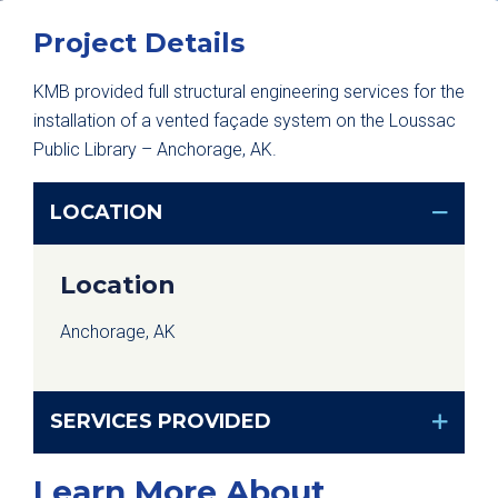
Project Details
KMB provided full structural engineering services for the
installation of a vented façade system on the Loussac
Public Library – Anchorage, AK.
LOCATION
Location
Anchorage, AK
SERVICES PROVIDED
Learn More About