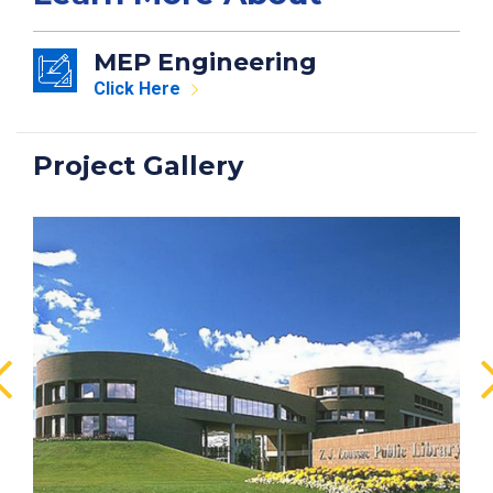
MEP Engineering
Click Here
Project Gallery