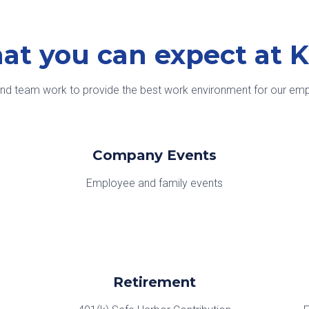
at you can expect at 
and team work to provide the best work environment for our empl
Company Events
Employee and family events
Retirement