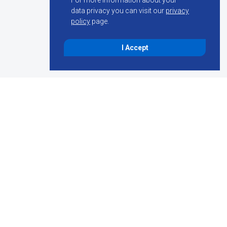
For more information about your
data privacy you can visit our
privacy
policy
page.
I Accept
penings, we are
for the following