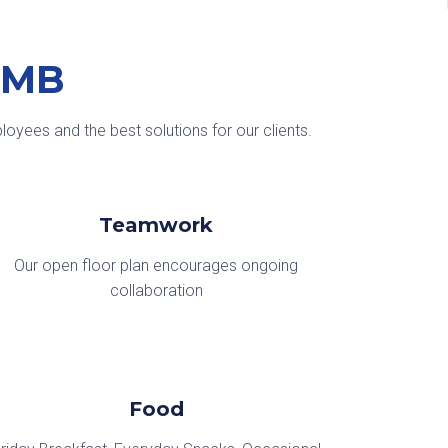
KMB
oyees and the best solutions for our clients.
Teamwork
Our open floor plan encourages ongoing
collaboration
Food