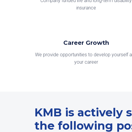
Company funded life and long-term disability
insurance
Career Growth
We provide opportunities to develop yourself 
your career
KMB is actively s
the following pos