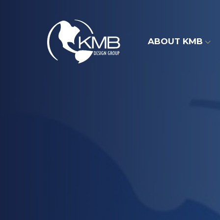
Skip
to
content
ABOUT KMB