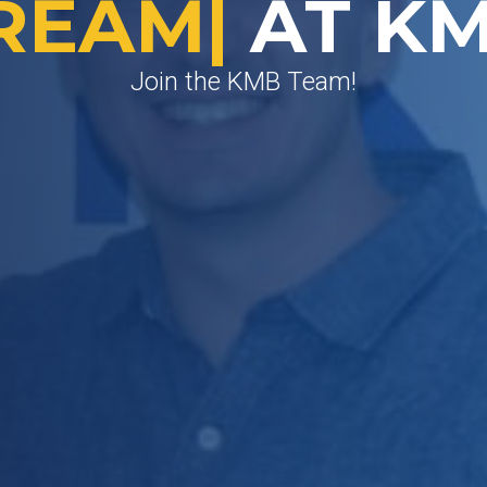
ROW
|
AT KM
Join the KMB Team!