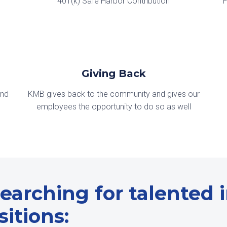
401(k) Safe Harbor Contribution
F
Giving Back
and
KMB gives back to the community and gives our
employees the opportunity to do so as well
earching for talented in
itions: