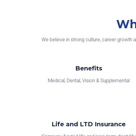
Wh
We believe in strong culture, career growth 
Benefits
Medical, Dental, Vision & Supplemental
Life and LTD Insurance