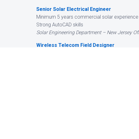
Senior Solar Electrical Engineer
Minimum 5 years commercial solar experience
Strong AutoCAD skills
Solar Engineering Department – New Jersey Off
Wireless Telecom Field Designer
Experience in carpentry or roofing preferred
Willing to commute into NYC 4 days per week
Telecom Engineering Department – New Jersey 
While we do not
always interested
positions:
BESS / Solar Electrical Engineer
5 years BESS and commercial solar experienc