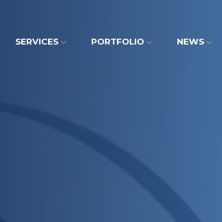
SERVICES
PORTFOLIO
NEWS