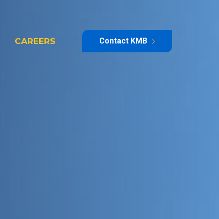
CAREERS
Contact KMB