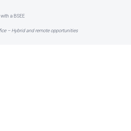
 with a BSEE
ice – Hybrid and remote opportunities
Office
 have any immediate o
 in talent to consider 
e