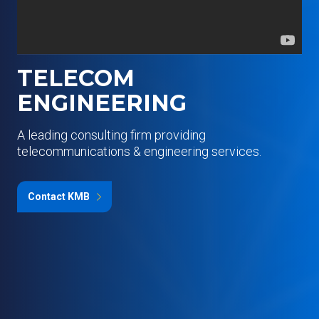
TELECOM
ENGINEERING
A leading consulting firm providing
telecommunications & engineering services.
Contact KMB