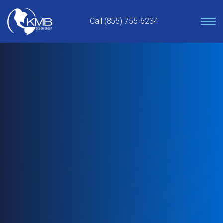
Skip
to
Call (855) 755-6234
content