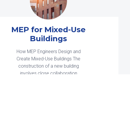
The Rise of
Floating Solar
Farms
Solar power is the world’s fastest-
growing energy source. It’s
estimated that 2024 will be solar’s
biggest year ever, with an estimated
593 GW of new installations
worldwide. In the United […]
Read More