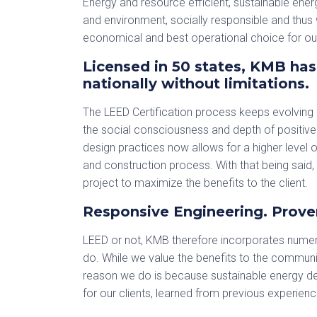
Energy and resource efficient, sustainable ener
and environment, socially responsible and thus 
economical and best operational choice for our
Licensed in 50 states, KMB has 
nationally without limitations.
The LEED Certification process keeps evolving
the social consciousness and depth of positiv
design practices now allows for a higher level of
and construction process. With that being said,
project to maximize the benefits to the client.
Responsive Engineering. Prove
LEED or not, KMB therefore incorporates numer
do. While we value the benefits to the communit
reason we do is because sustainable energy de
for our clients, learned from previous experienc