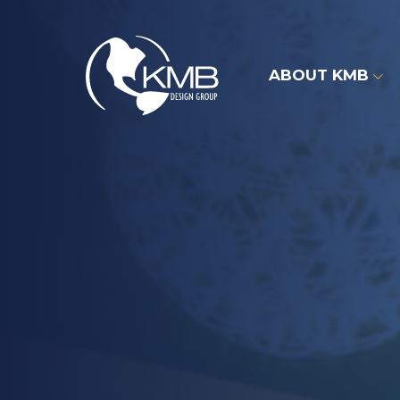
Skip
to
content
ABOUT KMB