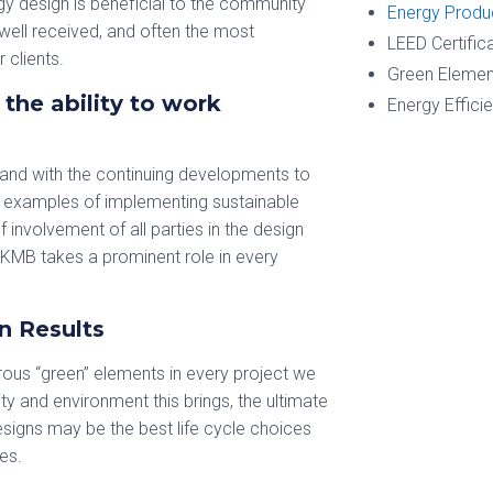
gy design is beneficial to the community
Energy Produ
well received, and often the most
LEED Certific
 clients.
Green Elemen
the ability to work
Energy Effici
 and with the continuing developments to
e examples of implementing sustainable
 involvement of all parties in the design
 KMB takes a prominent role in every
n Results
ous “green” elements in every project we
y and environment this brings, the ultimate
signs may be the best life cycle choices
es.