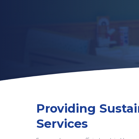
Providing Sustai
Services