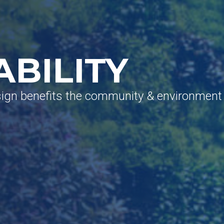
ABILITY
sign benefits the community & environment