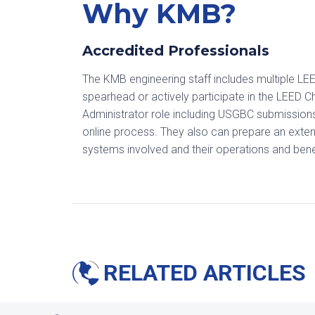
Why KMB?
Accredited Professionals
The KMB engineering staff includes multiple LEE
spearhead or actively participate in the LEED 
Administrator role including USGBC submissions
online process. They also can prepare an extens
systems involved and their operations and bene
RELATED ARTICLES