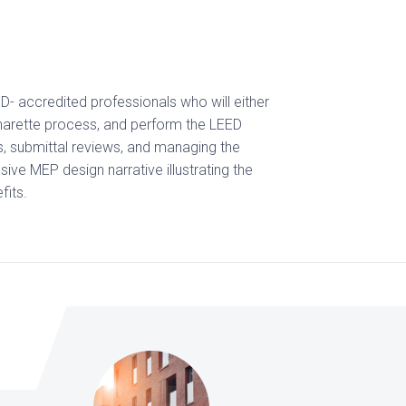
D- accredited professionals who will either
Charette process, and perform the LEED
, submittal reviews, and managing the
ive MEP design narrative illustrating the
fits.