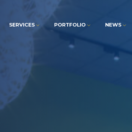
SERVICES
PORTFOLIO
NEWS