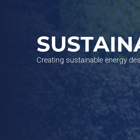
SUSTAIN
Creating sustainable energy de