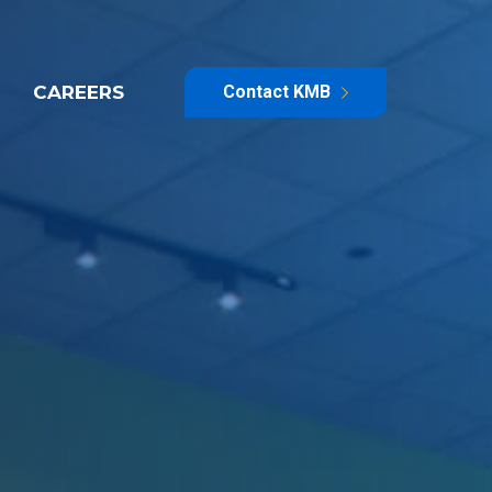
CAREERS
Contact KMB