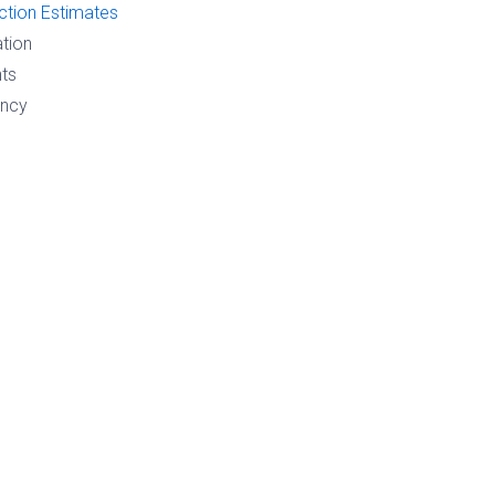
ction Estimates
ation
ts
ency