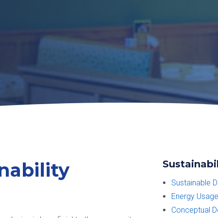
Sustainabil
nability
Sustainable D
Energy Usage
Conceptual De