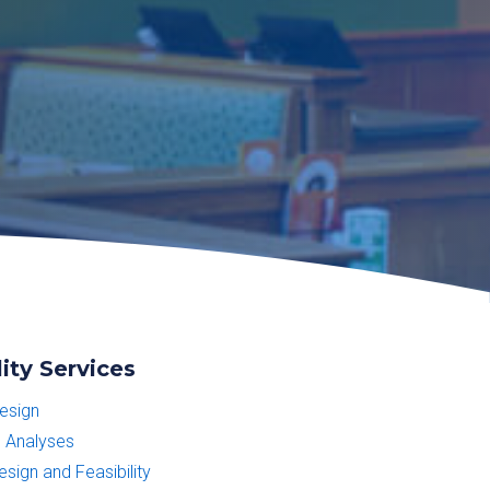
ity Services
esign
 Analyses
sign and Feasibility