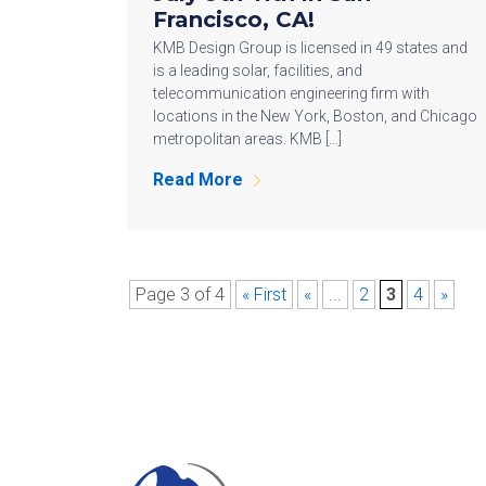
Francisco, CA!
KMB Design Group is licensed in 49 states and
is a leading solar, facilities, and
telecommunication engineering firm with
locations in the New York, Boston, and Chicago
metropolitan areas. KMB […]
Read More
Page 3 of 4
« First
«
...
2
3
4
»