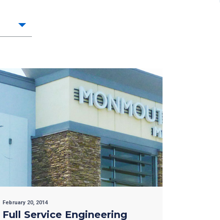
February 20, 2014
Full Service Engineering