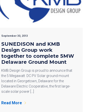
September 30, 2013
SUNEDISON and KMB
Design Group work
together to complete 5MW
Delaware Ground Mount
KMB Design Group is proud to announce that
the 5 Megawatt DC PV Solar ground mount
located in Georgetown, Delaware for the
Delaware Electric Cooperative, the first large-
scale solar power […]
Read More