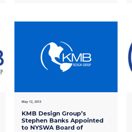
May 12, 2013
KMB Design Group’s
Stephen Banks Appointed
to NYSWA Board of