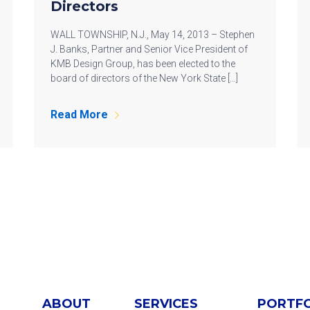
Directors
WALL TOWNSHIP, N.J., May 14, 2013 – Stephen
J. Banks, Partner and Senior Vice President of
KMB Design Group, has been elected to the
board of directors of the New York State […]
Read More
ABOUT
SERVICES
PORTF