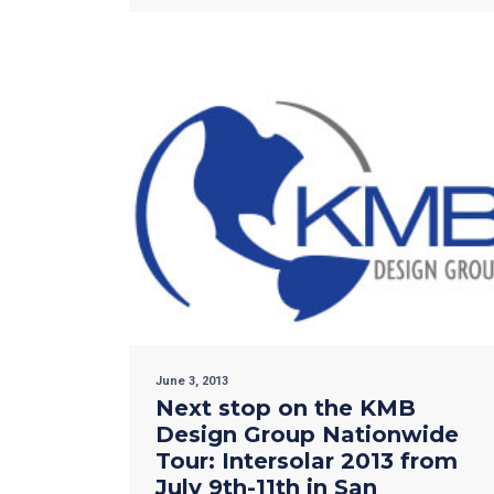
June 3, 2013
Next stop on the KMB
Design Group Nationwide
Tour: Intersolar 2013 from
July 9th-11th in San