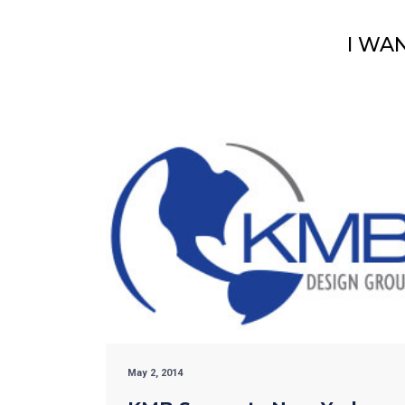
I WA
May 2, 2014