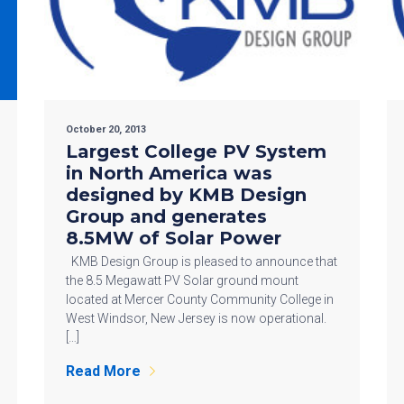
October 20, 2013
Largest College PV System
in North America was
designed by KMB Design
Group and generates
8.5MW of Solar Power
KMB Design Group is pleased to announce that
the 8.5 Megawatt PV Solar ground mount
located at Mercer County Community College in
West Windsor, New Jersey is now operational.
[…]
Read More