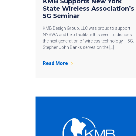
KMB Supports New York
State Wireless Association’s
5G Seminar
KMB Design Group, LLC was proud to support
NYSWA and help facilitate this event to discuss
the next generation of wireless technology – 5G.
Stephen John Banks serves on the […]
Read More