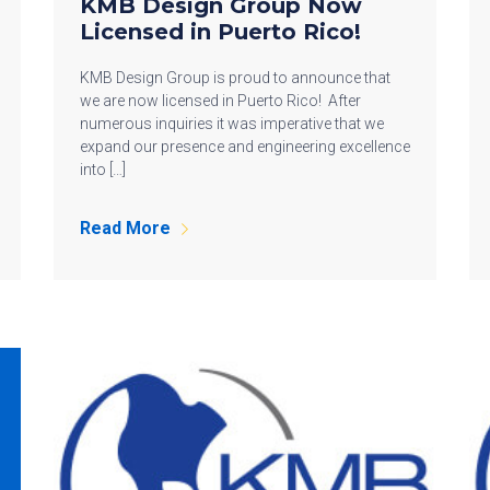
KMB Design Group Now
Licensed in Puerto Rico!
KMB Design Group is proud to announce that
we are now licensed in Puerto Rico! After
numerous inquiries it was imperative that we
expand our presence and engineering excellence
into […]
Read More