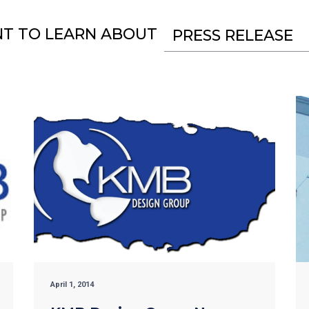
NT TO LEARN ABOUT
PRESS RELEASE
April 1, 2014