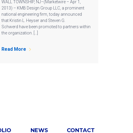
WALL TOWNSHIP, NJ–(Marketwire – Apr 1,
2013) – KMB Design Group LLC, a prominent
national engineering firm, today announced
that Kristin L. Heyser and Steven G.
Schwerd have been promoted to partners within
the organization. […]
Read More
OLIO
NEWS
CONTACT