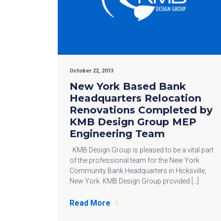
October 22, 2013
New York Based Bank
Headquarters Relocation
Renovations Completed by
KMB Design Group MEP
Engineering Team
KMB Design Group is pleased to be a vital part
of the professional team for the New York
Community Bank Headquarters in Hicksville,
New York. KMB Design Group provided […]
Read More