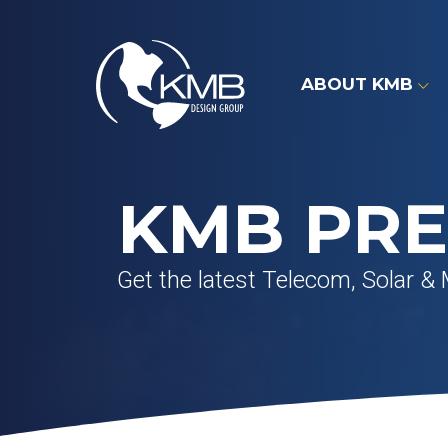
Skip
to
content
ABOUT KMB
KMB PRE
Get the latest Telecom, Solar & 