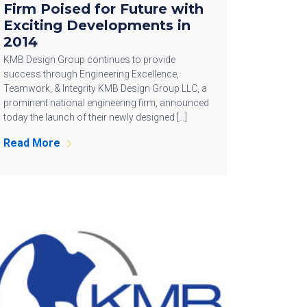
Firm Poised for Future with
Exciting Developments in
2014
KMB Design Group continues to provide
success through Engineering Excellence,
Teamwork, & Integrity KMB Design Group LLC, a
prominent national engineering firm, announced
today the launch of their newly designed […]
Read More