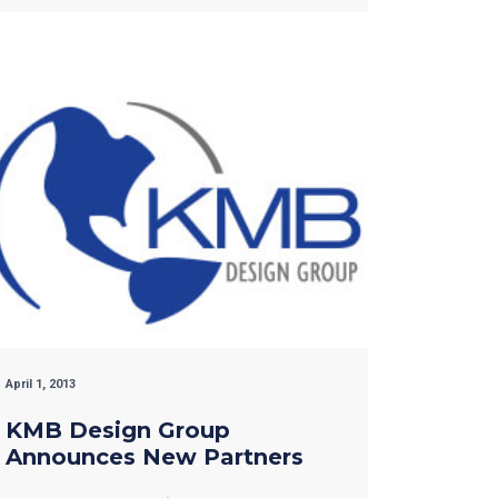
April 1, 2013
KMB Design Group
Announces New Partners