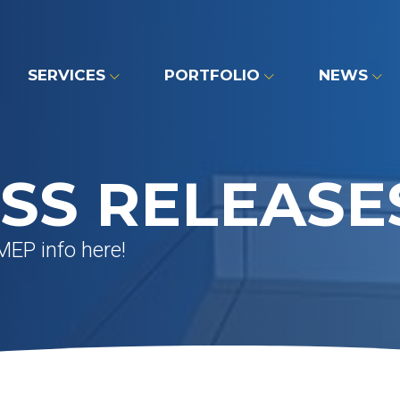
SERVICES
PORTFOLIO
NEWS
SS RELEASE
MEP info here!