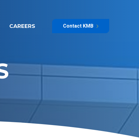
CAREERS
Contact KMB
S