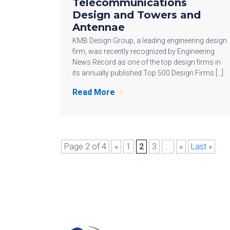
Telecommunications
Design and Towers and
Antennae
KMB Design Group, a leading engineering design
firm, was recently recognized by Engineering
News Record as one of the top design firms in
its annually published Top 500 Design Firms […]
Read More
Page 2 of 4
«
1
2
3
...
»
Last »