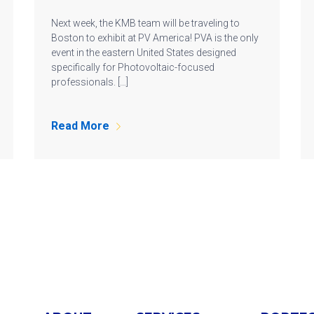
Next week, the KMB team will be traveling to
Boston to exhibit at PV America! PVA is the only
event in the eastern United States designed
specifically for Photovoltaic-focused
professionals. […]
Read More