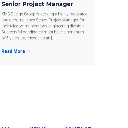
Senior Project Manager
KMB Design Group is seeking a highly motivated
and accomplished Senior Project Manager for
their telecommunications engineering division.
Successful candidates must have a minimum
of 5 years experience as an […]
Read More