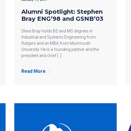
Alumni Spotlight: Stephen
Bray ENG’98 and GSNB’03
Steve Bray holds BS and MS degrees in
Industrial and Systems Engineering from
Rutgers and an MBA from Monmouth
University. He is a founding partner and the
president and chief […]
Read More