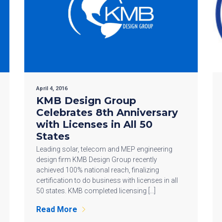
April 4, 2016
KMB Design Group
Celebrates 8th Anniversary
with Licenses in All 50
States
Leading solar, telecom and MEP engineering
design firm KMB Design Group recently
achieved 100% national reach, finalizing
certification to do business with licenses in all
50 states. KMB completed licensing […]
Read More