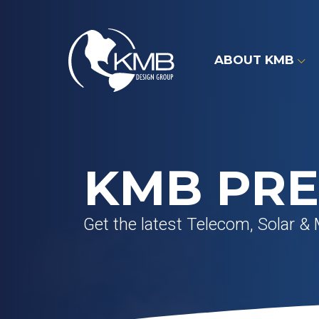
Skip
to
content
ABOUT KMB
KMB PRE
Get the latest Telecom, Solar & 