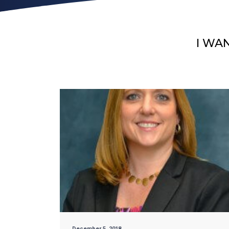
I WA
December 5, 2018