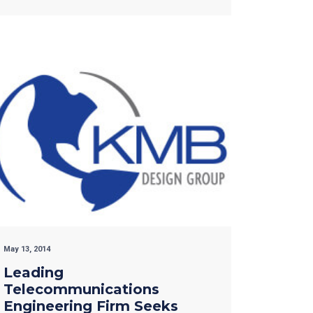
May 13, 2014
Leading
Telecommunications
Engineering Firm Seeks