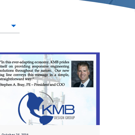
October 24, 2016