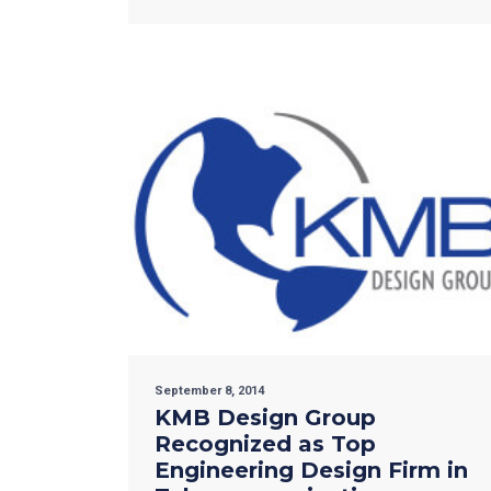
September 8, 2014
KMB Design Group
Recognized as Top
Engineering Design Firm in