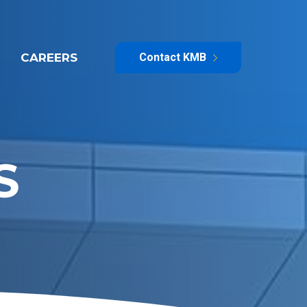
CAREERS
Contact KMB
S