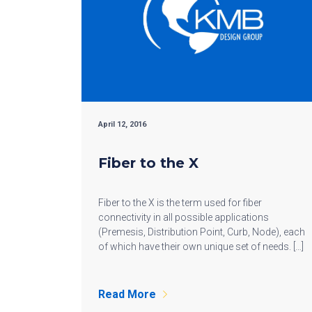
April 12, 2016
Fiber to the X
Fiber to the X is the term used for fiber
connectivity in all possible applications
(Premesis, Distribution Point, Curb, Node), each
of which have their own unique set of needs. […]
Read More