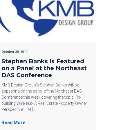
October 20, 2014
Stephen Banks is Featured
on a Panel at the Northeast
DAS Conference
KMB Design Group’s Stephen Banks will be
appearing on the panel of the Northeast DAS
Conference this week covering the topic: “In-
building Wireless- A Real Estate Property Owner
Perspective”. At […]
Read More