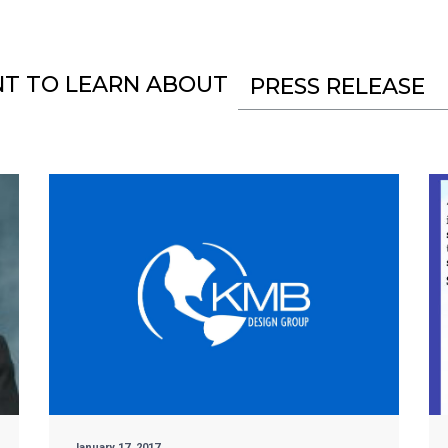
NT TO LEARN ABOUT
PRESS RELEASE
January 17, 2017