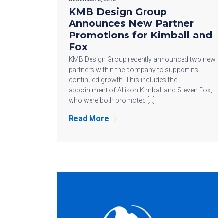
KMB Design Group
Announces New Partner
Promotions for Kimball and
Fox
KMB Design Group recently announced two new
partners within the company to support its
continued growth. This includes the
appointment of Allison Kimball and Steven Fox,
who were both promoted […]
Read More