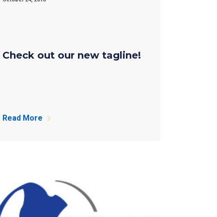
Check out our new tagline!
Read More