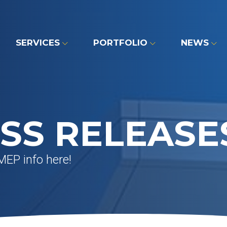
SERVICES
PORTFOLIO
NEWS
SS RELEASE
MEP info here!