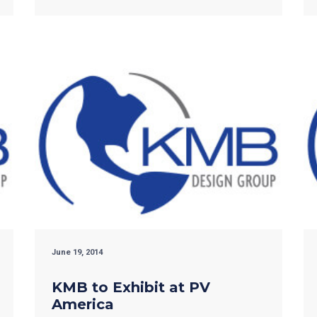
June 19, 2014
KMB to Exhibit at PV
America