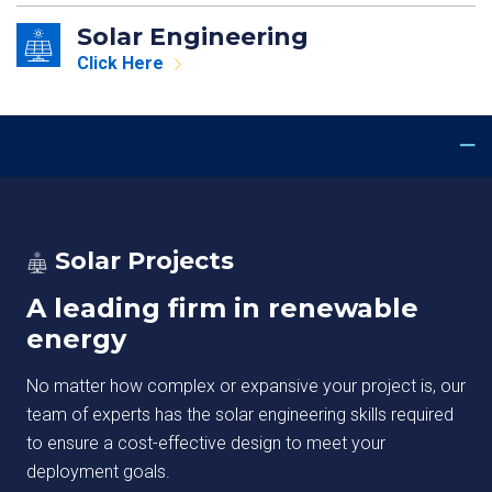
Solar Engineering
Click Here
Solar Projects
A leading firm in renewable
energy
No matter how complex or expansive your project is, our
team of experts has the solar engineering skills required
to ensure a cost-effective design to meet your
deployment goals.