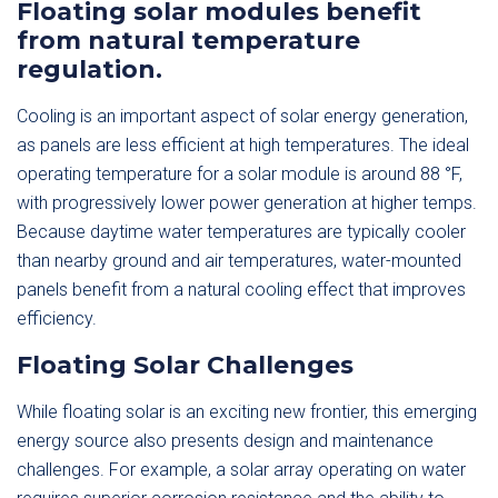
Floating solar modules benefit
from natural temperature
regulation.
Cooling is an important aspect of solar energy generation,
as panels are less efficient at high temperatures. The ideal
operating temperature for a solar module is around 88 °F,
with progressively lower power generation at higher temps.
Because daytime water temperatures are typically cooler
than nearby ground and air temperatures, water-mounted
panels benefit from a natural cooling effect that improves
efficiency.
Floating Solar Challenges
While floating solar is an exciting new frontier, this emerging
energy source also presents design and maintenance
challenges. For example, a solar array operating on water