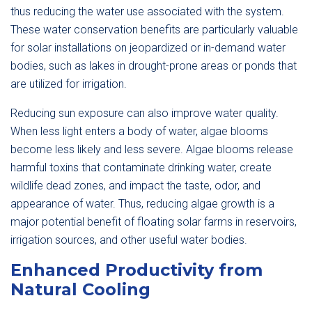
thus reducing the water use associated with the system.
These water conservation benefits are particularly valuable
for solar installations on jeopardized or in-demand water
bodies, such as lakes in drought-prone areas or ponds that
are utilized for irrigation.
Reducing sun exposure can also improve water quality.
When less light enters a body of water, algae blooms
become less likely and less severe. Algae blooms release
harmful toxins that contaminate drinking water, create
wildlife dead zones, and impact the taste, odor, and
appearance of water. Thus, reducing algae growth is a
major potential benefit of floating solar farms in reservoirs,
irrigation sources, and other useful water bodies.
Enhanced Productivity from
Natural Cooling