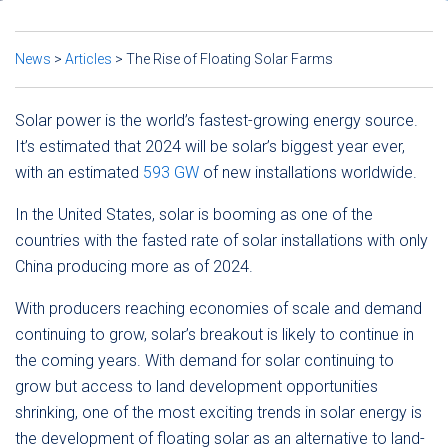
News
>
Articles
>
The Rise of Floating Solar Farms
Solar power is the world’s fastest-growing energy source.
It’s estimated that 2024 will be solar’s biggest year ever,
with an estimated
593 GW
of new installations worldwide.
In the United States, solar is booming as one of the
countries with the fasted rate of solar installations with only
China producing more as of 2024.
With producers reaching economies of scale and demand
continuing to grow, solar’s breakout is likely to continue in
the coming years. With demand for solar continuing to
grow but access to land development opportunities
shrinking, one of the most exciting trends in solar energy is
the development of floating solar as an alternative to land-