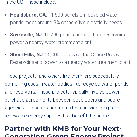
in the US. These include:
Healdsburg, CA:
11,600 panels on recycled water
ponds meet around 8% of the city’s electricity needs
Sayreville, NJ:
12,700 panels across three reservoirs
power a nearby water treatment plant
Short Hills, NJ:
16,000 panels on the Canoe Brook
Reservoir send power to a nearby water treatment plant
These projects, and others like them, are successfully
combining uses in water bodies like recycled water ponds
and reservoirs. These projects typically involve power
purchase agreements between developers and public
agencies. These arrangements help provide long-term
renewable energy supplies that benefit the public.
Partner with KMB for Your Next-
Generation Green Energy Project