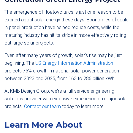
The emergence of floatovoltaics is just one reason to be
excited about solar energy these days. Economies of scale
in panel production have helped reduce costs, while the
maturing industry has hit its stride in more effectively rolling
out large solar projects.
Even after many years of growth, solar’s rise may be just
beginning. The
US Energy Information Administration
projects 75% growth in national solar power generation
between 2023 and 2025, from 163 to 286 billion kWh.
At KMB Design Group, we’re a full-service engineering
solutions provider with extensive experience on major solar
projects.
Contact our team
today to learn more.
Learn More About