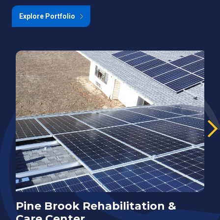
Explore Portfolio
Pine Brook Rehabilitation &
E
Care Center