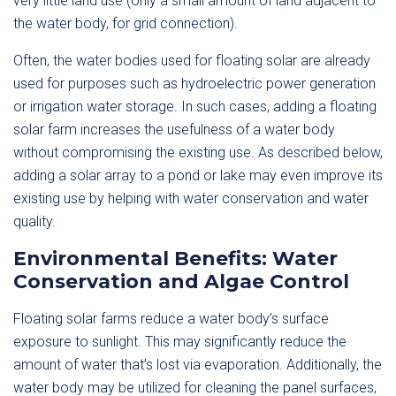
very little land use (only a small amount of land adjacent to
the water body, for grid connection).
Often, the water bodies used for floating solar are already
used for purposes such as hydroelectric power generation
or irrigation water storage. In such cases, adding a floating
solar farm increases the usefulness of a water body
without compromising the existing use. As described below,
adding a solar array to a pond or lake may even improve its
existing use by helping with water conservation and water
quality.
Environmental Benefits: Water
Conservation and Algae Control
Floating solar farms reduce a water body’s surface
exposure to sunlight. This may significantly reduce the
amount of water that’s lost via evaporation. Additionally, the
water body may be utilized for cleaning the panel surfaces,