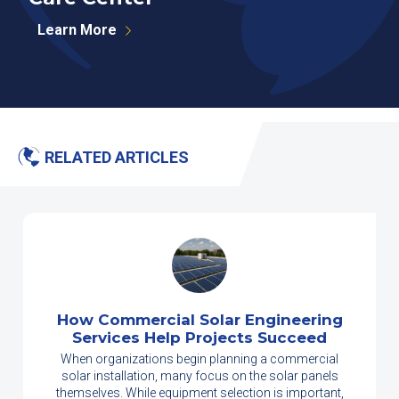
Learn More
RELATED ARTICLES
How Commercial Solar Engineering
Services Help Projects Succeed
When organizations begin planning a commercial
solar installation, many focus on the solar panels
themselves. While equipment selection is important,