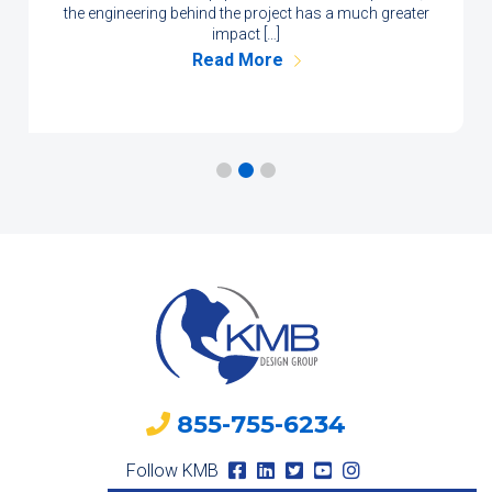
the engineering behind the project has a much greater
impact […]
Read More
855-755-6234
Follow KMB