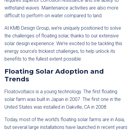
requires superior corrosion resistance and the ability to
withstand waves. Maintenance activities are also more
difficult to perform on water compared to land.
At KMB Design Group, we’re uniquely positioned to solve
the challenges of floating solar, thanks to our extensive
solar design experience. We’re excited to be tackling this
energy source’s trickiest challenges, to help unlock its
benefits to the fullest extent possible.
Floating Solar Adoption and
Trends
Floatovoltaics is a young technology. The first floating
solar farm was built in Japan in 2007. The first one in the
United States was installed in Oakville, CA in 2008.
Today, most of the world’s floating solar farms are in Asia,
but several large installations have launched in recent years