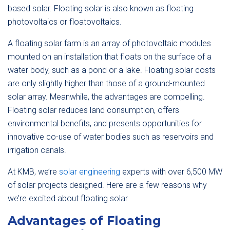
based solar. Floating solar is also known as floating
photovoltaics or floatovoltaics.
A floating solar farm is an array of photovoltaic modules
mounted on an installation that floats on the surface of a
water body, such as a pond or a lake. Floating solar costs
are only slightly higher than those of a ground-mounted
solar array. Meanwhile, the advantages are compelling.
Floating solar reduces land consumption, offers
environmental benefits, and presents opportunities for
innovative co-use of water bodies such as reservoirs and
irrigation canals.
At KMB, we’re
solar engineering
experts with over 6,500 MW
of solar projects designed. Here are a few reasons why
we’re excited about floating solar.
Advantages of Floating