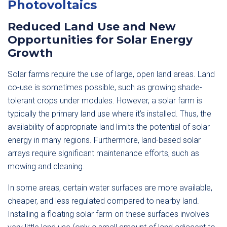
Photovoltaics
Reduced Land Use and New
Opportunities for Solar Energy
Growth
Solar farms require the use of large, open land areas. Land
co-use is sometimes possible, such as growing shade-
tolerant crops under modules. However, a solar farm is
typically the primary land use where it’s installed. Thus, the
availability of appropriate land limits the potential of solar
energy in many regions. Furthermore, land-based solar
arrays require significant maintenance efforts, such as
mowing and cleaning.
In some areas, certain water surfaces are more available,
cheaper, and less regulated compared to nearby land.
Installing a floating solar farm on these surfaces involves