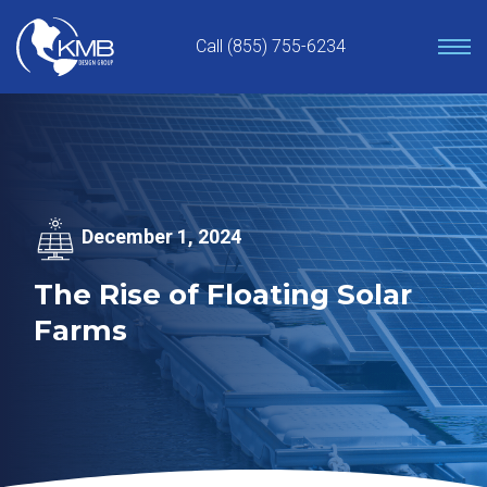
Skip
to
Call (855) 755-6234
content
December 1, 2024
The Rise of Floating Solar
Farms