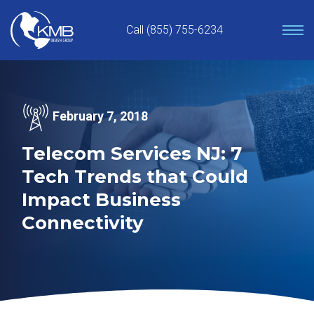
Skip
to
Call (855) 755-6234
content
February 7, 2018
Telecom Services NJ: 7
Tech Trends that Could
Impact Business
Connectivity