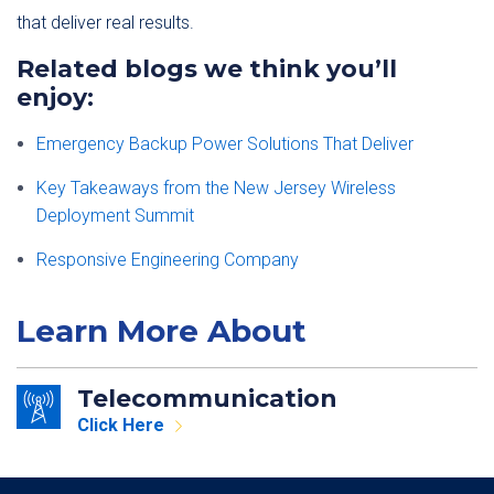
that deliver real results.
Related blogs we think you’ll
enjoy:
Emergency Backup Power Solutions That Deliver
Key Takeaways from the New Jersey Wireless
Deployment Summit
Responsive Engineering Company
Learn More About
Telecommunication
Click Here