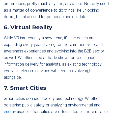
preferences, pretty much anytime, anywhere. Not only used
as a matter of convenience to do things like unlocking
doors, but also used for personal medical data.
6. Virtual Reality
While VR isn’t exactly a new trend, it’s use cases are
expanding every year making for more immersive brand
awareness experiences and evolving into the B2B sector
as well. Whether used at trade shows or to enhance
information delivery for analysts, as existing technology
evolves, telecom services will need to evolve right
alongside.
7. Smart Cities
Smart cities connect society and technology. Whether
bolstering public safety or analyzing environmental and
energy
usage, smart cities are offering faster, more reliable