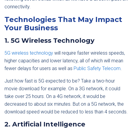
connectivity.
Technologies That May Impact
Your Business
1. 5G Wireless Technology
5G wireless technology
will require faster wireless speeds,
higher capacities and lower latency, all of which will mean
fewer delays for users as well as
Public Safety Telecom
.
Just how fast is 5G expected to be? Take a two-hour
movie download for example. On a 3G network, it could
take over 25 hours. On a 4G network, it would be
decreased to about six minutes. But on a 5G network, the
download speed would be reduced to less than 4 seconds.
2. Artificial Intelligence