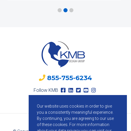
855-755-6234
Follow KMB
Our website uses cookies in order to give
you a consistently meaningful experience.
By continuing, you are agreeing to our use
of these cookies.
For more information
about your data privacy you can visit our