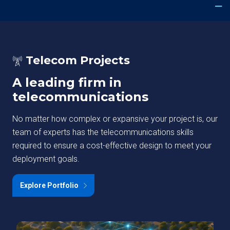
Telecom Projects
A leading firm in
telecommunications
No matter how complex or expansive your project is, our
team of experts has the telecommunications skills
required to ensure a cost-effective design to meet your
deployment goals.
Explore Portfolio