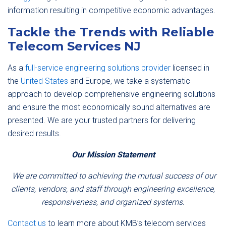
information resulting in competitive economic advantages.
Tackle the Trends with Reliable
Telecom Services NJ
As a
full-service engineering solutions provider
licensed in
the
United States
and Europe, we take a systematic
approach to develop comprehensive engineering solutions
and ensure the most economically sound alternatives are
presented. We are your trusted partners for delivering
desired results.
Our Mission Statement
We are committed to achieving the mutual success of our
clients, vendors, and staff through engineering excellence,
responsiveness, and organized systems.
Contact us
to learn more about KMB’s telecom services