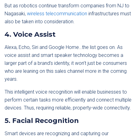
But as robotics continue transform companies from NJ to
Nagasaki,
wireless telecommunication
infrastructures must
also be taken into consideration.
4. Voice Assist
Alexa, Echo, Siri and Google Home…the list goes on. As
voice assist and smart speaker technology becomes a
larger part of a brand’s identity, it won’t just be consumers
who are leaning on this sales channel more in the coming
years.
This intelligent voice recognition will enable businesses to
perform certain tasks more efficiently and connect multiple
devices. Thus, requiring reliable, property-wide connectivity.
5. Facial Recognition
Smart devices are recognizing and capturing our