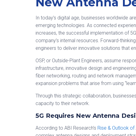
New Antenna De
In today’s digital age, businesses worldwide a
emerging technologies. As connected experie
increases, the successful implementation of 
company’s internal resources. Forward-thinking
engineers to deliver innovative solutions that
OSP, or Outside-Plant Engineers, assume respons
infrastructure, innovative design and engineering
fiber networking, routing and network managem
expansion problems that arise from using “lea
Through this strategic collaboration, business
capacity to their network.
5G Requires New Antenna Desi
According to ABI Research’s
Rise & Outlook of
complex antenna designs and deployment strateg