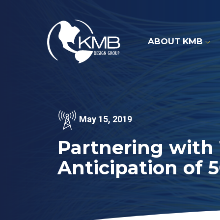
Skip
to
content
ABOUT KMB
May 15, 2019
Partnering with
Anticipation of 