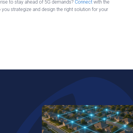
erprise to stay ahead of 5G demands?
Connect
with the
ou strategize and design the right solution for your