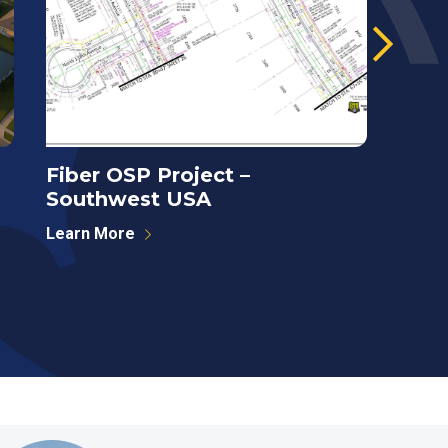
Fiber OSP Project –
Towe
Southwest USA
Anal
Learn More
Learn