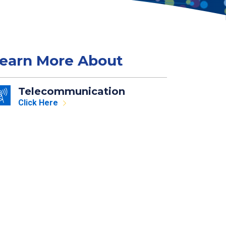
earn More About
Telecommunication
Click Here