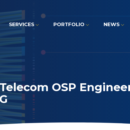
SERVICES
PORTFOLIO
NEWS
 Telecom OSP Engineer
5G