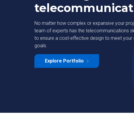
telecommunicat
No matter how complex or expansive your proje
team of experts has the telecommunications ski
to ensure a cost-effective design to meet you
goals.
ety
DAS & In-Building 
Explore Portfolio
Learn More