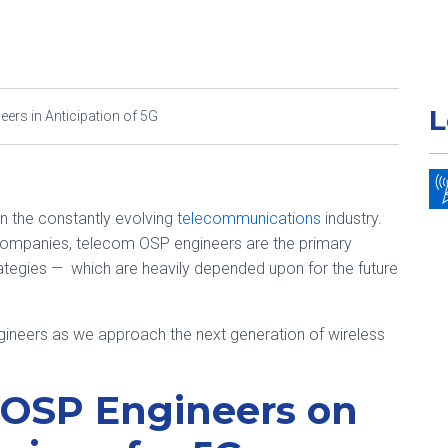
L
ers in Anticipation of 5G
in the constantly evolving
telecommunications
industry.
companies, telecom OSP engineers are the primary
tegies — which are heavily depended upon for the future
ngineers as we approach the next generation of wireless
 OSP Engineers on