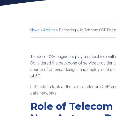
News
>
Articles
>
Partnering with Telecom OSP Engine
Telecom OSP engineers play a crucial role with
Considered the backbone of service provider 
source of antenna designs and deployment stra
of 5G.
Let’s take a look at the role of telecom OSP e
data networks.
Role of Telecom