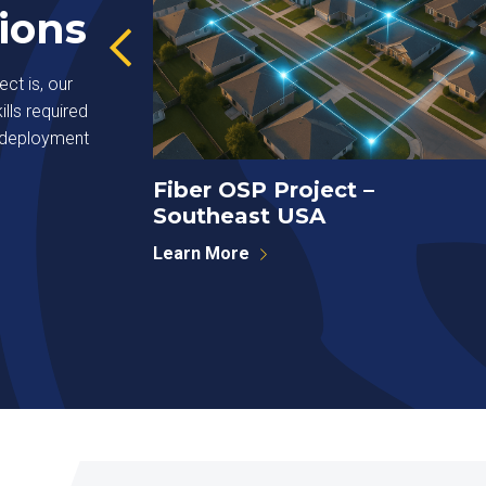
ions
ct is, our
lls required
r deployment
Systems
Fiber OSP Project –
Southeast USA
Learn More