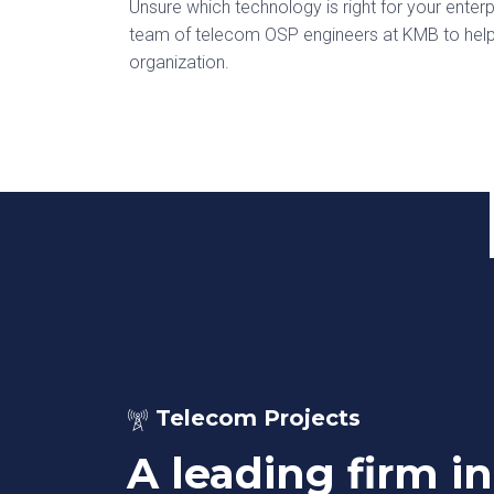
Unsure which technology is right for your ent
team of telecom OSP engineers at KMB to help y
organization.
Telecom Projects
A leading firm in