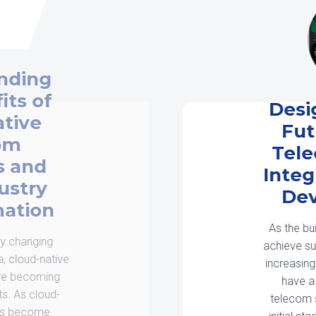
Designing for the
Future: EV and
Telecom System
Integration in New
Developments
As the built environment adapts to
achieve sustainability objectives and
increasing digital needs, developers
have a key challenge: EV and
telecom system integration in the