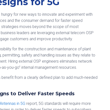
signs for 5G
re hungry for new ways to innovate and experiment with
nces and the consumer demand for faster speed
5G strategies moves beyond the scope of most
 business leaders are leveraging external telecom OSP
 engage customers and improve productivity.
ibility for the construction and maintenance of plant
, permitting, safety and handling issues as they relate to
ent. Hiring external OSP engineers eliminates network
rn-as-you-go” internal management resources.
es benefit from a clearly defined plan to add much-needed
gns to Deliver Faster Speeds
 Antennas in 5G
report, 5G standards will require more
ies in order to deliver faster speeds to subscribers.