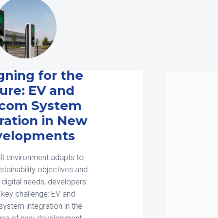
Smart Cities Start
with Smarter
Infrastructure
Design
The smart city building competition
is well under way. Across the U.S.,
cities, developers, and utilities are
investing in infrastructure for
connectivity, sustainability, and
mobility. What they all have in […]