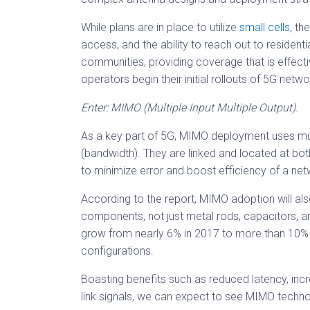
While plans are in place to utilize
small cells
, th
access, and the ability to reach out to resident
communities, providing coverage that is effecti
operators begin their initial rollouts of 5G netw
Enter: MIMO (Multiple Input Multiple Output).
As a key part of 5G, MIMO deployment uses mul
(bandwidth). They are linked and located at both
to minimize error and boost efficiency of a net
According to the report, MIMO adoption will als
components, not just metal rods, capacitors, 
grow from nearly 6% in 2017 to more than 10
configurations.
Boasting benefits such as reduced latency, inc
link signals, we can expect to see MIMO technol