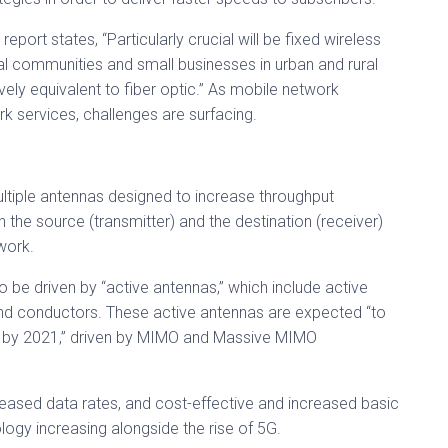
e report states, “Particularly crucial will be fixed wireless
ial communities and small businesses in urban and rural
vely equivalent to fiber optic.” As mobile network
ork services, challenges are surfacing.
tiple antennas designed to increase throughput
 the source (transmitter) and the destination (receiver)
work.
o be driven by “active antennas,” which include active
and conductors. These active antennas are expected “to
% by 2021,” driven by MIMO and Massive MIMO
reased data rates, and cost-effective and increased basic
ogy increasing alongside the rise of 5G.