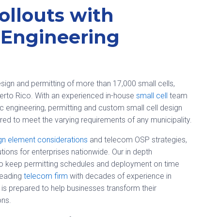
ollouts with
 Engineering
sign and permitting of more than 17,000 small cells,
uerto Rico. With an experienced in-house
small cell
team
ffic engineering, permitting and custom small cell design
ed to meet the varying requirements of any municipality.
gn element considerations
and telecom OSP strategies,
ions for enterprises nationwide. Our in depth
to keep permitting schedules and deployment on time
leading
telecom firm
with decades of experience in
 is prepared to help businesses transform their
ons.