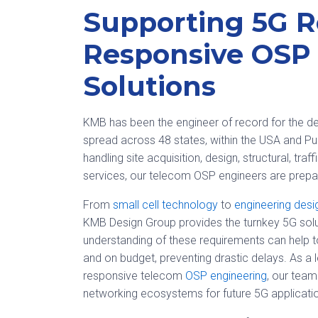
Supporting 5G R
Responsive OSP
Solutions
KMB has been the engineer of record for the de
spread across 48 states, within the USA and P
handling site acquisition, design, structural, tra
services, our telecom OSP engineers are prepar
From
small cell technology
to
engineering desi
KMB Design Group provides the turnkey 5G solut
understanding of these requirements can help 
and on budget, preventing drastic delays. As a 
responsive telecom
OSP engineering
, our team
networking ecosystems for future 5G applicati