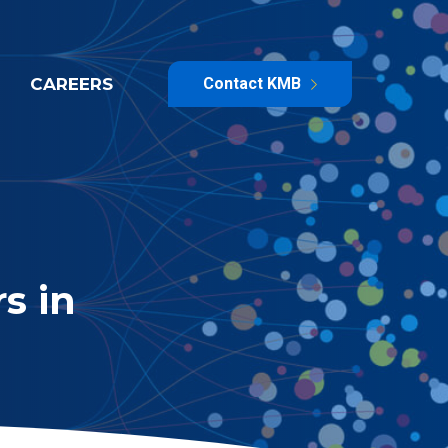
CAREERS
Contact KMB
s in