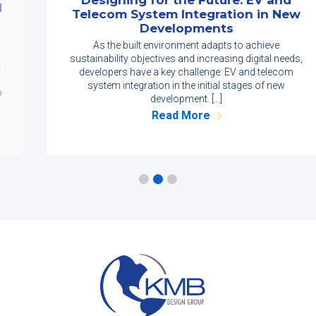
Designing for the Future: EV and
Telecom System Integration in New
Developments
As the built environment adapts to achieve
sustainability objectives and increasing digital needs,
developers have a key challenge: EV and telecom
system integration in the initial stages of new
development. […]
Read More