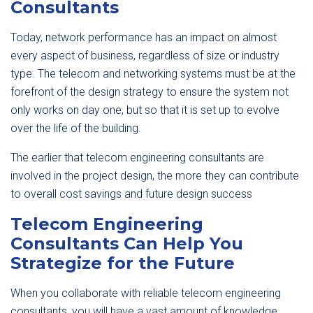
Consultants
Today, network performance has an impact on almost
every aspect of business, regardless of size or industry
type. The telecom and networking systems must be at the
forefront of the design strategy to ensure the system not
only works on day one, but so that it is set up to evolve
over the life of the building.
The earlier that telecom engineering consultants are
involved in the project design, the more they can contribute
to overall cost savings and future design success
Telecom Engineering
Consultants Can Help You
Strategize for the Future
When you collaborate with reliable telecom engineering
consultants, you will have a vast amount of knowledge,