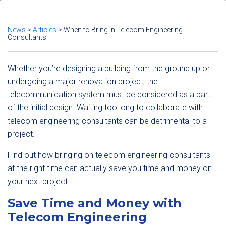
News
>
Articles
>
When to Bring In Telecom Engineering
Consultants
Whether you’re designing a building from the ground up or
undergoing a major renovation project, the
telecommunication system must be considered as a part
of the initial design. Waiting too long to collaborate with
telecom engineering consultants can be detrimental to a
project.
Find out how bringing on telecom engineering consultants
at the right time can actually save you time and money on
your next project.
Save Time and Money with
Telecom Engineering