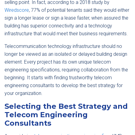
selling point. In fact, according to a 2018 study by
Wiredscore
, 77% of potential tenants said they would either
sign a longer lease or sign a lease faster, when assured the
building has superior connectivity and a technology
infrastructure that would meet their business requirements.
Telecommunication technology infrastructure should no
longer be viewed as an isolated or delayed building design
element. Every project has its own unique telecom
engineering specifications, requiring collaboration from the
beginning. It starts with finding trustworthy telecom
engineering consultants to develop the best strategy for
your organization.
Selecting the Best Strategy and
Telecom Engineering
Consultants