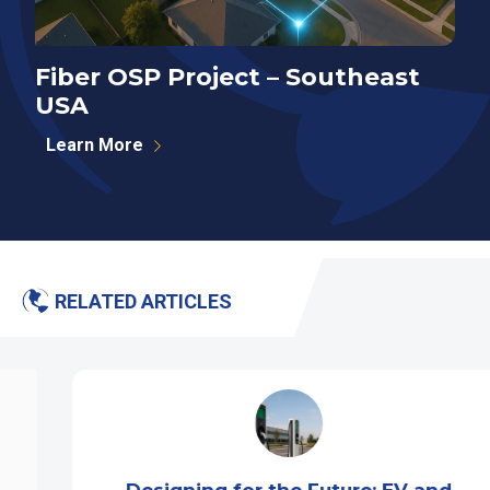
Fiber OSP Project – Southeast
F
USA
S
Learn More
RELATED ARTICLES