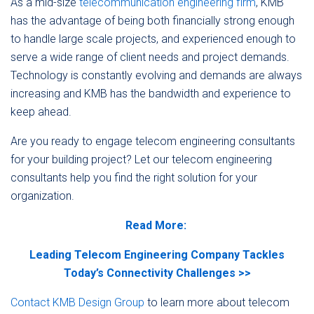
As a mid-size
telecommunication engineering firm
, KMB
has the advantage of being both financially strong enough
to handle large scale projects, and experienced enough to
serve a wide range of client needs and project demands.
Technology is constantly evolving and demands are always
increasing and KMB has the bandwidth and experience to
keep ahead.
Are you ready to engage telecom engineering consultants
for your building project? Let our telecom engineering
consultants help you find the right solution for your
organization.
Read More:
Leading Telecom Engineering Company Tackles
Today’s Connectivity Challenges >>
Contact KMB Design Group
to learn more about telecom