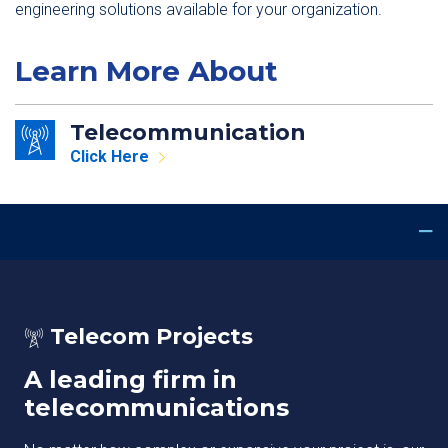
engineering solutions available for your organization.
Learn More About
Telecommunication
Click Here
Telecom Projects
A leading firm in
telecommunications