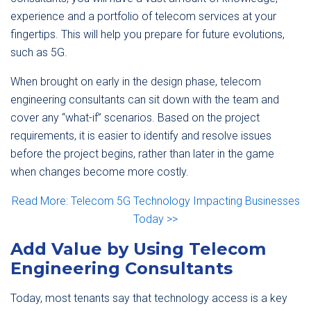
experience and a portfolio of telecom services at your
fingertips. This will help you prepare for future evolutions,
such as 5G.
When brought on early in the design phase, telecom
engineering consultants can sit down with the team and
cover any “what-if” scenarios. Based on the project
requirements, it is easier to identify and resolve issues
before the project begins, rather than later in the game
when changes become more costly.
Read More: Telecom 5G Technology Impacting Businesses
Today >>
Add Value by Using Telecom
Engineering Consultants
Today, most tenants say that technology access is a key