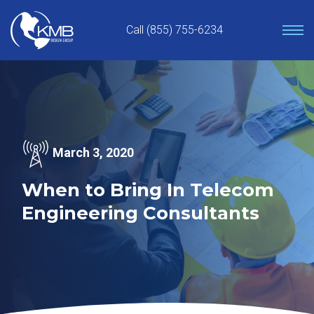
Skip
to
Call (855) 755-6234
content
March 3, 2020
When to Bring In Telecom
Engineering Consultants