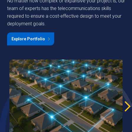
No matter how complex or expansive your project is, our
team of experts has the telecommunications skills
required to ensure a cost-effective design to meet your
deployment goals.
Explore Portfolio