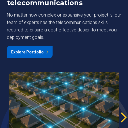
telecommunications
No matter how complex or expansive your project is, our
team of experts has the telecommunications skills
required to ensure a cost-effective design to meet your
deployment goals.
Explore Portfolio