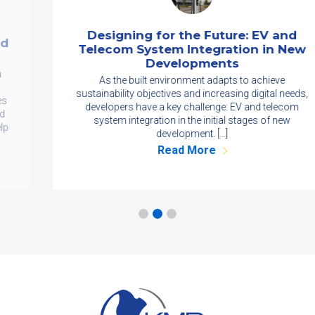
Designing for the Future: EV and
Telecom System Integration in New
Developments
As the built environment adapts to achieve
sustainability objectives and increasing digital needs,
developers have a key challenge: EV and telecom
system integration in the initial stages of new
development. […]
Read More