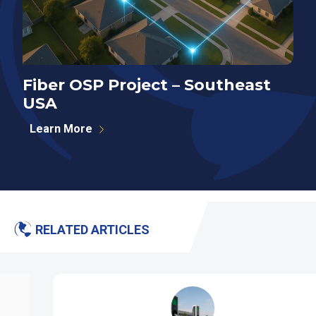
Fiber OSP Project – Southeast
F
USA
S
Learn More
RELATED ARTICLES