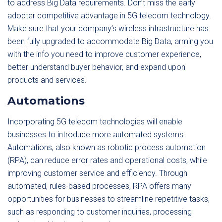
to address Big Data requirements. Don’t miss the early
adopter competitive advantage in 5G telecom technology.
Make sure that your company’s wireless infrastructure has
been fully upgraded to accommodate Big Data, arming you
with the info you need to improve customer experience,
better understand buyer behavior, and expand upon
products and services.
Automations
Incorporating 5G telecom technologies will enable
businesses to introduce more automated systems.
Automations, also known as robotic process automation
(RPA), can reduce error rates and operational costs, while
improving customer service and efficiency. Through
automated, rules-based processes, RPA offers many
opportunities for businesses to streamline repetitive tasks,
such as responding to customer inquiries, processing