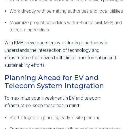
Work directly with permitting authorities and local utilities
Maximize project schedules with in-house civil, MEP, and
telecom specialists
With KMB, developers enjoy a strategic partner who
understands the intersection of technology and
infrastructure that drives both digital transformation and
sustainability efforts.
Planning Ahead for
EV and
Telecom System Integration
To maximize your investment in EV and telecom
infrastructure, keep these tips in mind:
Start integration planning early in site planning.