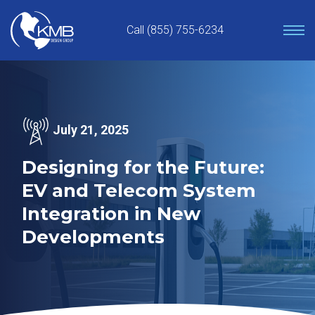
Skip
to
Call (855) 755-6234
content
July 21, 2025
Designing for the Future:
EV and Telecom System
Integration in New
Developments