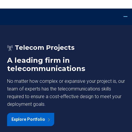
Telecom Projects
A leading firm in
telecommunications
No matter how complex or expansive your project is, our
team of experts has the telecommunications skills
required to ensure a cost-effective design to meet your
deployment goals.
Explore Portfolio