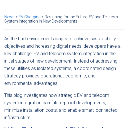
News
>
EV Charging
>
Designing for the Future: EV and Telecom
System Integration in New Developments
As the built environment adapts to achieve sustainability
objectives and increasing digital needs, developers have a
key challenge: EV and telecom system integration in the
initial stages of new development. Instead of addressing
these utilities as isolated systems, a coordinated design
strategy provides operational, economic, and
environmental advantages.
This blog investigates how strategic EV and telecom
system integration can future-proof developments,
minimize installation costs, and enable smart, connected
infrastructure.