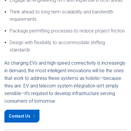
Engage an engineering firm with expertise in both areas.
Think ahead to long-term scalability and bandwidth
requirements.
Package permitting processes to reduce project friction.
Design with flexibility to accommodate shifting
standards.
As charging EVs and high-speed connectivity is increasingly
in demand, the most intelligent innovations will be the ones
that work to address these systems as holistic—because
they are. EV and telecom system integration isn’t simply
sensible—it’s required to develop infrastructure serving
consumers of tomorrow.
Contact Us