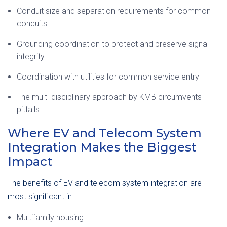
Conduit size and separation requirements for common
conduits
Grounding coordination to protect and preserve signal
integrity
Coordination with utilities for common service entry
The multi-disciplinary approach by KMB circumvents
pitfalls.
Where EV and Telecom System
Integration Makes the Biggest
Impact
The benefits of EV and telecom system integration are
most significant in:
Multifamily housing