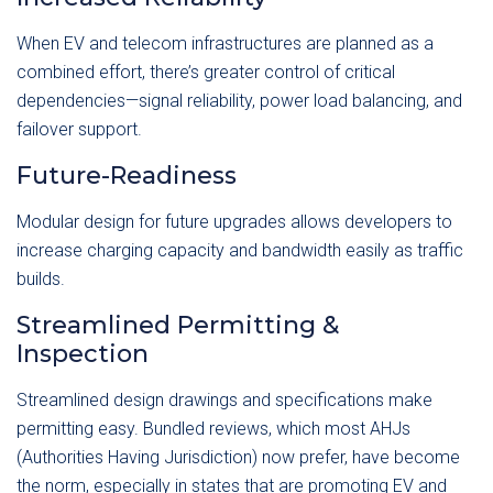
When EV and telecom infrastructures are planned as a
combined effort, there’s greater control of critical
dependencies—signal reliability, power load balancing, and
failover support.
Future-Readiness
Modular design for future upgrades allows developers to
increase charging capacity and bandwidth easily as traffic
builds.
Streamlined Permitting &
Inspection
Streamlined design drawings and specifications make
permitting easy. Bundled reviews, which most AHJs
(Authorities Having Jurisdiction) now prefer, have become
the norm, especially in states that are promoting EV and