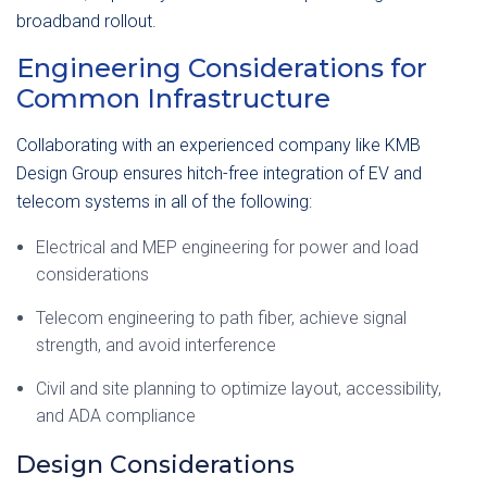
broadband rollout.
Engineering Considerations for
Common Infrastructure
Collaborating with an experienced company like KMB
Design Group ensures hitch-free integration of EV and
telecom systems in all of the following:
Electrical and MEP engineering for power and load
considerations
Telecom engineering to path fiber, achieve signal
strength, and avoid interference
Civil and site planning to optimize layout, accessibility,
and ADA compliance
Design Considerations