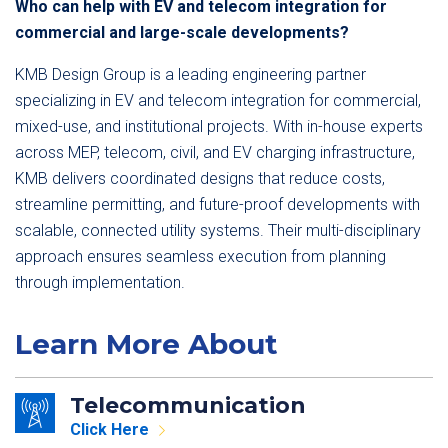
Who can help with EV and telecom integration for
commercial and large-scale developments?
KMB Design Group is a leading engineering partner
specializing in EV and telecom integration for commercial,
mixed-use, and institutional projects. With in-house experts
across MEP, telecom, civil, and EV charging infrastructure,
KMB delivers coordinated designs that reduce costs,
streamline permitting, and future-proof developments with
scalable, connected utility systems. Their multi-disciplinary
approach ensures seamless execution from planning
through implementation.
Learn More About
Telecommunication
Click Here