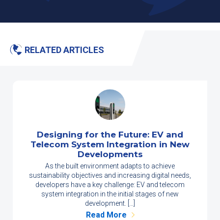
RELATED ARTICLES
Designing for the Future: EV and
Telecom System Integration in New
Developments
As the built environment adapts to achieve
sustainability objectives and increasing digital needs,
developers have a key challenge: EV and telecom
system integration in the initial stages of new
development. […]
Read More