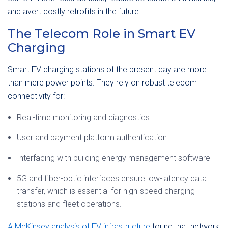
and avert costly retrofits in the future.
The Telecom Role in Smart EV
Charging
Smart EV charging stations of the present day are more
than mere power points. They rely on robust telecom
connectivity for:
Real-time monitoring and diagnostics
User and payment platform authentication
Interfacing with building energy management software
5G and fiber-optic interfaces ensure low-latency data
transfer, which is essential for high-speed charging
stations and fleet operations.
A McKinsey analysis of EV infrastructure
found that network