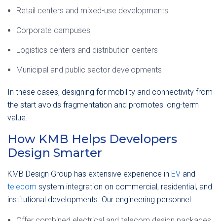
Retail centers and mixed-use developments
Corporate campuses
Logistics centers and distribution centers
Municipal and public sector developments
In these cases, designing for mobility and connectivity from
the start avoids fragmentation and promotes long-term
value.
How KMB Helps Developers
Design Smarter
KMB Design Group has extensive experience in
EV
and
telecom
system integration on commercial, residential, and
institutional developments. Our engineering personnel:
Offer combined electrical and telecom design packages