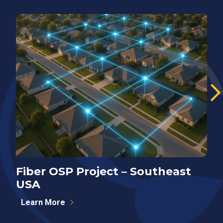
Fiber OSP Project – Southeast
F
USA
S
Learn More