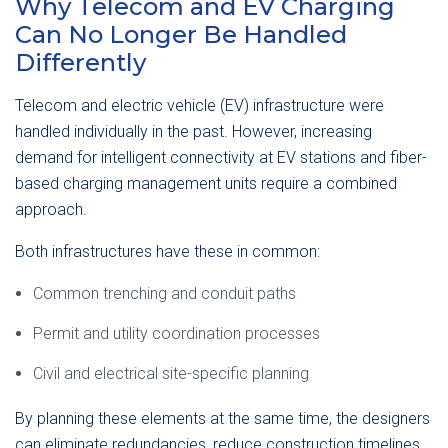
Why Telecom and EV Charging
Can No Longer Be Handled
Differently
Telecom and electric vehicle (EV) infrastructure were
handled individually in the past. However, increasing
demand for intelligent connectivity at EV stations and fiber-
based charging management units require a combined
approach.
Both infrastructures have these in common:
Common trenching and conduit paths
Permit and utility coordination processes
Civil and electrical site-specific planning
By planning these elements at the same time, the designers
can eliminate redundancies, reduce construction timelines,