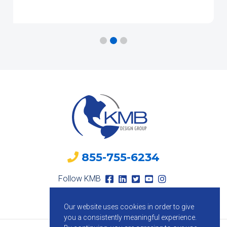
855-755-6234
Follow KMB
Our website uses cookies in order to give
you a consistently meaningful experience.