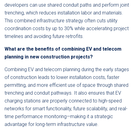
developers can use shared conduit paths and perform joint
trenching, which reduces installation labor and materials.
This combined infrastructure strategy often cuts utility
coordination costs by up to 30% while accelerating project
timelines and avoiding future retrofits.
What are the benefits of combining EV and telecom
planning in new construction projects?
Combining EV and telecom planning during the early stages
of construction leads to lower installation costs, faster
permitting, and more efficient use of space through shared
trenching and conduit pathways. It also ensures that EV
charging stations are properly connected to high-speed
networks for smart functionality, future scalability, and real-
time performance monitoring—making it a strategic
advantage for long-term infrastructure value.