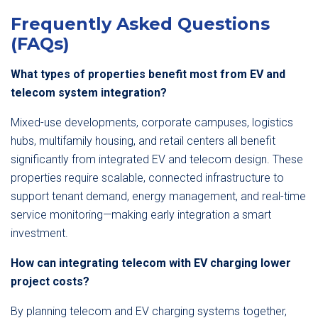
Frequently Asked Questions
(FAQs)
What types of properties benefit most from EV and
telecom system integration?
Mixed-use developments, corporate campuses, logistics
hubs, multifamily housing, and retail centers all benefit
significantly from integrated EV and telecom design. These
properties require scalable, connected infrastructure to
support tenant demand, energy management, and real-time
service monitoring—making early integration a smart
investment.
How can integrating telecom with EV charging lower
project costs?
By planning telecom and EV charging systems together,