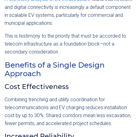
and digital connectivity is increasingly a default component
in scalable EV systems, particularly for commercial and
municipal applications.
This is testimony to the priority that must be accorded to
telecom infrastructure as a foundation block—not a
secondary consideration.
Benefits of a Single Design
Approach
Cost Effectiveness
Combining trenching and utility coordination for
telecommunications and EV charging reduces installation
cost by up to 30%. Shared corridors mean less excavation,
fewer permits, and accelerated project schedules.
Increased Reliability