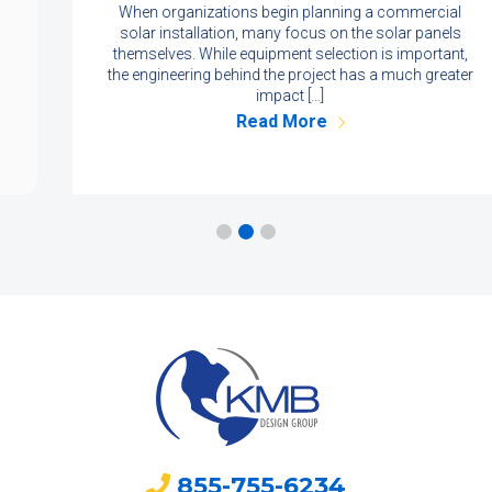
When organizations begin planning a commercial
solar installation, many focus on the solar panels
themselves. While equipment selection is important,
the engineering behind the project has a much greater
impact […]
Read More
855-755-6234