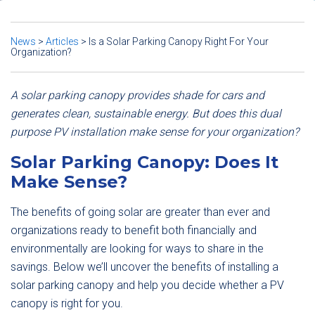
News
>
Articles
>
Is a Solar Parking Canopy Right For Your
Organization?
A solar parking canopy provides shade for cars and
generates clean, sustainable energy. But does this dual
purpose PV installation make sense for your organization?
Solar Parking Canopy: Does It
Make Sense?
The benefits of going solar are greater than ever and
organizations ready to benefit both financially and
environmentally are looking for ways to share in the
savings. Below we’ll uncover the benefits of installing a
solar parking canopy and help you decide whether a PV
canopy is right for you.