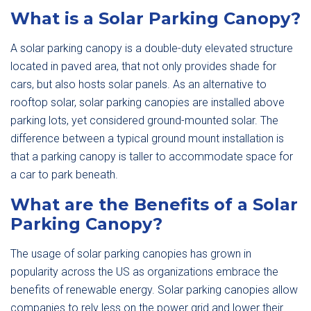
What is a Solar Parking Canopy?
A solar parking canopy is a double-duty elevated structure
located in paved area, that not only provides shade for
cars, but also hosts solar panels. As an alternative to
rooftop solar, solar parking canopies are installed above
parking lots, yet considered ground-mounted solar. The
difference between a typical ground mount installation is
that a parking canopy is taller to accommodate space for
a car to park beneath.
What are the Benefits of a Solar
Parking Canopy?
The usage of solar parking canopies has grown in
popularity across the US as organizations embrace the
benefits of renewable energy. Solar parking canopies allow
companies to rely less on the power grid and lower their