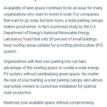
Availability of land space continues to be an issue for many
organizations who want to invest in solar. For companies
that want to go solar, but lack room, a solar parking canopy
makes good sense. In fact, a previous study by the U.S.
Department of Energy’s National Renewable Energy
Laboratory found that only 26 percent of small buildings
have rooftop areas suitable for a rooftop photovoltaic (PV)
system.
Organizations with their own parking lots can take
advantage of this existing space to create a solar energy
PV system, without cannibalizing green space. No matter
the size of your building, a solar parking canopy also allows
real estate owners to customize installation for optimal
solar production.
Maximize your available space without compromising