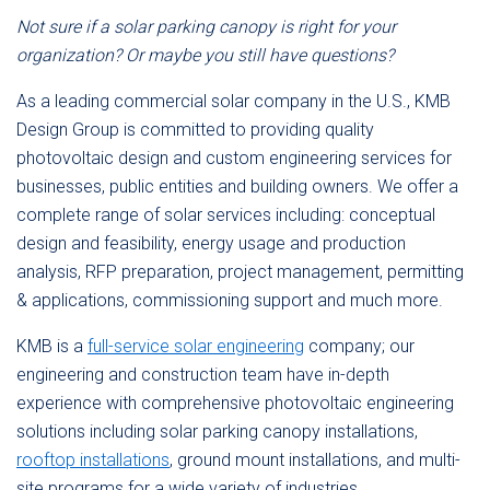
Not sure if a solar parking canopy is right for your
organization? Or maybe you still have questions?
As a leading commercial solar company in the U.S., KMB
Design Group is committed to providing quality
photovoltaic design and custom engineering services for
businesses, public entities and building owners. We offer a
complete range of solar services including: conceptual
design and feasibility, energy usage and production
analysis, RFP preparation, project management, permitting
& applications, commissioning support and much more.
KMB is a
full-service solar engineering
company; our
engineering and construction team have in-depth
experience with comprehensive photovoltaic engineering
solutions including solar parking canopy installations,
rooftop installations
, ground mount installations, and multi-
site programs for a wide variety of industries.