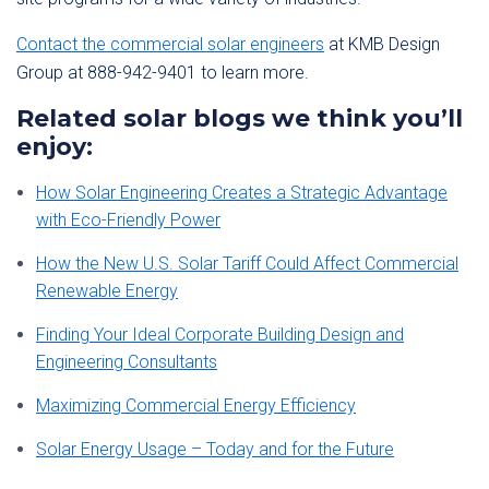
Contact the commercial solar engineers
at KMB Design
Group at 888-942-9401 to learn more.
Related solar blogs we think you’ll
enjoy:
How Solar Engineering Creates a Strategic Advantage
with Eco-Friendly Power
How the New U.S. Solar Tariff Could Affect Commercial
Renewable Energy
Finding Your Ideal Corporate Building Design and
Engineering Consultants
Maximizing Commercial Energy Efficiency
Solar Energy Usage – Today and for the Future