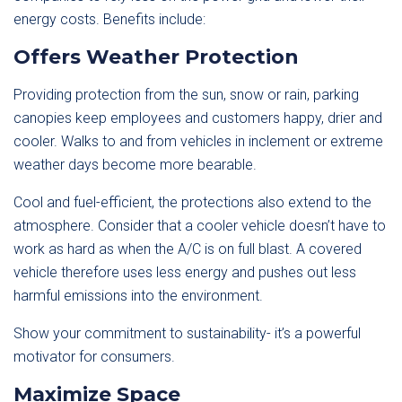
energy costs. Benefits include:
Offers Weather Protection
Providing protection from the sun, snow or rain, parking
canopies keep employees and customers happy, drier and
cooler. Walks to and from vehicles in inclement or extreme
weather days become more bearable.
Cool and fuel-efficient, the protections also extend to the
atmosphere. Consider that a cooler vehicle doesn’t have to
work as hard as when the A/C is on full blast. A covered
vehicle therefore uses less energy and pushes out less
harmful emissions into the environment.
Show your commitment to sustainability- it’s a powerful
motivator for consumers.
Maximize Space