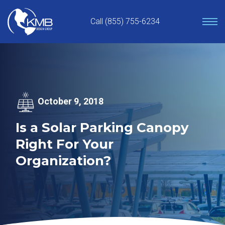
Skip
to
Call (855) 755-6234
content
October 9, 2018
Is a Solar Parking Canopy
Right For Your
Organization?