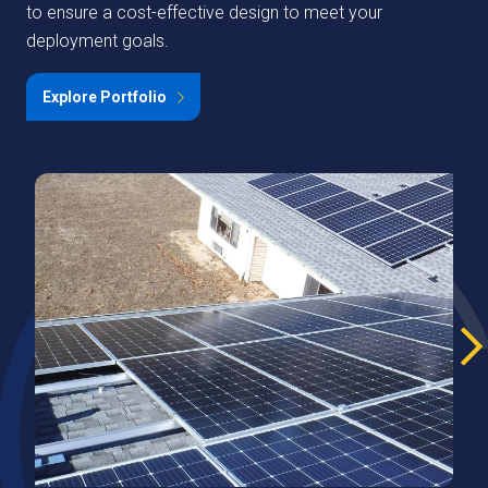
to ensure a cost-effective design to meet your
deployment goals.
Explore Portfolio