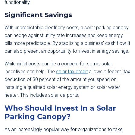
functionality.
Significant Savings
With unpredictable electricity costs, a solar parking canopy
can hedge against utility rate increases and keep energy
bills more predictable. By stabilizing a business’ cash flow, it
can also present an opportunity to invest in energy savings.
While initial costs can be a concern for some, solar
incentives can help. The
solar tax credit
allows a federal tax
deduction of 30 percent of the amount you spend on
installing a qualified solar energy system or solar water
heater. This includes solar carports.
Who Should Invest In a Solar
Parking Canopy?
As an increasingly popular way for organizations to take