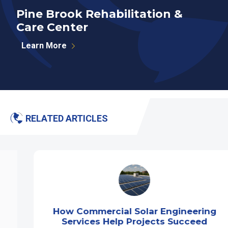
Pine Brook Rehabilitation &
E
Care Center
Learn More
RELATED ARTICLES
How Commercial Solar Engineering
Services Help Projects Succeed