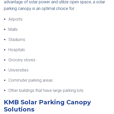
advantage of solar power and utilize open space, a solar
parking canopy is an optimal choice for:
Airports
Malls
Stadiums
Hospitals
Grocery stores
Universities
Commuter parking areas
Other buildings that have large parking lots
KMB Solar Parking Canopy
Solutions