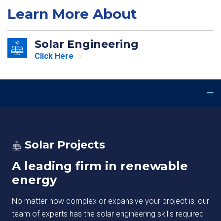
Learn More About
Solar Engineering
Click Here
Solar Projects
A leading firm in renewable
energy
No matter how complex or expansive your project is, our
team of experts has the solar engineering skills required