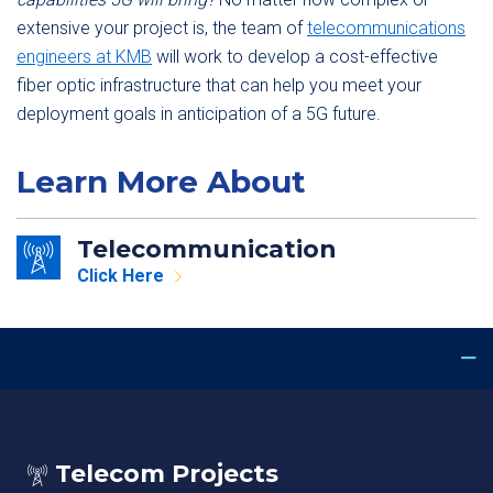
extensive your project is, the team of
telecommunications
engineers at KMB
will work to develop a cost-effective
fiber optic infrastructure that can help you meet your
deployment goals in anticipation of a 5G future.
Learn More About
Telecommunication
Click Here
Telecom Projects