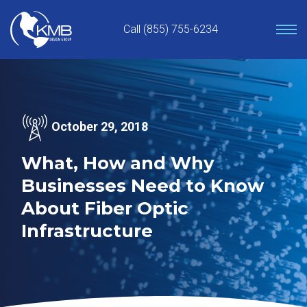
Skip
to
Call (855) 755-6234
content
October 29, 2018
What, How and Why
Businesses Need to Know
About Fiber Optic
Infrastructure