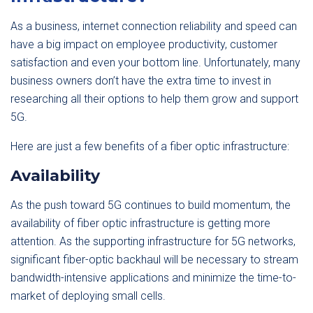
As a business, internet connection reliability and speed can
have a big impact on employee productivity, customer
satisfaction and even your bottom line. Unfortunately, many
business owners don’t have the extra time to invest in
researching all their options to help them grow and support
5G.
Here are just a few benefits of a fiber optic infrastructure:
Availability
As the push toward 5G continues to build momentum, the
availability of fiber optic infrastructure is getting more
attention. As the supporting infrastructure for 5G networks,
significant fiber-optic backhaul will be necessary to stream
bandwidth-intensive applications and minimize the time-to-
market of deploying small cells.