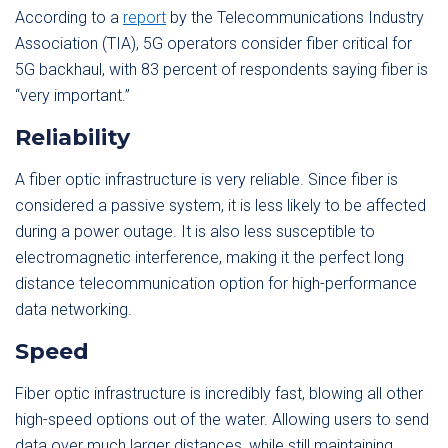
According to a
report
by the Telecommunications Industry
Association (TIA), 5G operators consider fiber critical for
5G backhaul, with 83 percent of respondents saying fiber is
“very important.”
Reliability
A fiber optic infrastructure is very reliable. Since fiber is
considered a passive system, it is less likely to be affected
during a power outage. It is also less susceptible to
electromagnetic interference, making it the perfect long
distance telecommunication option for high-performance
data networking.
Speed
Fiber optic infrastructure is incredibly fast, blowing all other
high-speed options out of the water. Allowing users to send
data over much larger distances, while still maintaining