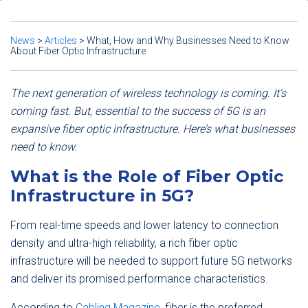
News
>
Articles
>
What, How and Why Businesses Need to Know
About Fiber Optic Infrastructure
The next generation of wireless technology is coming. It’s
coming fast. But, essential to the success of 5G is an
expansive fiber optic infrastructure. Here’s what businesses
need to know.
What is the Role of Fiber Optic
Infrastructure in 5G?
From real-time speeds and lower latency to connection
density and ultra-high reliability, a rich fiber optic
infrastructure will be needed to support future 5G networks
and deliver its promised performance characteristics.
According to
Cabling Magazine
, fiber is the preferred