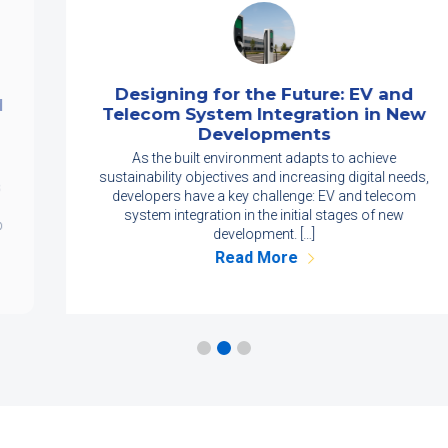
Designing for the Future: EV and
Telecom System Integration in New
Developments
As the built environment adapts to achieve
sustainability objectives and increasing digital needs,
developers have a key challenge: EV and telecom
system integration in the initial stages of new
development. […]
Read More