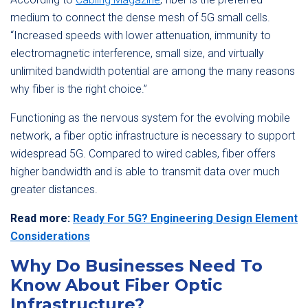
medium to connect the dense mesh of 5G small cells.
“Increased speeds with lower attenuation, immunity to
electromagnetic interference, small size, and virtually
unlimited bandwidth potential are among the many reasons
why fiber is the right choice.”
Functioning as the nervous system for the evolving mobile
network, a fiber optic infrastructure is necessary to support
widespread 5G. Compared to wired cables, fiber offers
higher bandwidth and is able to transmit data over much
greater distances.
Read more:
Ready For 5G? Engineering Design Element
Considerations
Why Do Businesses Need To
Know About Fiber Optic
Infrastructure?