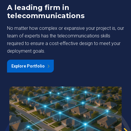
A leading firm in
telecommunications
No matter how complex or expansive your project is, our
team of experts has the telecommunications skills
required to ensure a cost-effective design to meet your
deployment goals.
Explore Portfolio