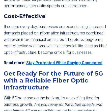
performance, fiber optic speeds are unmatched.
Cost-Effective
It seems every day, businesses are experiencing increased
demands placed on information infrastructures combined
with even more financial pressures. Therefore, long-term
cost-effective solutions, with higher scalability, such as fiber
optic infrastructure, become critical for businesses.
Read more:
Stay Protected While Staying Connected
Get Ready For the Future of 5G
with a Reliable Fiber Optic
Infrastructure
With 5G so close on the horizon, it’s an exciting time for
business growth.
Are you ready for the future speeds and
capabilities 5G will bring?
No matter how complex or