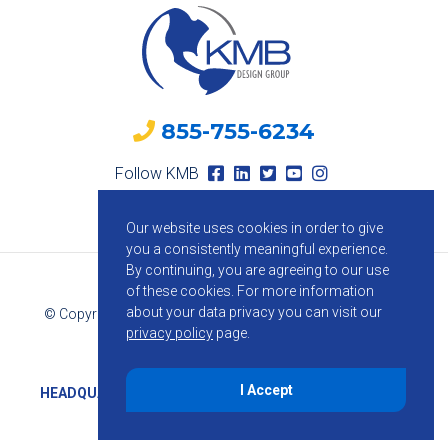
855-755-6234
Follow KMB
Our website uses cookies in order to give
you a consistently meaningful experience.
By continuing, you are agreeing to our use
of these cookies.
For more information
about your data privacy you can visit our
© Copyright 2026 KMB Design Group. All Rights Reserved.
privacy policy
page.
Privacy Policy
I Accept
HEADQUARTERS
1800 Route 34, Suite 209, Wall, NJ 07719