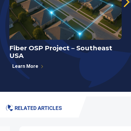
Fiber OSP Project – Southeast
F
USA
S
Learn More
RELATED ARTICLES