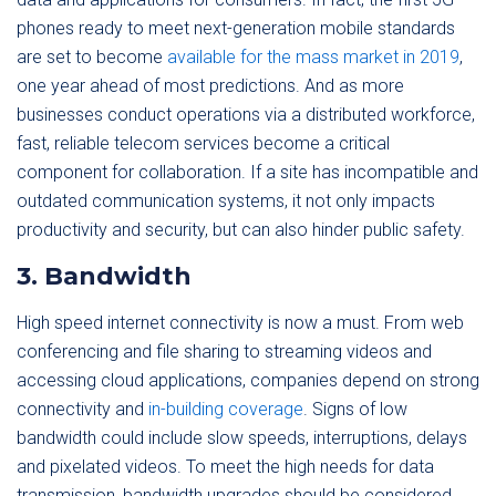
phones ready to meet next-generation mobile standards
are set to become
available for the mass market in 2019
,
one year ahead of most predictions. And as more
businesses conduct operations via a distributed workforce,
fast, reliable telecom services become a critical
component for collaboration. If a site has incompatible and
outdated communication systems, it not only impacts
productivity and security, but can also hinder public safety.
3. Bandwidth
High speed internet connectivity is now a must. From web
conferencing and file sharing to streaming videos and
accessing cloud applications, companies depend on strong
connectivity and
in-
building coverage
. Signs of low
bandwidth could include slow speeds, interruptions, delays
and pixelated videos. To meet the high needs for data
transmission, bandwidth upgrades should be considered.