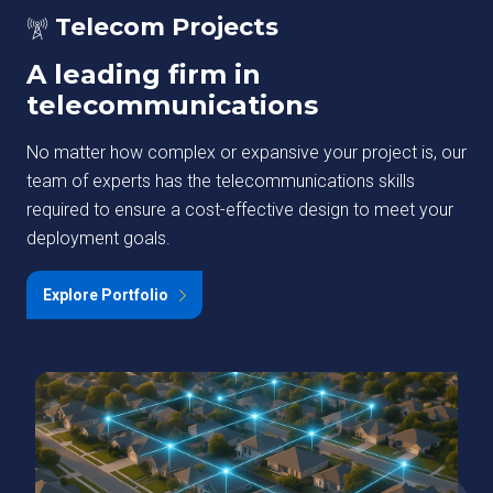
Telecom Projects
A leading firm in
telecommunications
No matter how complex or expansive your project is, our
team of experts has the telecommunications skills
required to ensure a cost-effective design to meet your
deployment goals.
Explore Portfolio