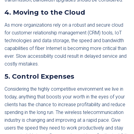
4. Moving to the Cloud
As more organizations rely on a robust and secure cloud
for customer relationship management (CRM) tools, IoT
technologies and data storage, the speed and bandwidth
capabilities of fiber Internet is becoming more critical than
ever. Slow accessibility could result in delayed service and
costly mistakes.
5. Control Expenses
Considering the highly competitive environment we live in
today, anything that boosts your worth in the eyes of your
clients has the chance to increase profitability and reduce
spending in the long run. The wireless telecommunication
industry is changing and improving at a rapid pace. Give
users the speed they need to work productively and stay