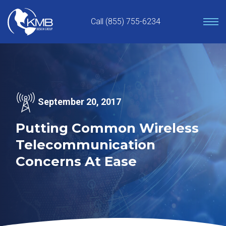
Skip
to
Call (855) 755-6234
content
September 20, 2017
Putting Common Wireless
Telecommunication
Concerns At Ease