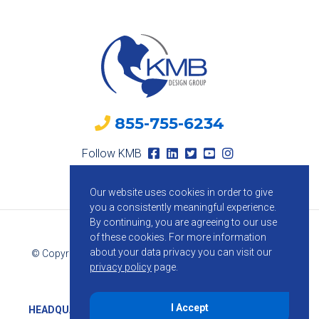
855-755-6234
Follow KMB
Our website uses cookies in order to give
you a consistently meaningful experience.
By continuing, you are agreeing to our use
of these cookies.
For more information
about your data privacy you can visit our
© Copyright 2026 KMB Design Group. All Rights Reserved.
privacy policy
page.
Privacy Policy
I Accept
HEADQUARTERS
1800 Route 34, Suite 209, Wall, NJ 07719