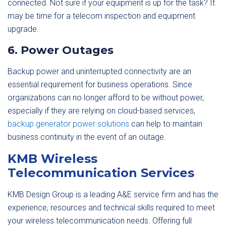
connected. Not sure if your equipment is up for the task? It
may be time for a telecom inspection and equipment
upgrade.
6. Power Outages
Backup power and uninterrupted connectivity are an
essential requirement for business operations. Since
organizations can no longer afford to be without power,
especially if they are relying on cloud-based services,
backup generator power solutions
can help to maintain
business continuity in the event of an outage.
KMB Wireless
Telecommunication Services
KMB Design Group is a leading A&E service firm and has the
experience, resources and technical skills required to meet
your wireless telecommunication needs. Offering full