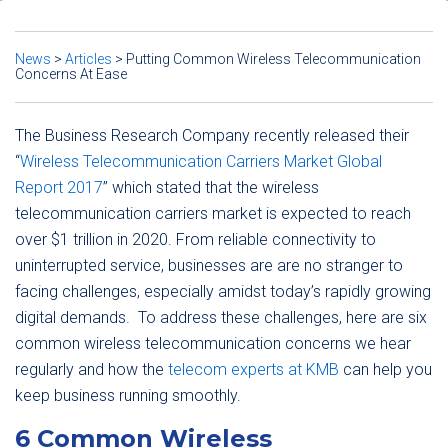
News
>
Articles
>
Putting Common Wireless Telecommunication
Concerns At Ease
The Business Research Company recently released their
“
Wireless Telecommunication Carriers Market Global
Report 2017
” which stated that the wireless
telecommunication carriers market is expected to reach
over $1 trillion in 2020. From reliable connectivity to
uninterrupted service, businesses are are no stranger to
facing challenges, especially amidst today’s rapidly growing
digital demands. To address these challenges, here are six
common wireless telecommunication concerns we hear
regularly and how the
telecom experts at KMB
can help you
keep business running smoothly.
6 Common Wireless