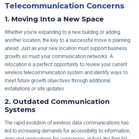
Telecommunication Concerns
1. Moving Into a New Space
Whether you’re expanding to a new building or adding
another location, the key to a successful move is planning
ahead. Just as your new location must support business
growth, so must your communication networks. A
relocation is a perfect opportunity to review your current
wireless telecommunication system and identify ways to
meet future growth objectives through additional
installations or site updates.
2. Outdated Communication
Systems
The rapid evolution of wireless data communications has
led to increasing demands for accessibility to information,
data and applications for consumers. In fact, the first 5G