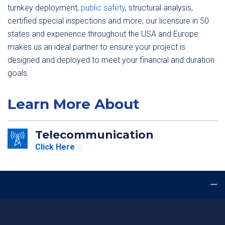
turnkey deployment,
public safety
, structural analysis,
certified special inspections and more, our licensure in 50
states and experience throughout the USA and Europe
makes us an ideal partner to ensure your project is
designed and deployed to meet your financial and duration
goals.
Learn More About
Telecommunication
Click Here