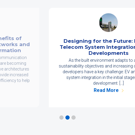
Designing for the Future: EV and
Telecom System Integration in New
Developments
As the built environment adapts to achieve
sustainability objectives and increasing digital needs,
developers have a key challenge: EV and telecom
system integration in the initial stages of new
development. […]
Read More