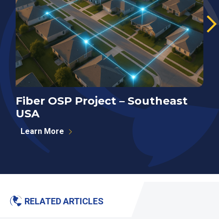
Fiber OSP Project – Southeast
F
USA
S
Learn More
RELATED ARTICLES