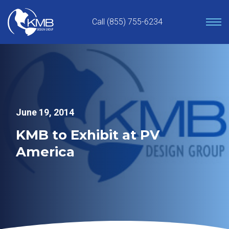
Skip
to
Call (855) 755-6234
content
June 19, 2014
KMB to Exhibit at PV
America