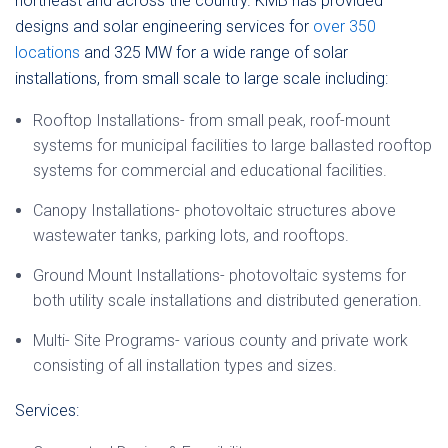
northeast and across the country. KMB has provided
designs and solar engineering services for
over 350
locations
and 325 MW for a wide range of solar
installations, from small scale to large scale including:
Rooftop Installations- from small peak, roof-mount
systems for municipal facilities to large ballasted rooftop
systems for commercial and educational facilities.
Canopy Installations- photovoltaic structures above
wastewater tanks, parking lots, and rooftops.
Ground Mount Installations- photovoltaic systems for
both utility scale installations and distributed generation.
Multi- Site Programs- various county and private work
consisting of all installation types and sizes.
Services: