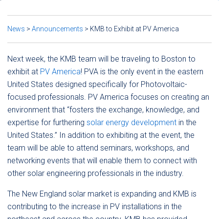
News
>
Announcements
>
KMB to Exhibit at PV America
Next week, the KMB team will be traveling to Boston to
exhibit at
PV America
! PVA is the only event in the eastern
United States designed specifically for Photovoltaic-
focused professionals. PV America focuses on creating an
environment that “fosters the exchange, knowledge, and
expertise for furthering
solar energy development
in the
United States.” In addition to exhibiting at the event, the
team will be able to attend seminars, workshops, and
networking events that will enable them to connect with
other solar engineering professionals in the industry.
The New England solar market is expanding and KMB is
contributing to the increase in PV installations in the