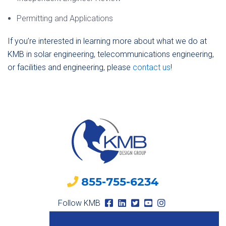
Permitting and Applications
If you’re interested in learning more about what we do at
KMB in solar engineering, telecommunications engineering,
or facilities and engineering, please
contact us
!
855-755-6234
Follow KMB