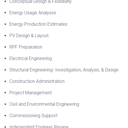
Conceptual Design & Feasibility
Energy Usage Analyses
Energy Production Estimates
PV Design & Layout
RPF Preparation
Electrical Engineering
Structural Engineering- Investigation, Analysis, & Design
Construction Administration
Project Management
Civil and Environmental Engineering
Commissioning Support
Independent Engineer Review