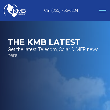
Skip
to
Call (855) 755-6234
content
THE KMB LATEST
Get the latest Telecom, Solar & MEP news
here!