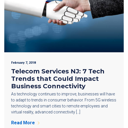
February 7, 2018
Telecom Services NJ: 7 Tech
Trends that Could Impact
Business Connectivity
As technology continues to improve, businesses will have
to adapt to trends in consumer behavior. From 5G wireless
technology and smart cities to remote employees and
virtual reality, advanced connectivity […]
Read More