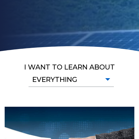
I WANT TO LEARN ABOUT
EVERYTHING