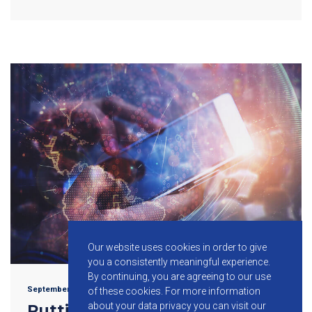
Our website uses cookies in order to give
you a consistently meaningful experience.
By continuing, you are agreeing to our use
September 20, 2017
of these cookies.
For more information
about your data privacy you can visit our
Putting Common Wireless