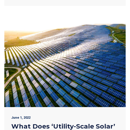
June 1, 2022
What Does ‘Utility-Scale Solar’