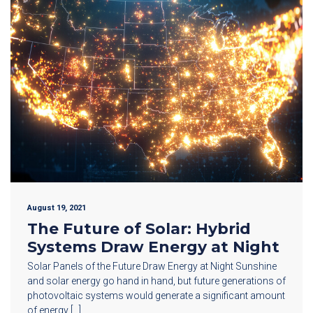
August 19, 2021
The Future of Solar: Hybrid
Systems Draw Energy at Night
Solar Panels of the Future Draw Energy at Night Sunshine
and solar energy go hand in hand, but future generations of
photovoltaic systems would generate a significant amount
of energy […]