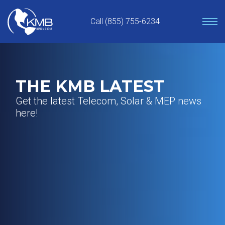
Skip
to
Call (855) 755-6234
content
THE KMB LATEST
Get the latest Telecom, Solar & MEP news
here!