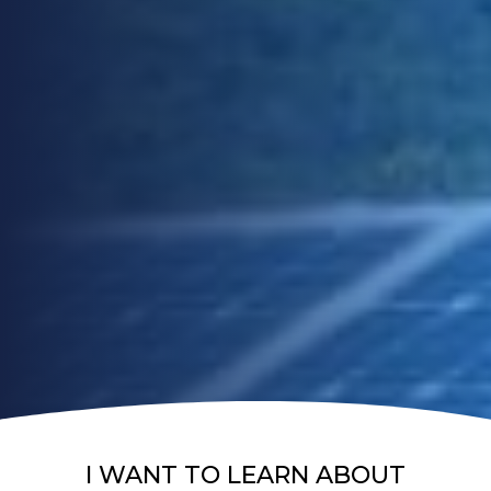
I WANT TO LEARN ABOUT