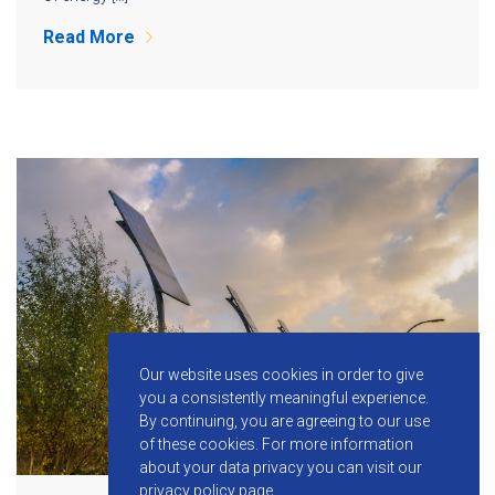
Read More
Our website uses cookies in order to give
you a consistently meaningful experience.
By continuing, you are agreeing to our use
of these cookies.
For more information
about your data privacy you can visit our
privacy policy
page.