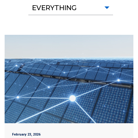
EVERYTHING
February 23, 2026