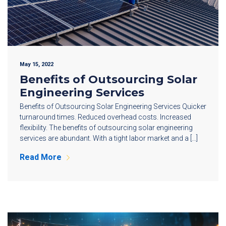
May 15, 2022
Benefits of Outsourcing Solar
Engineering Services
Benefits of Outsourcing Solar Engineering Services Quicker
turnaround times. Reduced overhead costs. Increased
flexibility. The benefits of outsourcing solar engineering
services are abundant. With a tight labor market and a […]
Read More