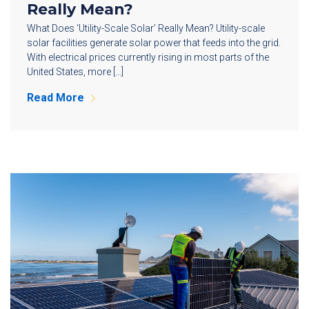
Really Mean?
What Does ‘Utility-Scale Solar’ Really Mean? Utility-scale
solar facilities generate solar power that feeds into the grid.
With electrical prices currently rising in most parts of the
United States, more […]
Read More