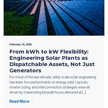
February 16, 2026
From kWh to kW Flexibility:
Engineering Solar Plants as
Dispatchable Assets, Not Just
Generators
For most of the last decade, utility-scale solar engineering
has been focused primarily on energy yield. Layouts,
inverter sizing, and interconnection strategies were all
driven by maximizing kilowatt-hours delivered at […]
Read More