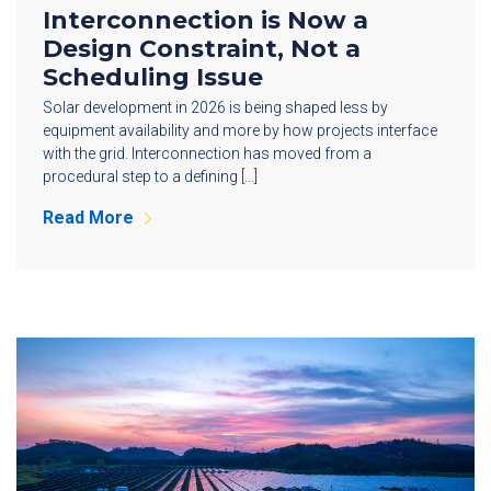
Interconnection is Now a
Design Constraint, Not a
Scheduling Issue
Solar development in 2026 is being shaped less by
equipment availability and more by how projects interface
with the grid. Interconnection has moved from a
procedural step to a defining […]
Read More