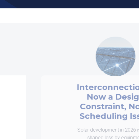
Interconnection is
Now a Design
Constraint, Not a
Scheduling Issue
Solar development in 2026 is being
shaped less by equipment