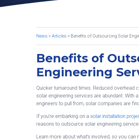
News
>
Articles
>
Benefits of Outsourcing Solar Engi
Benefits of Outs
Engineering Ser
Quicker turnaround times. Reduced overhead cost
solar engineering services are abundant. With a
engineers to pull from, solar companies are fi
If you’re embarking on a
solar installation proje
reasons to outsource solar engineering services
Learn more about what’s involved, so you can m