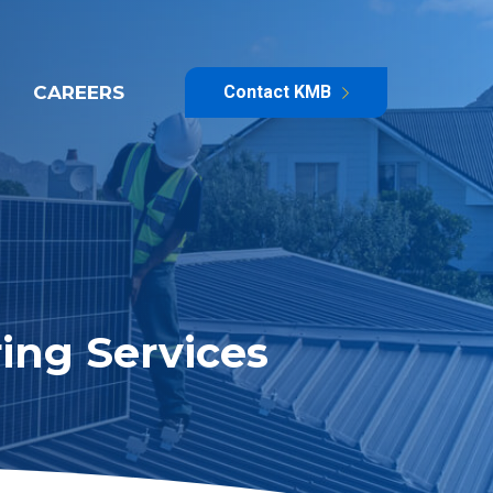
CAREERS
Contact KMB
ing Services