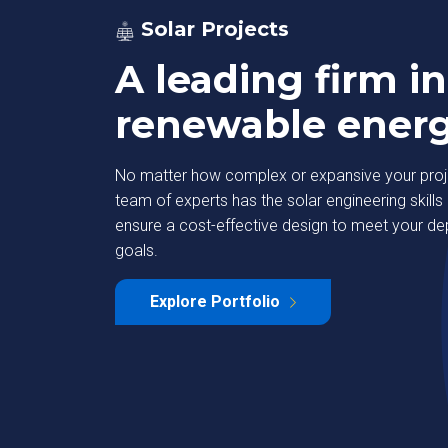
Solar Projects
A leading firm in
renewable ener
No matter how complex or expansive your proje
team of experts has the solar engineering skills 
ensure a cost-effective design to meet your d
goals.
strial Park
Deutsche Bank
Explore Portfolio
Learn More