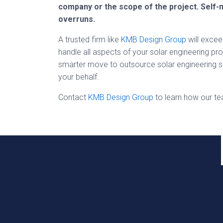
company or the scope of the project. Self-
overruns.
A trusted firm like
KMB Design Group
will excee
handle all aspects of your solar engineering pro
smarter move to outsource solar engineering se
your behalf.
Contact
KMB Design Group
to learn how our t