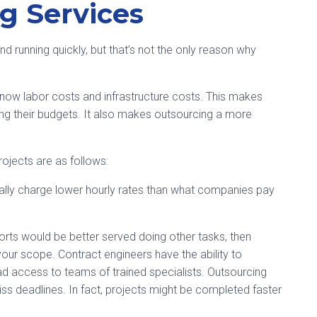
g Services
d running quickly, but that’s not the only reason why
e now labor costs and infrastructure costs. This makes
ng their budgets. It also makes outsourcing a more
rojects are as follows:
ally charge lower hourly rates than what companies pay
fforts would be better served doing other tasks, then
your scope. Contract engineers have the ability to
ad access to teams of trained specialists. Outsourcing
ss deadlines. In fact, projects might be completed faster