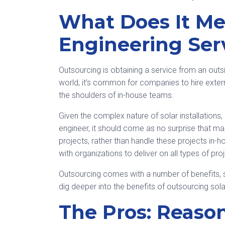
What Does It Me
Engineering Ser
Outsourcing is obtaining a service from an outsid
world, it’s common for companies to hire exter
the shoulders of in-house teams.
Given the complex nature of solar installations,
engineer, it should come as no surprise that m
projects, rather than handle these projects in-
with organizations to deliver on all types of proje
Outsourcing comes with a number of benefits, s
dig deeper into the benefits of outsourcing solar
The Pros: Reaso