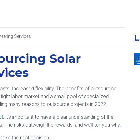
L
neering Services
ourcing Solar
vices
s. Increased flexibility. The benefits of outsourcing
 tight labor market and a small pool of specialized
nding many reasons to outsource projects in 2022.
ct
, it’s important to have a clear understanding of the
. The risks outweigh the rewards, and we’ll tell you why.
ake the right decision.