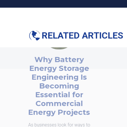
RELATED ARTICLES
Why Battery
nergy Storage
Engineering Is
Becoming
Essential for
Commercial
nergy Projects
businesses look for ways to