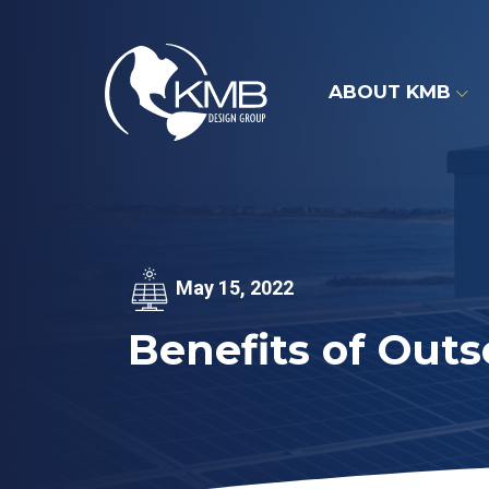
Skip
to
content
ABOUT KMB
May 15, 2022
Benefits of Outs