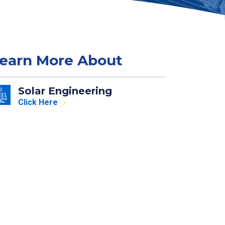
earn More About
Solar Engineering
Click Here