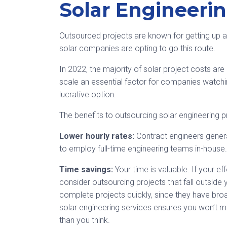
Solar Engineerin
Outsourced projects are known for getting up an
solar companies are opting to go this route.
In 2022, the majority of solar project costs ar
scale an essential factor for companies watchi
lucrative option.
The benefits to outsourcing solar engineering p
Lower hourly rates:
Contract engineers gener
to employ full-time engineering teams in-house.
Time savings:
Your time is valuable. If your e
consider outsourcing projects that fall outside 
complete projects quickly, since they have bro
solar engineering services ensures you won’t mi
than you think.