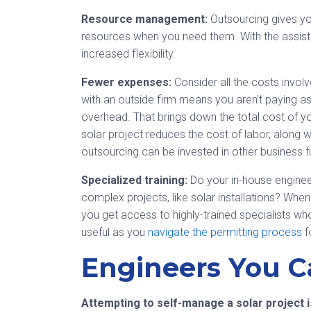
Resource management:
Outsourcing gives you
resources when you need them. With the assis
increased flexibility.
Fewer expenses:
Consider all the costs invol
with an outside firm means you aren’t paying ass
overhead. That brings down the total cost of you
solar project reduces the cost of labor, along
outsourcing can be invested in other business f
Specialized training:
Do your in-house engineer
complex projects, like solar installations? Whe
you get access to highly-trained specialists who
useful as you
navigate the permitting process
fo
Engineers You C
Attempting to self-manage a solar project i