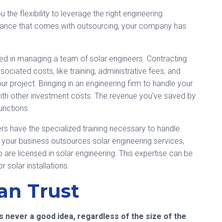
 the flexibility to leverage the right engineering
tance that comes with outsourcing, your company has
ved in managing a team of solar engineers. Contracting
ociated costs, like training, administrative fees, and
r project. Bringing in an engineering firm to handle your
 with other investment costs. The revenue you’ve saved by
unctions.
s have the specialized training necessary to handle
n your business outsources solar engineering services,
 are licensed in solar engineering. This expertise can be
r solar installations.
an Trust
s never a good idea, regardless of the size of the