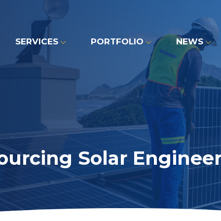
SERVICES
PORTFOLIO
NEWS
ourcing Solar Engineer