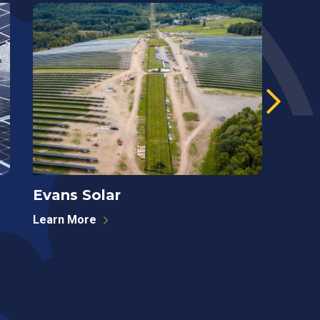
Evans Solar
West
Learn More
Learn