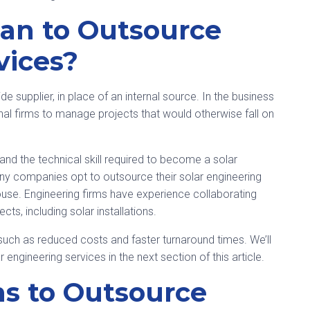
an to Outsource
vices?
e supplier, in place of an internal source. In the business
nal firms to manage projects that would otherwise fall on
 and the technical skill required to become a solar
any companies opt to outsource their solar engineering
house. Engineering firms have experience collaborating
cts, including solar installations.
uch as reduced costs and faster turnaround times. We’ll
 engineering services in the next section of this article.
ns to Outsource