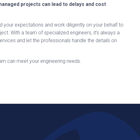
managed projects can lead to delays and cost
d your expectations and work diligently on your behalf to
ject. With a team of specialized engineers, it’s always a
rvices and let the professionals handle the details on
eam can meet your engineering needs.