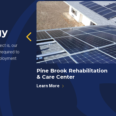
gy
ct is, our
required to
eployment
Pine Brook Rehabilitation
& Care Center
Learn More