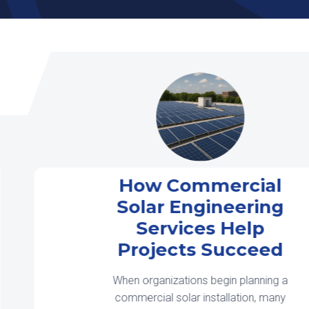
How Commercial
Solar Engineering
Services Help
Projects Succeed
When organizations begin planning a
commercial solar installation, many