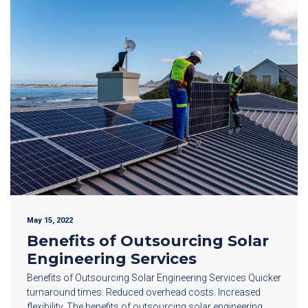
May 15, 2022
Benefits of Outsourcing Solar
Engineering Services
Benefits of Outsourcing Solar Engineering Services Quicker
turnaround times. Reduced overhead costs. Increased
flexibility. The benefits of outsourcing solar engineering