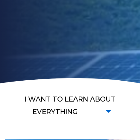
I WANT TO LEARN ABOUT
EVERYTHING