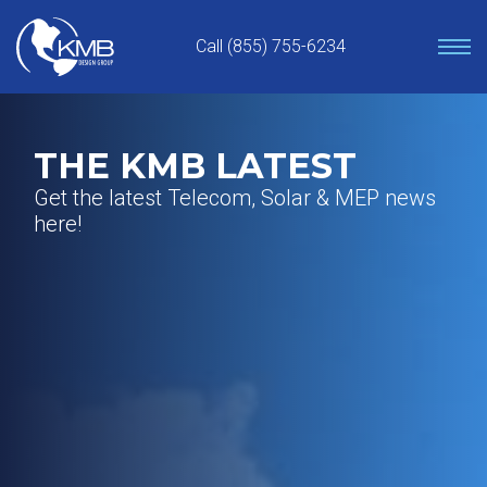
Skip
to
Call (855) 755-6234
content
THE KMB LATEST
Get the latest Telecom, Solar & MEP news
here!