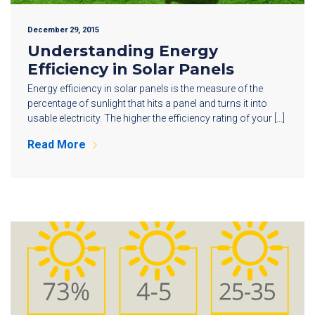
December 29, 2015
Understanding Energy
Efficiency in Solar Panels
Energy efficiency in solar panels is the measure of the
percentage of sunlight that hits a panel and turns it into
usable electricity. The higher the efficiency rating of your […]
Read More