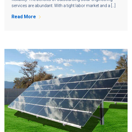
services are abundant. With a tight labor market and a […]
Read More