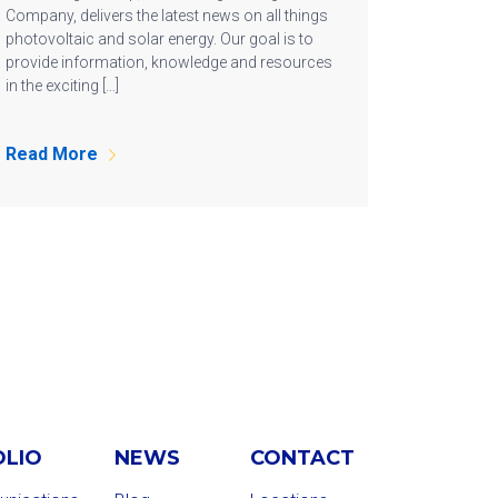
Company, delivers the latest news on all things
photovoltaic and solar energy. Our goal is to
provide information, knowledge and resources
in the exciting […]
Read More
OLIO
NEWS
CONTACT