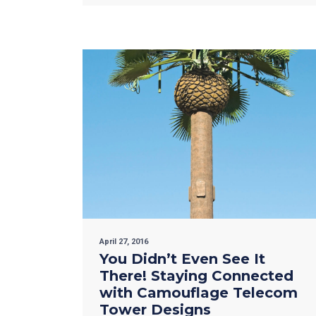
April 27, 2016
You Didn’t Even See It
There! Staying Connected
with Camouflage Telecom
Tower Designs