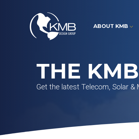
Skip
to
content
ABOUT KMB
THE KMB
Get the latest Telecom, Solar &