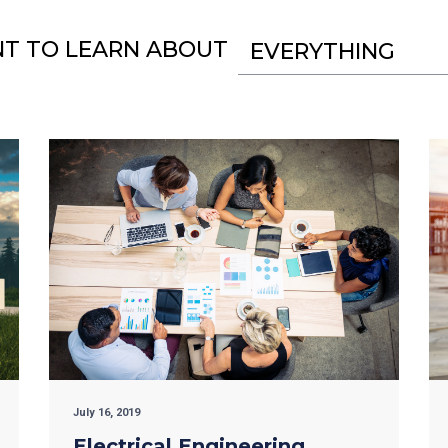
NT TO LEARN ABOUT
EVERYTHING
July 16, 2019
Electrical Engineering