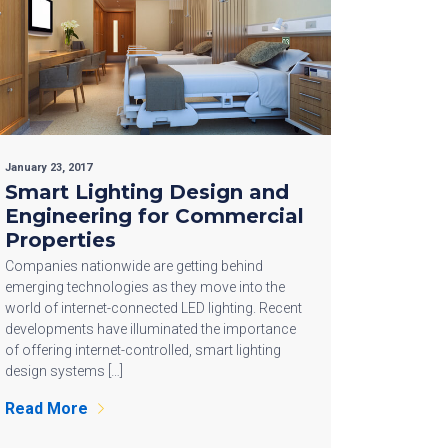
January 23, 2017
Smart Lighting Design and
Engineering for Commercial
Properties
Companies nationwide are getting behind
emerging technologies as they move into the
world of internet-connected LED lighting. Recent
developments have illuminated the importance
of offering internet-controlled, smart lighting
design systems […]
Read More