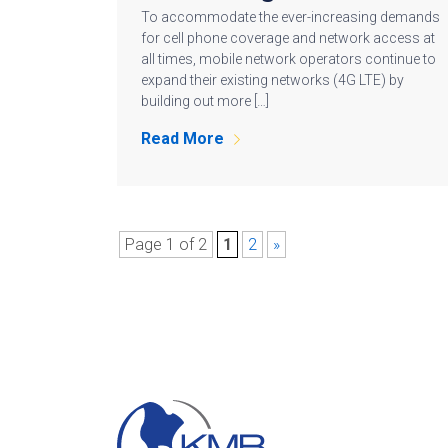
To accommodate the ever-increasing demands
for cell phone coverage and network access at
all times, mobile network operators continue to
expand their existing networks (4G LTE) by
building out more […]
Read More
Page 1 of 2
1
2
»