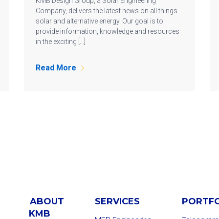
KMB Design Group, a Solar Engineering
Company, delivers the latest news on all things
solar and alternative energy. Our goal is to
provide information, knowledge and resources
in the exciting […]
Read More
ABOUT
SERVICES
PORTF
KMB