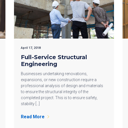
April 17, 2018
Full-Service Structural
Engineering
Businesses undertaking renovations,
expansions, or new construction require a
professional analysis of design and materials
to ensure the structural integrity of the
completed project. This is to ensure safety,
stability […]
Read More