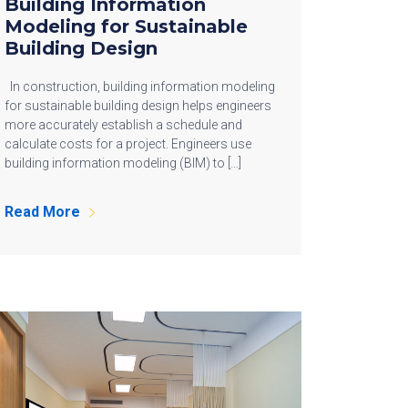
Building Information
Modeling for Sustainable
Building Design
In construction, building information modeling
for sustainable building design helps engineers
more accurately establish a schedule and
calculate costs for a project. Engineers use
building information modeling (BIM) to […]
Read More