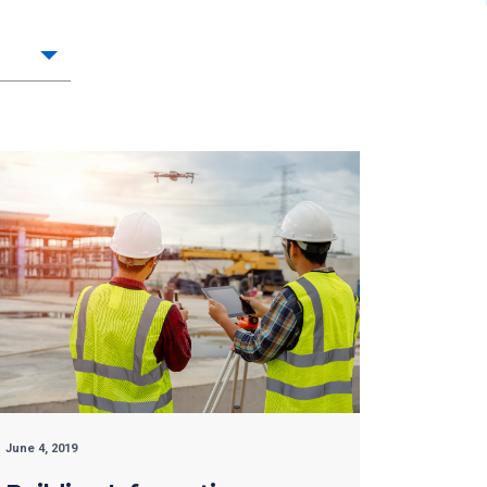
June 4, 2019