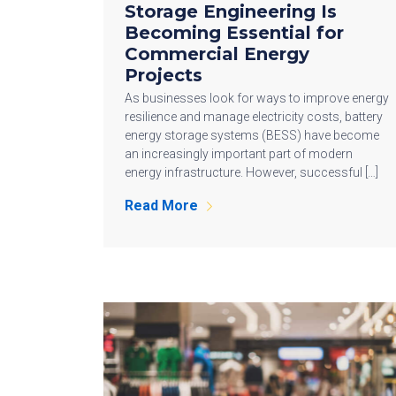
Storage Engineering Is
Becoming Essential for
Commercial Energy
Projects
As businesses look for ways to improve energy
resilience and manage electricity costs, battery
energy storage systems (BESS) have become
an increasingly important part of modern
energy infrastructure. However, successful […]
Read More