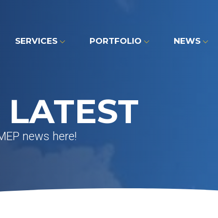
SERVICES
PORTFOLIO
NEWS
 LATEST
 MEP news here!