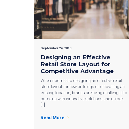
September 24, 2018
Designing an Effective
Retail Store Layout for
Competitive Advantage
When it comes to designing an effective retail
store layout for new buildings or renovating an
existing location, brands are being challenged to
come up with innovative solutions and unlock
[…]
Read More