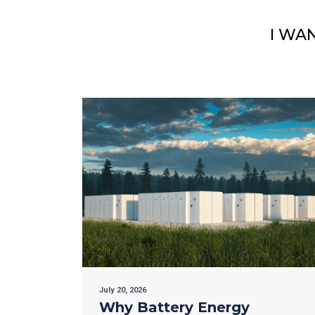
I WA
July 20, 2026
Why Battery Energy