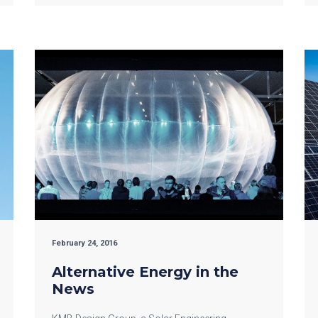
February 24, 2016
Alternative Energy in the
News