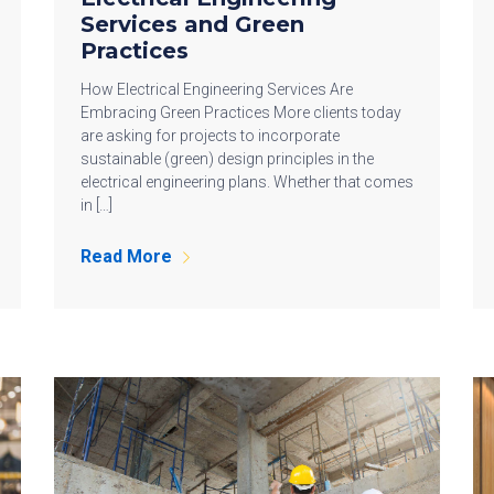
Services and Green
Practices
How Electrical Engineering Services Are
Embracing Green Practices More clients today
are asking for projects to incorporate
sustainable (green) design principles in the
electrical engineering plans. Whether that comes
in […]
Read More