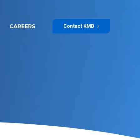
CAREERS
Contact KMB