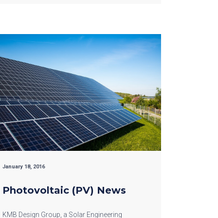
January 18, 2016
Photovoltaic (PV) News
KMB Design Group, a Solar Engineering