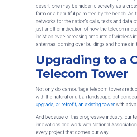
desert, one may be hidden discreetly as a cros
farm or a beautiful palm tree by the beach. As 
networks for the nation’s calls, texts and data
just another indication of how the telecom in
insist on ever-increasing amounts of wireless in
antennas looming over buildings and homes in t
Upgrading to a 
Telecom Tower
Not only do camouflage telecom towers reduce 
with the natural or urban landscape, but concea
upgrade, or retrofit, an existing tower
with adva
And because of this progressive industry, our 
innovations and work with National Association 
every project that comes our way.