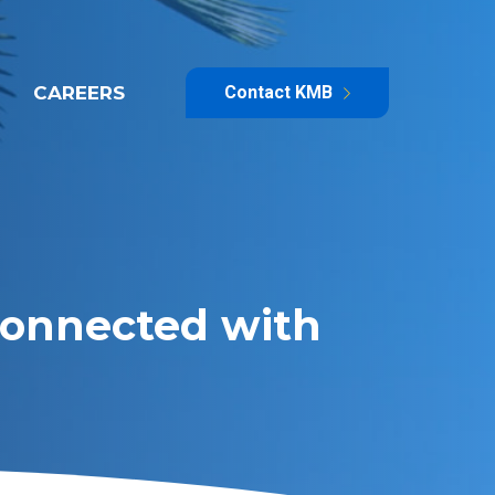
CAREERS
Contact KMB
 Connected with