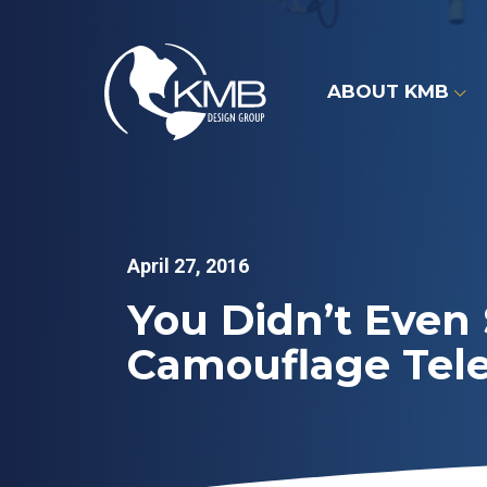
Skip
to
content
ABOUT KMB
April 27, 2016
You Didn’t Even 
Camouflage Tel