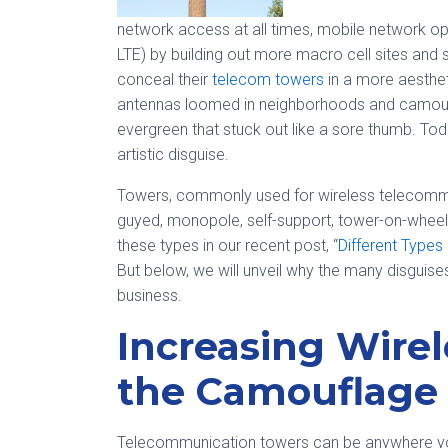
network access at all times, mobile network op
LTE) by building out more macro cell sites and 
conceal their
telecom towers
in a more aesthet
antennas loomed in neighborhoods and camouf
evergreen that stuck out like a sore thumb. To
artistic disguise.
Towers, commonly used for wireless telecommuni
guyed, monopole, self-support, tower-on-whee
these types in our recent post, “
Different Types
But below, we will unveil why the many disguise
business.
Increasing Wire
the Camouflage
Telecommunication towers can be anywhere you 