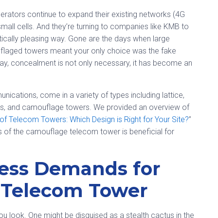
erators continue to expand their existing networks (4G
small cells. And they’re turning to companies like KMB to
ically pleasing way. Gone are the days when large
laged towers meant your only choice was the fake
day, concealment is not only necessary, it has become an
cations, come in a variety of types including lattice,
ls, and camouflage towers. We provided an overview of
 of Telecom Towers: Which Design is Right for Your Site?
”
s of the camouflage telecom tower is beneficial for
less Demands for
 Telecom Tower
look. One might be disguised as a stealth cactus in the