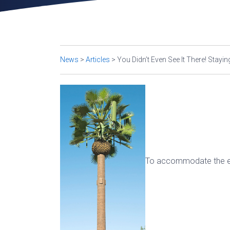
News
>
Articles
>
You Didn’t Even See It There! Sta
To accommodate the ev