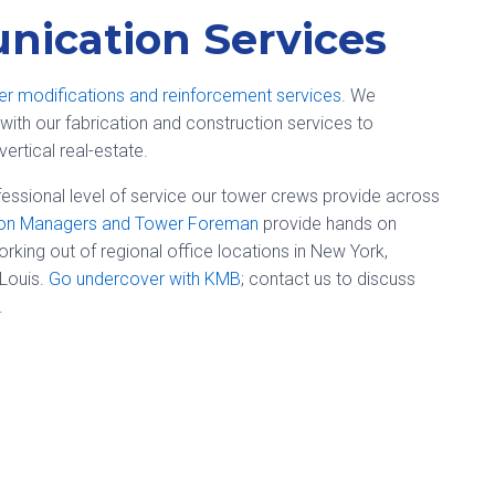
ication Services
er modifications and reinforcement services
. We
with our fabrication and construction services to
vertical real-estate.
essional level of service our tower crews provide across
ion Managers and Tower Foreman
provide hands on
ing out of regional office locations in New York,
 Louis.
Go undercover with KMB
; contact us to discuss
.