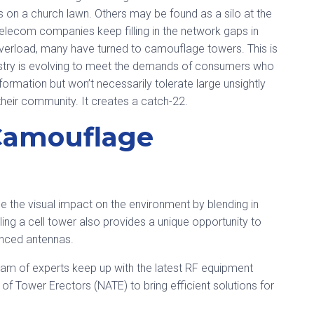
s on a church lawn. Others may be found as a silo at the
telecom companies keep filling in the network gaps in
 overload, many have turned to camouflage towers. This is
dustry is evolving to meet the demands of consumers who
formation but won’t necessarily tolerate large unsightly
heir community. It creates a catch-22.
Camouflage
the visual impact on the environment by blending in
ling a cell tower also provides a unique opportunity to
nced antennas.
team of experts keep up with the latest RF equipment
of Tower Erectors (NATE) to bring efficient solutions for