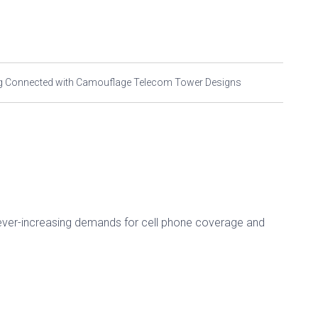
ying Connected with Camouflage Telecom Tower Designs
er-increasing demands for cell phone coverage and