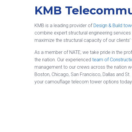
KMB Telecommun
KMB is a leading provider of
Design & Build tow
combine expert structural engineering services 
maximize the structural capacity of our clients’ 
As a member of NATE; we take pride in the prof
the nation. Our experienced
team of Construct
management to our crews across the nation work
Boston, Chicago, San Francisco, Dallas and St.
your camouflage telecom tower options today