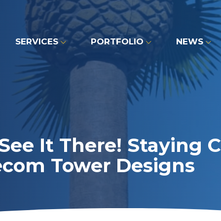
SERVICES
PORTFOLIO
NEWS
See It There! Staying
ecom Tower Designs