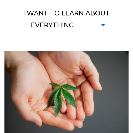
I WANT TO LEARN ABOUT
EVERYTHING