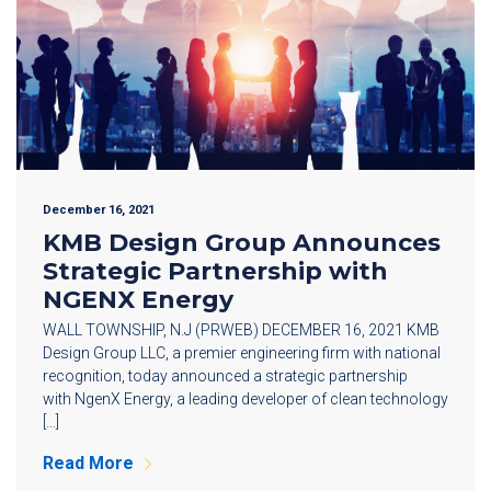
December 16, 2021
KMB Design Group Announces
Strategic Partnership with
NGENX Energy
WALL TOWNSHIP, N.J (PRWEB) DECEMBER 16, 2021 KMB
Design Group LLC, a premier engineering firm with national
recognition, today announced a strategic partnership
with NgenX Energy, a leading developer of clean technology
[…]
Read More