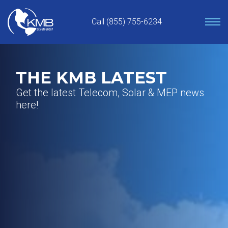
Skip
to
Call (855) 755-6234
content
THE KMB LATEST
Get the latest Telecom, Solar & MEP news
here!