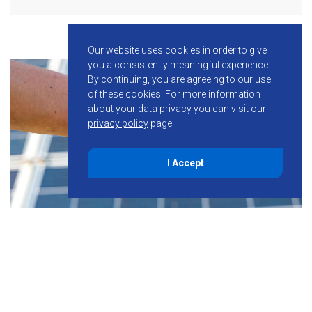
Our website uses cookies in order to give
you a consistently meaningful experience.
By continuing, you are agreeing to our use
of these cookies.
For more information
about your data privacy you can visit our
privacy policy
page.
I Accept
November 23, 2021
NGENX Energy Announces