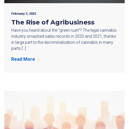
February 3, 2022
The Rise of Agribusiness
Have you heard about the “green rush”? The legal cannabis
industry smashed sales records in 2020 and 2021, thanks
in large part to the decriminalization of cannabis in many
parts […]
Read More