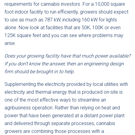
requirements for cannabis investors. For a 10,000 square
foot indoor facility to run efficiently, growers should expect
to use as much as 787 kW, including 160 kW for lights
alone. Now look at facilities that are 50K, 100K or even
125K square feet and you can see where problems may
arise.
Does your growing facility have that much power available?
If you don’t know the answer, then an engineering design
firm should be brought in to help.
Supplementing the electricity provided by local utilities with
electricity and thermal energy that is produced on-site is
one of the most effective ways to streamline an
agribusiness operation. Rather than relying on heat and
power that have been generated at a distant power plant
and delivered through separate processes, cannabis
growers are combining those processes with a