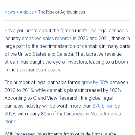
News
>
Articles
>
The Rise of Agribusiness
Have you heard about the “green rush”? The legal cannabis
industry
smashed sales records
in 2020 and 2021, thanks in
large part to the decriminalization of cannabis in many parts
of the United States and Canada. That lucrative revenue
stream has caught the eye of investors, leading to a boom
in the agribusiness industry.
The number of legal cannabis farms
grew by 58%
between
2012 to 2016, while cannabis plants increased by 183%.
According to Grand View Research, the global legal
cannabis industry will be worth more than
$70 billion by
2028
, with nearly 80% of that business in North America
alone.
With increased investments from outside firms, we’re