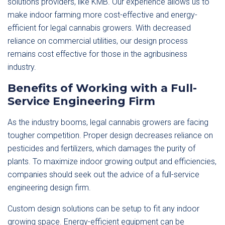
solutions providers, like KMB. Our experience allows us to
make indoor farming more cost-effective and energy-
efficient for legal cannabis growers. With decreased
reliance on commercial utilities, our design process
remains cost effective for those in the agribusiness
industry.
Benefits of Working with a Full-
Service Engineering Firm
As the industry booms, legal cannabis growers are facing
tougher competition. Proper design decreases reliance on
pesticides and fertilizers, which damages the purity of
plants. To maximize indoor growing output and efficiencies,
companies should seek out the advice of a full-service
engineering design firm.
Custom design solutions can be setup to fit any indoor
growing space. Energy-efficient equipment can be