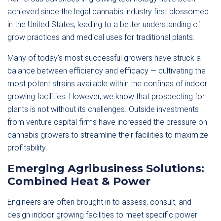
achieved since the legal cannabis industry first blossomed
in the United States, leading to a better understanding of
grow practices and medical uses for traditional plants.
Many of today’s most successful growers have struck a
balance between efficiency and efficacy — cultivating the
most potent strains available within the confines of indoor
growing facilities. However, we know that prospecting for
plants is not without its challenges. Outside investments
from venture capital firms have increased the pressure on
cannabis growers to streamline their facilities to maximize
profitability.
Emerging Agribusiness Solutions:
Combined Heat & Power
Engineers are often brought in to assess, consult, and
design indoor growing facilities to meet specific power