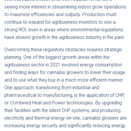
seeing more interest in streamlining indoor grow operations
to maximize efficiencies and outputs. Production must
continue to expand for agribusiness investors to see a
strong ROI, even in areas where environmental regulations
have slowed growth in the agribusiness industry in the past.
Overcoming these regulatory obstacles requires strategic
planning. One of the biggest growth areas within the
agribusiness sector in 2021 involved energy consumption
and finding ways for cannabis growers to lower their usage
and to use what they buy in a much more efficient manner.
One approach, transitioning from industrial and
pharmaceutical to manufacturing, is the application of CHP,
or Combined Heat and Power technologies. By upgrading
their facilities with the latest CHP systems, and producing
electricity and thermal energy on-site, cannabis growers are
increasing energy security and significantly reducing energy