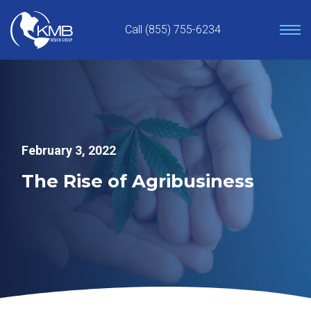
Skip
to
Call (855) 755-6234
content
February 3, 2022
The Rise of Agribusiness