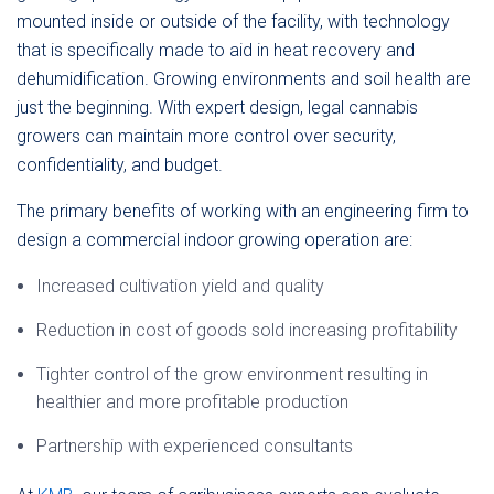
mounted inside or outside of the facility, with technology
that is specifically made to aid in heat recovery and
dehumidification. Growing environments and soil health are
just the beginning. With expert design, legal cannabis
growers can maintain more control over security,
confidentiality, and budget.
The primary benefits of working with an engineering firm to
design a commercial indoor growing operation are:
Increased cultivation yield and quality
Reduction in cost of goods sold increasing profitability
Tighter control of the grow environment resulting in
healthier and more profitable production
Partnership with experienced consultants