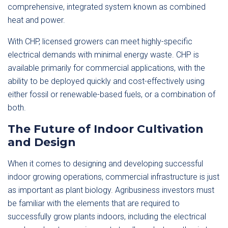
comprehensive, integrated system known as combined
heat and power.
With CHP, licensed growers can meet highly-specific
electrical demands with minimal energy waste. CHP is
available primarily for commercial applications, with the
ability to be deployed quickly and cost-effectively using
either fossil or renewable-based fuels, or a combination of
both.
The Future of Indoor Cultivation
and Design
When it comes to designing and developing successful
indoor growing operations, commercial infrastructure is just
as important as plant biology. Agribusiness investors must
be familiar with the elements that are required to
successfully grow plants indoors, including the electrical