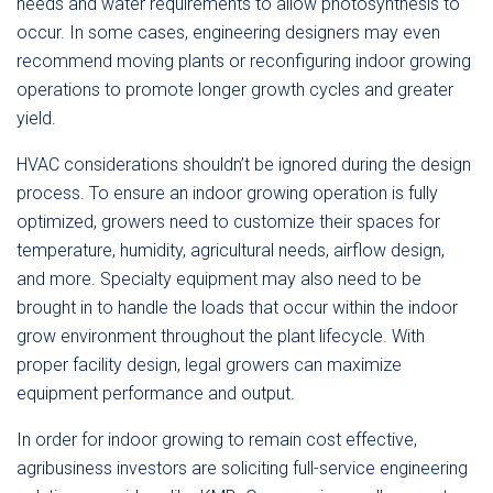
needs and water requirements to allow photosynthesis to
occur. In some cases, engineering designers may even
recommend moving plants or reconfiguring indoor growing
operations to promote longer growth cycles and greater
yield.
HVAC considerations shouldn’t be ignored during the design
process. To ensure an indoor growing operation is fully
optimized, growers need to customize their spaces for
temperature, humidity, agricultural needs, airflow design,
and more. Specialty equipment may also need to be
brought in to handle the loads that occur within the indoor
grow environment throughout the plant lifecycle. With
proper facility design, legal growers can maximize
equipment performance and output.
In order for indoor growing to remain cost effective,
agribusiness investors are soliciting full-service engineering