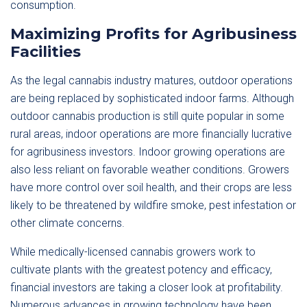
consumption.
Maximizing Profits for Agribusiness
Facilities
As the legal cannabis industry matures, outdoor operations
are being replaced by sophisticated indoor farms. Although
outdoor cannabis production is still quite popular in some
rural areas, indoor operations are more financially lucrative
for agribusiness investors. Indoor growing operations are
also less reliant on favorable weather conditions. Growers
have more control over soil health, and their crops are less
likely to be threatened by wildfire smoke, pest infestation or
other climate concerns.
While medically-licensed cannabis growers work to
cultivate plants with the greatest potency and efficacy,
financial investors are taking a closer look at profitability.
Numerous advances in growing technology have been