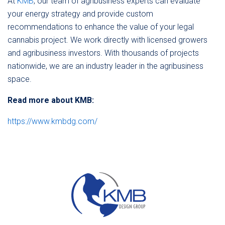
At
KMB
, our team of agribusiness experts can evaluate
your energy strategy and provide custom
recommendations to enhance the value of your legal
cannabis project. We work directly with licensed growers
and agribusiness investors. With thousands of projects
nationwide, we are an industry leader in the agribusiness
space.
Read more about KMB:
https://www.kmbdg.com/