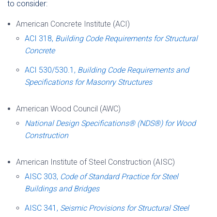
to consider:
American Concrete Institute (ACI)
ACI 318,
Building Code Requirements for Structural
Concrete
ACI 530/530.1,
Building Code Requirements and
Specifications for Masonry Structures
American Wood Council (AWC
)
National Design Specifications® (NDS®) for Wood
Construction
American Institute of Steel Construction (AISC)
AISC 303,
Code of Standard Practice for Steel
Buildings and Bridges
AISC 341,
Seismic Provisions for Structural Steel