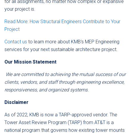
for all assignments, no matter how complex or expansive
your project is.
Read More: How Structural Engineers Contribute to Your
Project
Contact us
to learn more about KMB’s MEP Engineering
services for your next sustainable architecture project.
Our Mission Statement
We are committed to achieving the mutual success of our
clients, vendors, and staff through engineering excellence,
responsiveness, and organized systems.
Disclaimer
As of 2022, KMB is now a TARP-approved vendor. The
Tower Asset Review Program (TARP) from AT&T is a
national program that governs how existing tower mounts