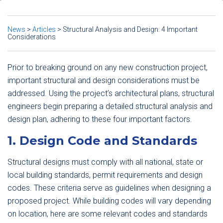
News
>
Articles
>
Structural Analysis and Design: 4 Important
Considerations
Prior to breaking ground on any new construction project,
important structural and design considerations must be
addressed. Using the project’s architectural plans, structural
engineers begin preparing a detailed structural analysis and
design plan, adhering to these four important factors.
1. Design Code and Standards
Structural designs must comply with all national, state or
local building standards, permit requirements and design
codes. These criteria serve as guidelines when designing a
proposed project. While building codes will vary depending
on location, here are some relevant codes and standards