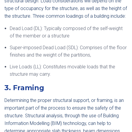
structural design. Load considerations will depend on the
type of occupancy for the structure, as well as the height of
the structure. Three common loadings of a building include:
Dead Load (DL): Typically composed of the self-weight
of the member or a structure
Super-imposed Dead Load (SDL): Comprises of the floor
finishes and the weight of the partitions,
Live Loads (LL): Constitutes movable loads that the
structure may carry.
3. Framing
Determining the proper structural support, or framing, is an
important part of the process to ensure the safety of the
structure. Structural analysis, through the use of Building
Information Modelling (BIM) technology, can help to
determine appropriate slab thickness, beam dimensions,