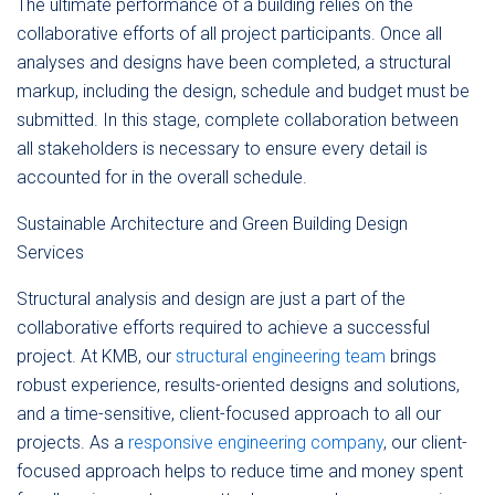
The ultimate performance of a building relies on the
collaborative efforts of all project participants. Once all
analyses and designs have been completed, a structural
markup, including the design, schedule and budget must be
submitted. In this stage, complete collaboration between
all stakeholders is necessary to ensure every detail is
accounted for in the overall schedule.
Sustainable Architecture and Green Building Design
Services
Structural analysis and design are just a part of the
collaborative efforts required to achieve a successful
project. At KMB, our
structural engineering team
brings
robust experience, results-oriented designs and solutions,
and a time-sensitive, client-focused approach to all our
projects. As a
responsive engineering company
, our client-
focused approach helps to reduce time and money spent