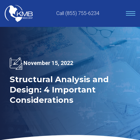
Skip
to
Call (855) 755-6234
content
November 15, 2022
Structural Analysis and
Design: 4 Important
Considerations