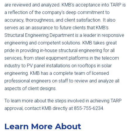
are reviewed and analyzed. KMB’s acceptance into TARP is
a reflection of the company’s deep commitment to
accuracy, thoroughness, and client satisfaction. It also
serves as an assurance to future clients that KMB’s
Structural Engineering Department is a leader in responsive
engineering and competent solutions. KMB takes great
pride in providing in-house structural engineering for all
services, from steel equipment platforms in the telecom
industry to PV panel installations on rooftops in solar
engineering. KMB has a complete team of licensed
professional engineers on staff to review and analyze all
aspects of client designs.
To learn more about the steps involved in achieving TARP
approval, contact KMB directly at 855-755-6234.
Learn More About