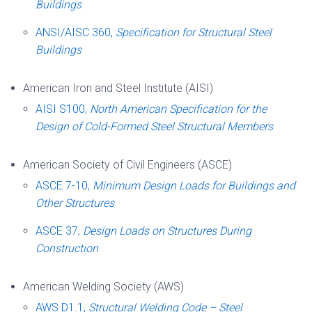
Buildings
ANSI/AISC 360,
Specification for Structural Steel
Buildings
American Iron and Steel Institute (AISI)
AISI S100,
North American Specification for the
Design of Cold-Formed Steel Structural Members
American Society of Civil Engineers (ASCE)
ASCE 7-10,
Minimum Design Loads for Buildings and
Other Structures
ASCE 37,
Design Loads on Structures During
Construction
American Welding Society (AWS)
AWS D1.1,
Structural Welding Code – Steel