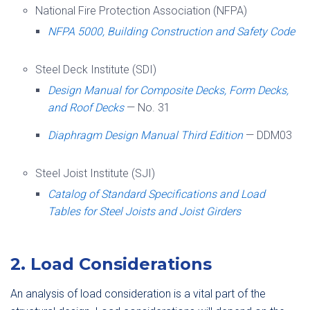
National Fire Protection Association (NFPA)
NFPA 5000, Building Construction and Safety Code
Steel Deck Institute (SDI)
Design Manual for Composite Decks, Form Decks,
and Roof Decks
— No. 31
Diaphragm Design Manual Third Edition
— DDM03
Steel Joist Institute (SJI)
Catalog of Standard Specifications and Load
Tables for Steel Joists and Joist Girders
2. Load Considerations
An analysis of load consideration is a vital part of the