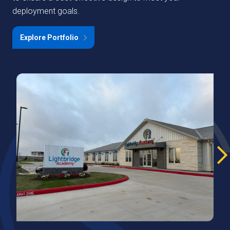
deployment goals.
Explore Portfolio