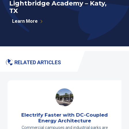
Lightbridge Academy – Katy,
N
TX
P
Learn More
RELATED ARTICLES
Electrify Faster with DC-Coupled
Energy Architecture
Commercial campuses and industrial parks are