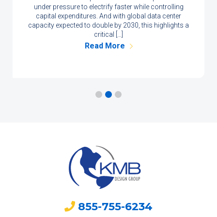
under pressure to electrify faster while controlling
capital expenditures. And with global data center
capacity expected to double by 2030, this highlights a
critical […]
Read More
855-755-6234