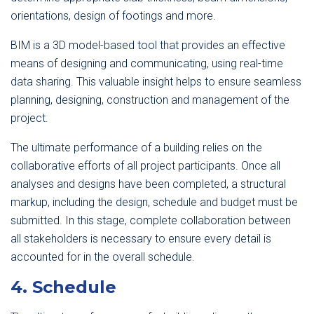
orientations, design of footings and more.
BIM is a 3D model-based tool that provides an effective
means of designing and communicating, using real-time
data sharing. This valuable insight helps to ensure seamless
planning, designing, construction and management of the
project.
The ultimate performance of a building relies on the
collaborative efforts of all project participants. Once all
analyses and designs have been completed, a structural
markup, including the design, schedule and budget must be
submitted. In this stage, complete collaboration between
all stakeholders is necessary to ensure every detail is
accounted for in the overall schedule.
4. Schedule