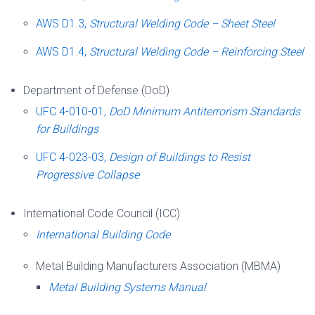
AWS D1.3,
Structural Welding Code – Sheet Steel
AWS D1.4,
Structural Welding Code – Reinforcing Steel
Department of Defense (DoD)
UFC 4-010-01,
DoD Minimum Antiterrorism Standards
for Buildings
UFC 4-023-03,
Design of Buildings to Resist
Progressive Collapse
International Code Council (ICC)
International Building Code
Metal Building Manufacturers Association (MBMA)
Metal Building Systems Manual