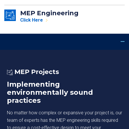
MEP Engineering
Click Here
MEP Projects
Implementing
environmentally sound
practices
No matter how complex or expansive your project is, our
team of experts has the MEP engineering skills required
to ensure a cost-effective design to meet your