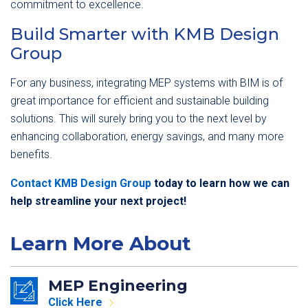
commitment to excellence.
Build Smarter with KMB Design
Group
For any business, integrating MEP systems with BIM is of
great importance for efficient and sustainable building
solutions. This will surely bring you to the next level by
enhancing collaboration, energy savings, and many more
benefits.
Contact KMB Design Group
today to learn how we can
help streamline your next project!
Learn More About
MEP Engineering
Click Here