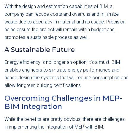
With the design and estimation capabilities of BIM, a
company can reduce costs and overruns and minimize
waste due to accuracy in material and its usage. Precision
helps ensure the project will remain within budget and
promotes a sustainable process as well.
A Sustainable Future
Energy efficiency is no longer an option; it’s a must. BIM
enables engineers to simulate energy performance and
hence design the systems that will reduce consumption and
allow for green building certifications.
Overcoming Challenges in MEP-
BIM Integration
While the benefits are pretty obvious, there are challenges
in implementing the integration of MEP with BIM: