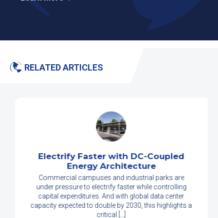
RELATED ARTICLES
Electrify Faster with DC-Coupled
Energy Architecture
Commercial campuses and industrial parks are
under pressure to electrify faster while controlling
capital expenditures. And with global data center
capacity expected to double by 2030, this highlights a
critical […]