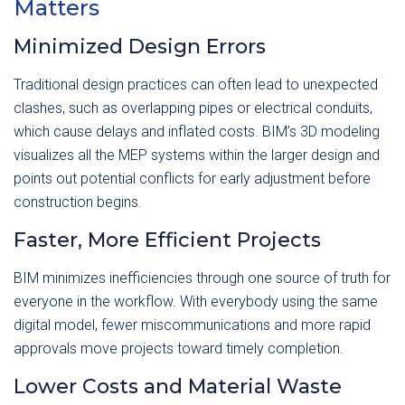
Matters
Minimized Design Errors
Traditional design practices can often lead to unexpected
clashes, such as overlapping pipes or electrical conduits,
which cause delays and inflated costs. BIM’s 3D modeling
visualizes all the MEP systems within the larger design and
points out potential conflicts for early adjustment before
construction begins.
Faster, More Efficient Projects
BIM minimizes inefficiencies through one source of truth for
everyone in the workflow. With everybody using the same
digital model, fewer miscommunications and more rapid
approvals move projects toward timely completion.
Lower Costs and Material Waste