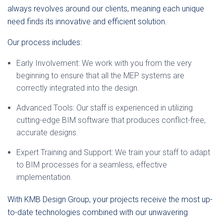
always revolves around our clients, meaning each unique
need finds its innovative and efficient solution.
Our process includes:
Early Involvement: We work with you from the very
beginning to ensure that all the MEP systems are
correctly integrated into the design.
Advanced Tools: Our staff is experienced in utilizing
cutting-edge BIM software that produces conflict-free,
accurate designs.
Expert Training and Support: We train your staff to adapt
to BIM processes for a seamless, effective
implementation.
With KMB Design Group, your projects receive the most up-
to-date technologies combined with our unwavering