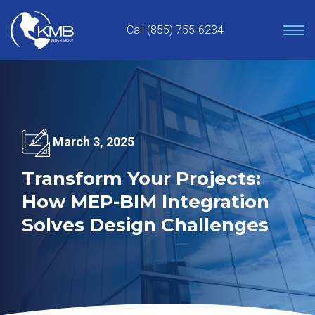
Skip
to
Call (855) 755-6234
content
March 3, 2025
Transform Your Projects:
How MEP-BIM Integration
Solves Design Challenges