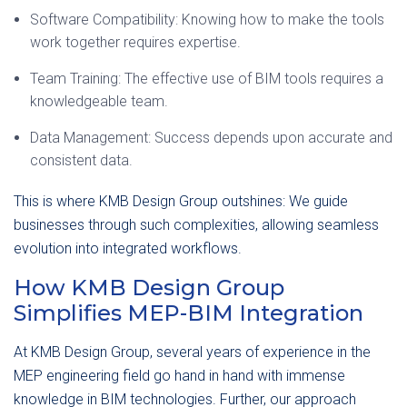
Software Compatibility: Knowing how to make the tools
work together requires expertise.
Team Training: The effective use of BIM tools requires a
knowledgeable team.
Data Management: Success depends upon accurate and
consistent data.
This is where KMB Design Group outshines: We guide
businesses through such complexities, allowing seamless
evolution into integrated workflows.
How KMB Design Group
Simplifies MEP-BIM Integration
At KMB Design Group, several years of experience in the
MEP engineering field go hand in hand with immense
knowledge in BIM technologies. Further, our approach