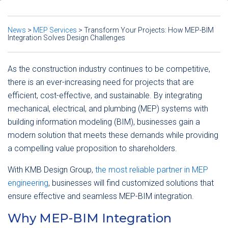
News
>
MEP Services
>
Transform Your Projects: How MEP-BIM
Integration Solves Design Challenges
As the construction industry continues to be competitive,
there is an ever-increasing need for projects that are
efficient, cost-effective, and sustainable.
By integrating
mechanical, electrical, and plumbing (MEP) systems with
building information modeling (BIM), businesses gain a
modern solution that meets these demands while providing
a compelling value proposition to shareholders.
With KMB Design Group,
the most reliable partner in MEP
engineering
, businesses will find customized solutions that
ensure effective and seamless MEP-BIM integration.
Why MEP-BIM Integration