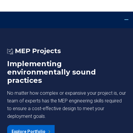
MEP Projects
Implementing
environmentally sound
practices
No matter how complex or expansive your project is, our
team of experts has the MEP engineering skills required
to ensure a cost-effective design to meet your
deployment goals.
Explore Portfolio