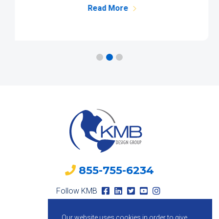
Read More
855-755-6234
Follow KMB
Our website uses cookies in order to give