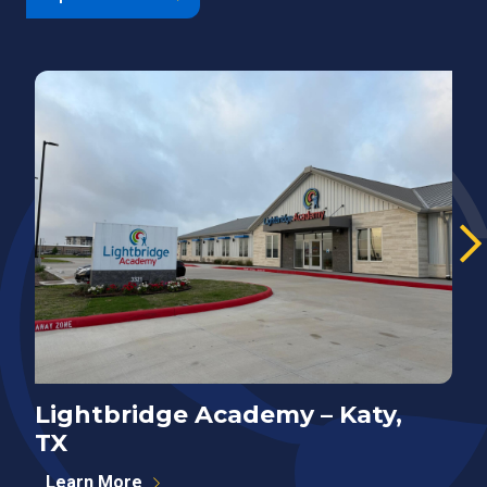
Lightbridge Academy – Katy,
N
TX
P
Learn More