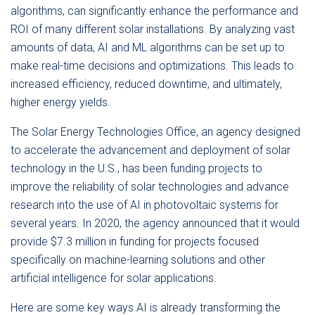
algorithms, can significantly enhance the performance and
ROI of many different solar installations. By analyzing vast
amounts of data, AI and ML algorithms can be set up to
make real-time decisions and optimizations. This leads to
increased efficiency, reduced downtime, and ultimately,
higher energy yields.
The Solar Energy Technologies Office, an agency designed
to accelerate the advancement and deployment of solar
technology in the U.S., has been funding projects to
improve the reliability of solar technologies and advance
research into the use of AI in photovoltaic systems for
several years. In 2020, the agency announced that it would
provide $7.3 million in funding for projects focused
specifically on machine-learning solutions and other
artificial intelligence for solar applications.
Here are some key ways AI is already transforming the