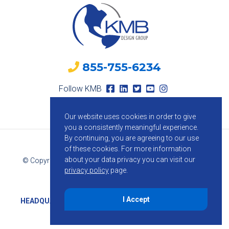
855-755-6234
Follow KMB
Our website uses cookies in order to give
you a consistently meaningful experience.
By continuing, you are agreeing to our use
of these cookies.
For more information
about your data privacy you can visit our
© Copyright 2026 KMB Design Group. All Rights Reserved.
privacy policy
page.
Privacy Policy
I Accept
HEADQUARTERS
1800 Route 34, Suite 209, Wall, NJ 07719