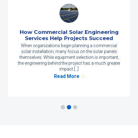
How Commercial Solar Engineering
Services Help Projects Succeed
When organizations begin planning a commercial
solar installation, many focus on the solar panels
themselves. While equipment selection is important,
the engineering behind the project has a much greater
impact […]
Read More