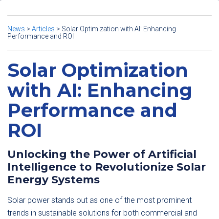
News
>
Articles
>
Solar Optimization with AI: Enhancing
Performance and ROI
Solar Optimization
with AI: Enhancing
Performance and
ROI
Unlocking the Power of Artificial
Intelligence to Revolutionize Solar
Energy Systems
Solar power stands out as one of the most prominent
trends in sustainable solutions for both commercial and