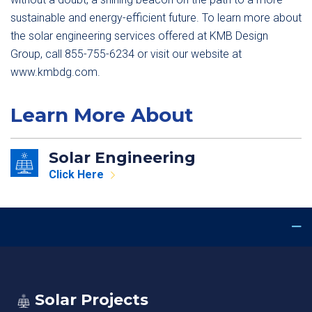
sustainable and energy-efficient future. To learn more about
the solar engineering services offered at KMB Design
Group, call 855-755-6234 or visit our website at
www.kmbdg.com.
Learn More About
Solar Engineering
Click Here
Solar Projects