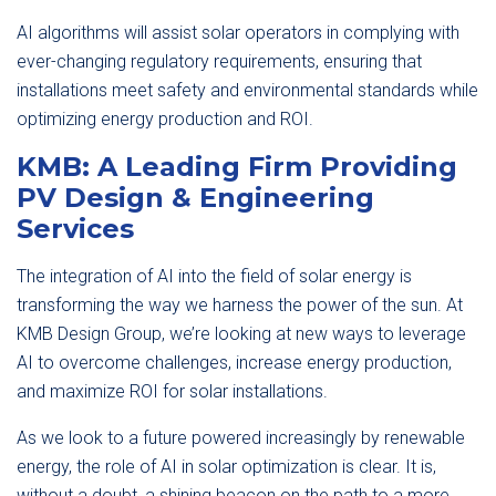
AI algorithms will assist solar operators in complying with
ever-changing regulatory requirements, ensuring that
installations meet safety and environmental standards while
optimizing energy production and ROI.
KMB: A Leading Firm Providing
PV Design & Engineering
Services
The integration of AI into the field of solar energy is
transforming the way we harness the power of the sun. At
KMB Design Group, we’re looking at new ways to leverage
AI to overcome challenges, increase energy production,
and maximize ROI for solar installations.
As we look to a future powered increasingly by renewable
energy, the role of AI in solar optimization is clear. It is,
without a doubt, a shining beacon on the path to a more