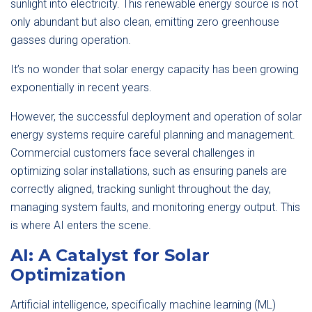
sunlight into electricity. This renewable energy source is not
only abundant but also clean, emitting zero greenhouse
gasses during operation.
It’s no wonder that solar energy capacity has been growing
exponentially in recent years.
However, the successful deployment and operation of solar
energy systems require careful planning and management.
Commercial customers face several challenges in
optimizing solar installations, such as ensuring panels are
correctly aligned, tracking sunlight throughout the day,
managing system faults, and monitoring energy output. This
is where AI enters the scene.
AI: A Catalyst for Solar
Optimization
Artificial intelligence, specifically machine learning (ML)