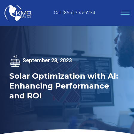
Skip
to
Call (855) 755-6234
content
September 28, 2023
Solar Optimization with AI:
Enhancing Performance
and ROI