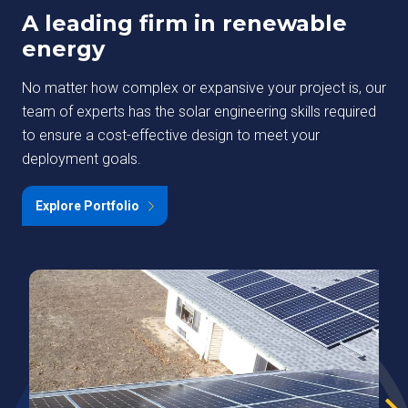
A leading firm in renewable
energy
No matter how complex or expansive your project is, our
team of experts has the solar engineering skills required
to ensure a cost-effective design to meet your
deployment goals.
Explore Portfolio