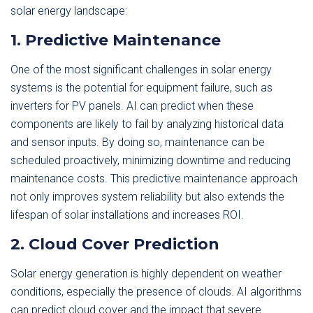
solar energy landscape:
1. Predictive Maintenance
One of the most significant challenges in solar energy
systems is the potential for equipment failure, such as
inverters for PV panels. AI can predict when these
components are likely to fail by analyzing historical data
and sensor inputs. By doing so, maintenance can be
scheduled proactively, minimizing downtime and reducing
maintenance costs. This predictive maintenance approach
not only improves system reliability but also extends the
lifespan of solar installations and increases ROI.
2. Cloud Cover Prediction
Solar energy generation is highly dependent on weather
conditions, especially the presence of clouds. AI algorithms
can predict cloud cover and the impact that severe