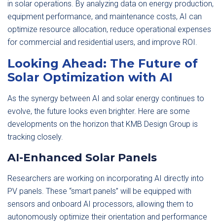
in solar operations. By analyzing data on energy production,
equipment performance, and maintenance costs, AI can
optimize resource allocation, reduce operational expenses
for commercial and residential users, and improve ROI.
Looking Ahead: The Future of
Solar Optimization with AI
As the synergy between AI and solar energy continues to
evolve, the future looks even brighter. Here are some
developments on the horizon that KMB Design Group is
tracking closely.
AI-Enhanced Solar Panels
Researchers are working on incorporating AI directly into
PV panels. These “smart panels” will be equipped with
sensors and onboard AI processors, allowing them to
autonomously optimize their orientation and performance