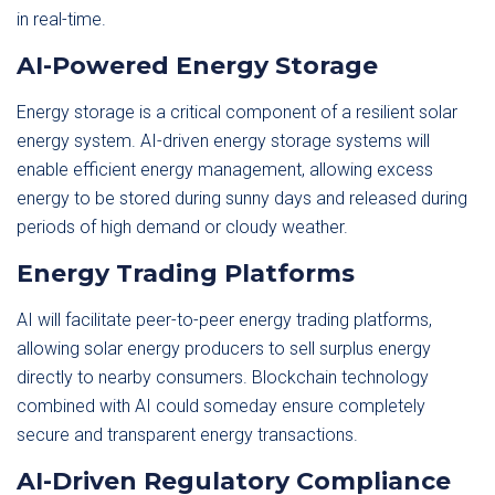
in real-time.
AI-Powered Energy Storage
Energy storage is a critical component of a resilient solar
energy system. AI-driven energy storage systems will
enable efficient energy management, allowing excess
energy to be stored during sunny days and released during
periods of high demand or cloudy weather.
Energy Trading Platforms
AI will facilitate peer-to-peer energy trading platforms,
allowing solar energy producers to sell surplus energy
directly to nearby consumers. Blockchain technology
combined with AI could someday ensure completely
secure and transparent energy transactions.
AI-Driven Regulatory Compliance