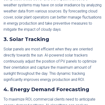
weather systems may have on solar irradiance by analyzing
weather data from various sources. By forecasting cloud
cover, solar plant operators can better manage fluctuations
in energy production and take preventive measures to
mitigate the impact of cloudy days.
3. Solar Tracking
Solar panels are most efficient when they are oriented
directly towards the sun. AI-powered solar trackers
continuously adjust the position of PV panels to optimize
their orientation and capture the maximum amount of
sunlight throughout the day. This dynamic tracking
significantly improves energy production and ROI.
4. Energy Demand Forecasting
To maximize ROI, commercial clients need to anticipate