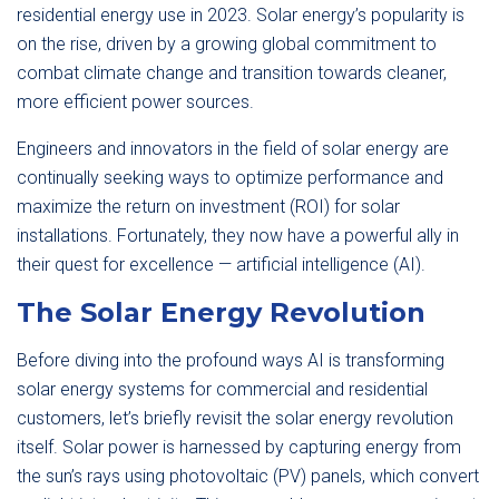
residential energy use in 2023. Solar energy’s popularity is
on the rise, driven by a growing global commitment to
combat climate change and transition towards cleaner,
more efficient power sources.
Engineers and innovators in the field of solar energy are
continually seeking ways to optimize performance and
maximize the return on investment (ROI) for solar
installations. Fortunately, they now have a powerful ally in
their quest for excellence — artificial intelligence (AI).
The Solar Energy Revolution
Before diving into the profound ways AI is transforming
solar energy systems for commercial and residential
customers, let’s briefly revisit the solar energy revolution
itself. Solar power is harnessed by capturing energy from
the sun’s rays using photovoltaic (PV) panels, which convert