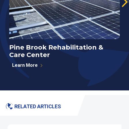
Pine Brook Rehabilitation &
E
Care Center
Learn More
RELATED ARTICLES