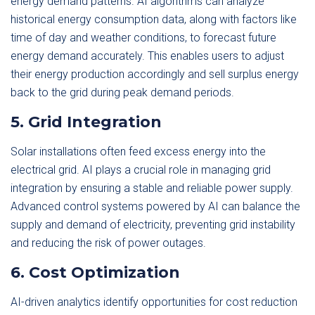
energy demand patterns. AI algorithms can analyze
historical energy consumption data, along with factors like
time of day and weather conditions, to forecast future
energy demand accurately. This enables users to adjust
their energy production accordingly and sell surplus energy
back to the grid during peak demand periods.
5. Grid Integration
Solar installations often feed excess energy into the
electrical grid. AI plays a crucial role in managing grid
integration by ensuring a stable and reliable power supply.
Advanced control systems powered by AI can balance the
supply and demand of electricity, preventing grid instability
and reducing the risk of power outages.
6. Cost Optimization
AI-driven analytics identify opportunities for cost reduction