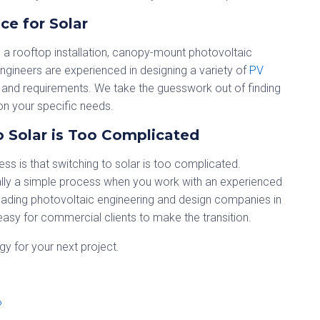
ce for Solar
n a rooftop installation, canopy-mount photovoltaic
engineers are experienced in designing a variety of
PV
and requirements. We take the guesswork out of finding
n your specific needs.
 Solar is Too Complicated
ss is that switching to solar is too complicated.
ually a simple process when you work with an experienced
eading photovoltaic engineering and design companies in
asy for commercial clients to make the transition.
y for your next project.
?