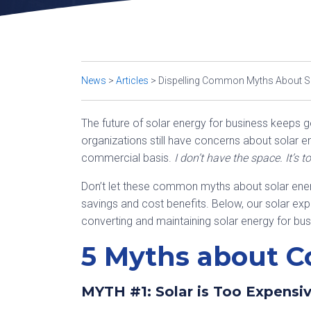
News
>
Articles
>
Dispelling Common Myths About So
The future of solar energy for business keeps g
organizations still have concerns about solar 
commercial basis.
I don’t have the space. It’s t
Don’t let these common myths about solar ener
savings and cost benefits. Below, our solar exper
converting and maintaining solar energy for bu
5 Myths about C
MYTH #1: Solar is Too Expensi