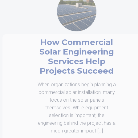
Interconnection is
Now a Design
Constraint, Not a
Scheduling Issue
Solar development in 2026 is being
shaped less by equipment
availability and more by how
projects interface with the grid.
Interconnection has moved from a
procedural step to a defining […]