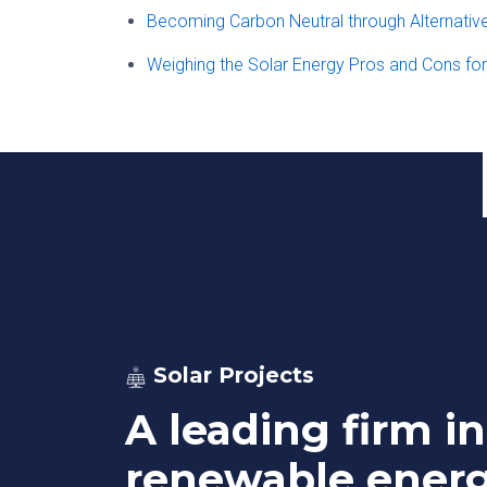
Becoming Carbon Neutral through Alternativ
Weighing the Solar Energy Pros and Cons fo
Solar Projects
A leading firm in
renewable ener