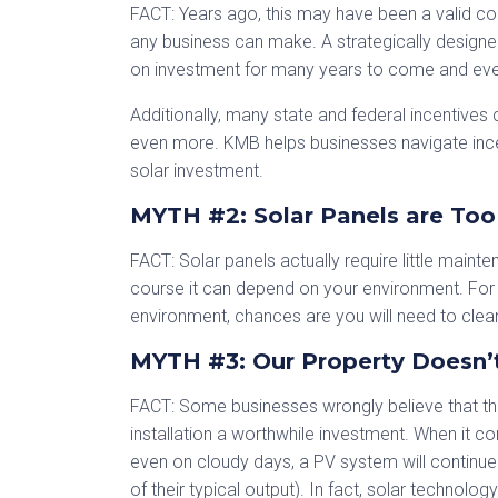
FACT: Years ago, this may have been a valid co
any business can make. A strategically designed
on investment for many years to come and even 
Additionally, many state and federal incentives ca
even more. KMB helps businesses navigate ince
solar investment.
MYTH #2: Solar Panels are Too 
FACT: Solar panels actually require little main
course it can depend on your environment. For e
environment, chances are you will need to clean
MYTH #3: Our Property Doesn’
FACT: Some businesses wrongly believe that th
installation a worthwhile investment. When it co
even on cloudy days, a PV system will continue
of their typical output). In fact, solar technolo