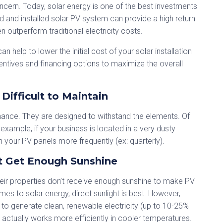
ncern. Today, solar energy is one of the best investments
 and installed solar PV system can provide a high return
outperform traditional electricity costs.
n help to lower the initial cost of your solar installation
ntives and financing options to maximize the overall
Difficult to Maintain
tenance. They are designed to withstand the elements. Of
xample, if your business is located in a very dusty
 your PV panels more frequently (ex: quarterly).
t Get Enough Sunshine
eir properties don’t receive enough sunshine to make PV
mes to solar energy, direct sunlight is best. However,
 to generate clean, renewable electricity (up to 10-25%
gy actually works more efficiently in cooler temperatures.