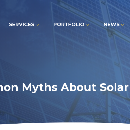
SERVICES
PORTFOLIO
NEWS
on Myths About Solar 