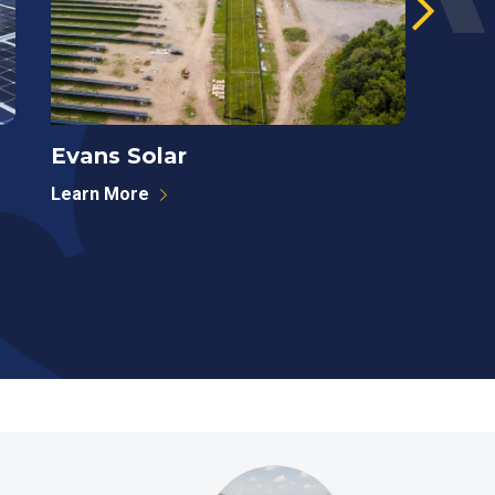
Evans Solar
West
Learn More
Learn