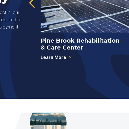
ct is, our
required to
eployment
Pine Brook Rehabilitation
& Care Center
Learn More