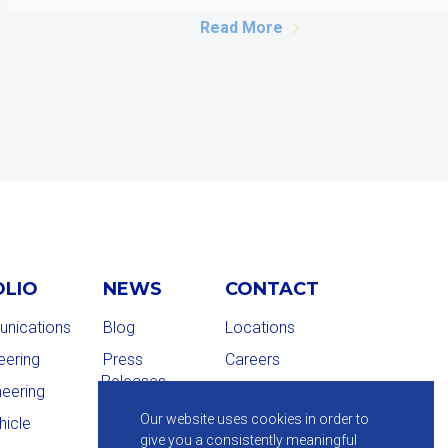
Read More
OLIO
NEWS
CONTACT
nications
Blog
Locations
eering
Press
Careers
Releases
neering
Our website uses cookies in order to
hicle
give you a consistently meaningful