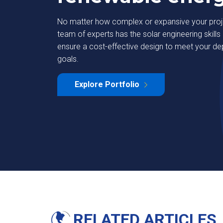
No matter how complex or expansive your proje
team of experts has the solar engineering skills 
ensure a cost-effective design to meet your d
goals.
strial Park
Deutsche Bank
Explore Portfolio
Learn More
RELATED ARTICLES