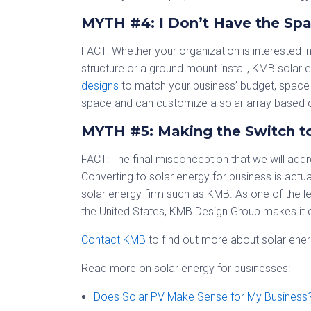
MYTH #4: I Don’t Have the Spa
FACT: Whether your organization is interested i
structure or a ground mount install, KMB solar 
designs
to match your business’ budget, space 
space and can customize a solar array based o
MYTH #5: Making the Switch to
FACT: The final misconception that we will addre
Converting to solar energy for business is act
solar energy firm such as KMB. As one of the l
the United States, KMB Design Group makes it e
Contact KMB
to find out more about solar energ
Read more on solar energy for businesses:
Does Solar PV Make Sense for My Business