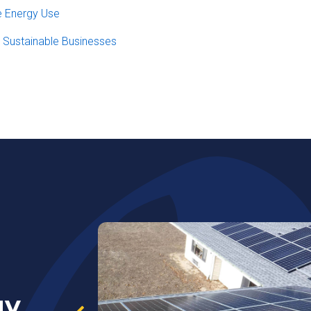
e Energy Use
r Sustainable Businesses
gy