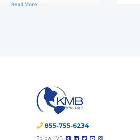
structure. However, successful
[…]
Read More
855-755-6234
Follow KMB