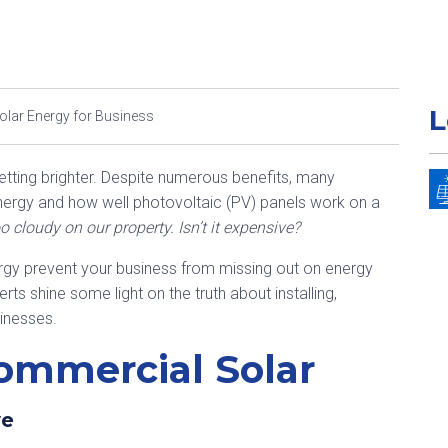
L
lar Energy for Business
etting brighter. Despite numerous benefits, many
energy and how well photovoltaic (PV) panels work on a
oo cloudy on our property. Isn’t it expensive?
gy prevent your business from missing out on energy
ts shine some light on the truth about installing,
sinesses.
ommercial Solar
ve