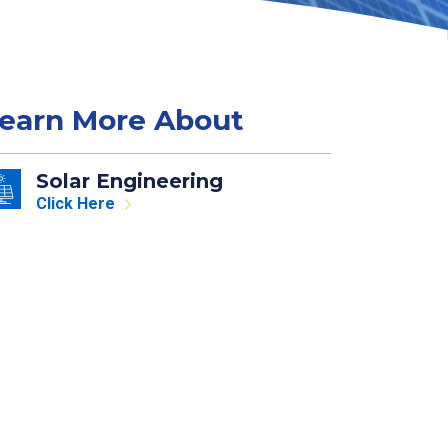
earn More About
Solar Engineering
Click Here