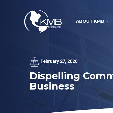
Skip
to
content
ABOUT KMB
February 27, 2020
Dispelling Comm
Business