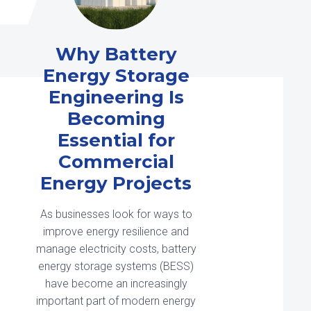
How Commercial
Solar Engineering
Services Help
Projects Succeed
When organizations begin planning a
commercial solar installation, many
focus on the solar panels
themselves. While equipment
selection is important, the
engineering behind the project has a
much greater impact […]