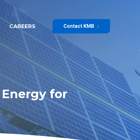
CAREERS
Contact KMB
Energy for