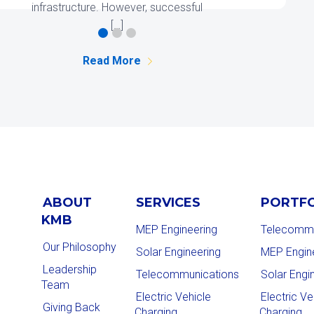
Read More
ABOUT
SERVICES
PORTF
KMB
MEP Engineering
Telecommu
Our Philosophy
Solar Engineering
MEP Engin
Leadership
Telecommunications
Solar Engi
Team
Electric Vehicle
Electric Ve
Giving Back
Charging
Charging