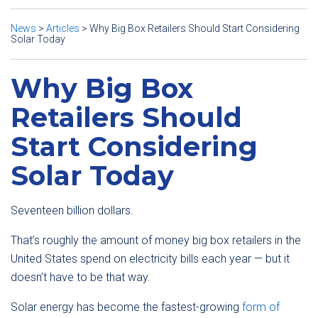
News
>
Articles
>
Why Big Box Retailers Should Start Considering
Solar Today
Why Big Box
Retailers Should
Start Considering
Solar Today
Seventeen billion dollars.
That’s roughly the amount of money big box retailers in the
United States spend on electricity bills each year — but it
doesn’t have to be that way.
Solar energy has become the fastest-growing
form of