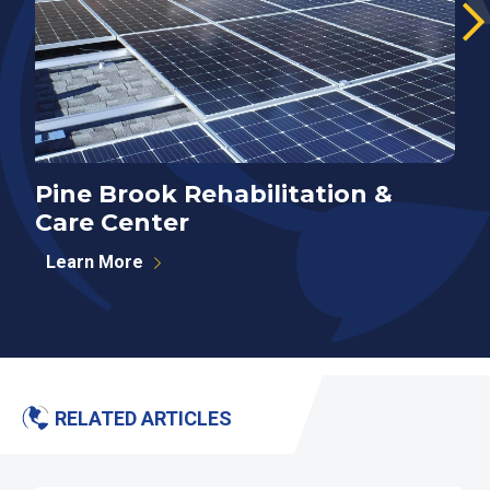
Pine Brook Rehabilitation &
E
Care Center
Learn More
RELATED ARTICLES