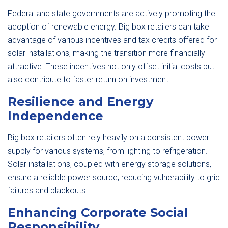
Federal and state governments are actively promoting the
adoption of renewable energy. Big box retailers can take
advantage of various incentives and tax credits offered for
solar installations, making the transition more financially
attractive. These incentives not only offset initial costs but
also contribute to faster return on investment.
Resilience and Energy
Independence
Big box retailers often rely heavily on a consistent power
supply for various systems, from lighting to refrigeration.
Solar installations, coupled with energy storage solutions,
ensure a reliable power source, reducing vulnerability to grid
failures and blackouts.
Enhancing Corporate Social
Responsibility