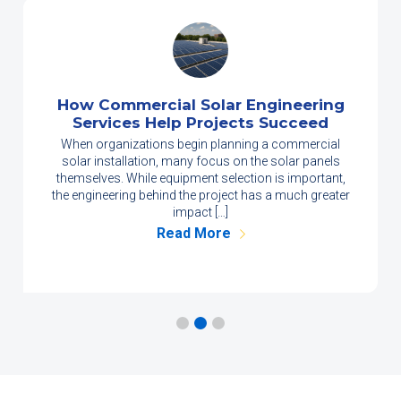
How Commercial Solar Engineering
Services Help Projects Succeed
When organizations begin planning a commercial
solar installation, many focus on the solar panels
themselves. While equipment selection is important,
the engineering behind the project has a much greater
impact […]
Read More