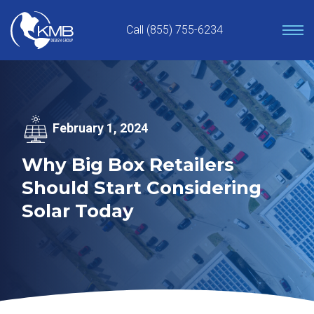
Skip
to
Call (855) 755-6234
content
February 1, 2024
Why Big Box Retailers
Should Start Considering
Solar Today