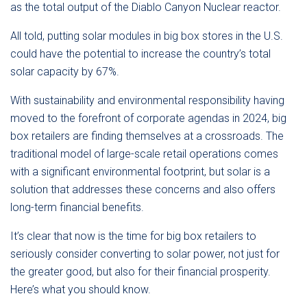
as the total output of the Diablo Canyon Nuclear reactor.
All told, putting solar modules in big box stores in the U.S.
could have the potential to increase the country’s total
solar capacity by 67%.
With sustainability and environmental responsibility having
moved to the forefront of corporate agendas in 2024, big
box retailers are finding themselves at a crossroads. The
traditional model of large-scale retail operations comes
with a significant environmental footprint, but solar is a
solution that addresses these concerns and also offers
long-term financial benefits.
It’s clear that now is the time for big box retailers to
seriously consider converting to solar power, not just for
the greater good, but also for their financial prosperity.
Here’s what you should know.