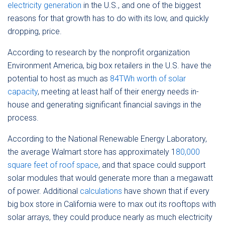
electricity generation
in the U.S., and one of the biggest
reasons for that growth has to do with its low, and quickly
dropping, price.
According to research by the nonprofit organization
Environment America, big box retailers in the U.S. have the
potential to host as much as
84TWh worth of solar
capacity
, meeting at least half of their energy needs in-
house and generating significant financial savings in the
process.
According to the National Renewable Energy Laboratory,
the average Walmart store has approximately 1
80,000
square feet of roof space
, and that space could support
solar modules that would generate more than a megawatt
of power. Additional
calculations
have shown that if every
big box store in California were to max out its rooftops with
solar arrays, they could produce nearly as much electricity