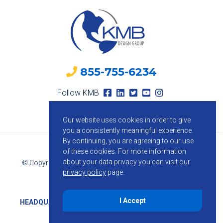
855-755-6234
Follow KMB
Our website uses cookies in order to give
you a consistently meaningful experience.
By continuing, you are agreeing to our use
of these cookies.
For more information
about your data privacy you can visit our
© Copyright 2026 KMB Design Group. All Rights Reserved.
privacy policy
page.
Privacy Policy
I Accept
HEADQUARTERS
1800 Route 34, Suite 209, Wall, NJ 07719