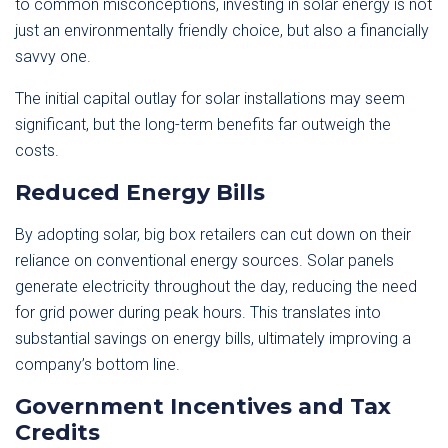
to common misconceptions, investing in solar energy is not
just an environmentally friendly choice, but also a financially
savvy one.
The initial capital outlay for solar installations may seem
significant, but the long-term benefits far outweigh the
costs.
Reduced Energy Bills
By adopting solar, big box retailers can cut down on their
reliance on conventional energy sources. Solar panels
generate electricity throughout the day, reducing the need
for grid power during peak hours. This translates into
substantial savings on energy bills, ultimately improving a
company’s bottom line.
Government Incentives and Tax
Credits