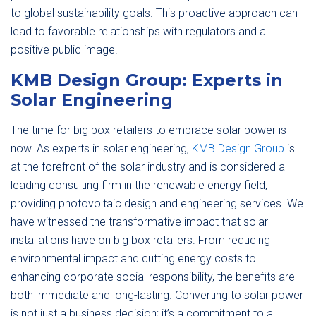
to global sustainability goals. This proactive approach can
lead to favorable relationships with regulators and a
positive public image.
KMB Design Group: Experts in
Solar Engineering
The time for big box retailers to embrace solar power is
now. As experts in solar engineering,
KMB Design Group
is
at the forefront of the solar industry and is considered a
leading consulting firm in the renewable energy field,
providing photovoltaic design and engineering services. We
have witnessed the transformative impact that solar
installations have on big box retailers. From reducing
environmental impact and cutting energy costs to
enhancing corporate social responsibility, the benefits are
both immediate and long-lasting. Converting to solar power
is not just a business decision; it’s a commitment to a