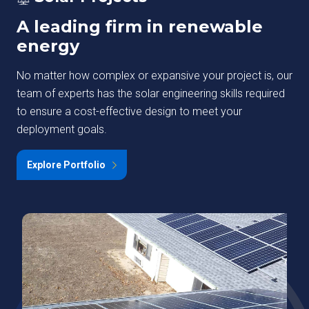
A leading firm in renewable
energy
No matter how complex or expansive your project is, our
team of experts has the solar engineering skills required
to ensure a cost-effective design to meet your
deployment goals.
Explore Portfolio