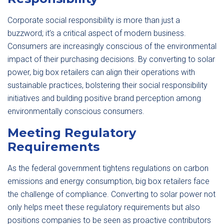
Corporate social responsibility is more than just a
buzzword; it’s a critical aspect of modern business.
Consumers are increasingly conscious of the environmental
impact of their purchasing decisions. By converting to solar
power, big box retailers can align their operations with
sustainable practices, bolstering their social responsibility
initiatives and building positive brand perception among
environmentally conscious consumers.
Meeting Regulatory
Requirements
As the federal government tightens regulations on carbon
emissions and energy consumption, big box retailers face
the challenge of compliance. Converting to solar power not
only helps meet these regulatory requirements but also
positions companies to be seen as proactive contributors