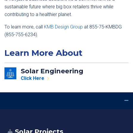
sustainable future where big box retailers thrive while
contributing to a healthier planet.
To learn more, call
KMB Design Group
at 855-75-KMBDG
(855-755-6234).
Learn More About
Solar Engineering
Click Here
Solar Projects