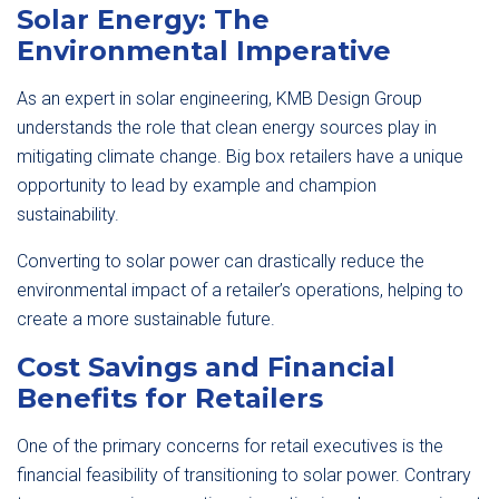
Solar Energy: The
Environmental Imperative
As an expert in solar engineering, KMB Design Group
understands the role that clean energy sources play in
mitigating climate change. Big box retailers have a unique
opportunity to lead by example and champion
sustainability.
Converting to solar power can drastically reduce the
environmental impact of a retailer’s operations, helping to
create a more sustainable future.
Cost Savings and Financial
Benefits for Retailers
One of the primary concerns for retail executives is the
financial feasibility of transitioning to solar power. Contrary