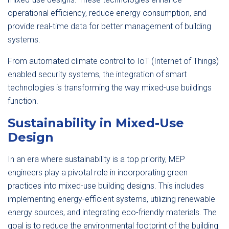
operational efficiency, reduce energy consumption, and
provide real-time data for better management of building
systems.
From automated climate control to IoT (Internet of Things)
enabled security systems, the integration of smart
technologies is transforming the way mixed-use buildings
function.
Sustainability in Mixed-Use
Design
In an era where sustainability is a top priority, MEP
engineers play a pivotal role in incorporating green
practices into mixed-use building designs. This includes
implementing energy-efficient systems, utilizing renewable
energy sources, and integrating eco-friendly materials. The
goal is to reduce the environmental footprint of the building