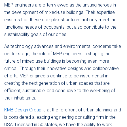
MEP engineers are often viewed as the unsung heroes in
the development of mixed-use buildings. Their expertise
ensures that these complex structures not only meet the
functional needs of occupants, but also contribute to the
sustainability goals of our cities.
As technology advances and environmental concerns take
center stage, the role of MEP engineers in shaping the
future of mixed-use buildings is becoming even more
critical. Through their innovative designs and collaborative
efforts, MEP engineers continue to be instrumental in
creating the next generation of urban spaces that are
efficient, sustainable, and conducive to the well-being of
their inhabitants.
KMB Design Group
is at the forefront of urban planning, and
is considered a leading engineering consulting firm in the
USA. Licensed in 50 states, we have the ability to work