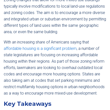
typically involve modifications to local land-use regulations
and zoning codes. The aim is to encourage a more diverse
and integrated urban or suburban environment by permitting
different types of land uses within the same geographic
area, or even the same building.
With an increasing share of Americans saying that
affordable housing is a significant problem
, a number of
state legislatures are focusing on increasing affordable
housing within their regions. As part of those zoning reform
efforts, lawmakers are looking to overhaul outdated local
codes and encourage more housing options. States are
also taking aim at codes that set parking minimums and
restrict multifamily housing options in urban neighborhoods
as a way to encourage more mixed-use development.
Key Takeaways