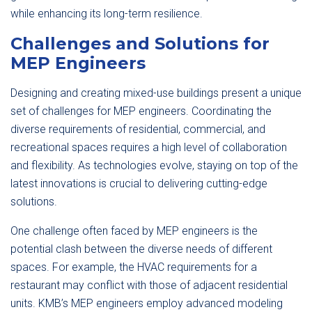
while enhancing its long-term resilience.
Challenges and Solutions for
MEP Engineers
Designing and creating mixed-use buildings present a unique
set of challenges for MEP engineers. Coordinating the
diverse requirements of residential, commercial, and
recreational spaces requires a high level of collaboration
and flexibility. As technologies evolve, staying on top of the
latest innovations is crucial to delivering cutting-edge
solutions.
One challenge often faced by MEP engineers is the
potential clash between the diverse needs of different
spaces. For example, the HVAC requirements for a
restaurant may conflict with those of adjacent residential
units. KMB’s MEP engineers employ advanced modeling