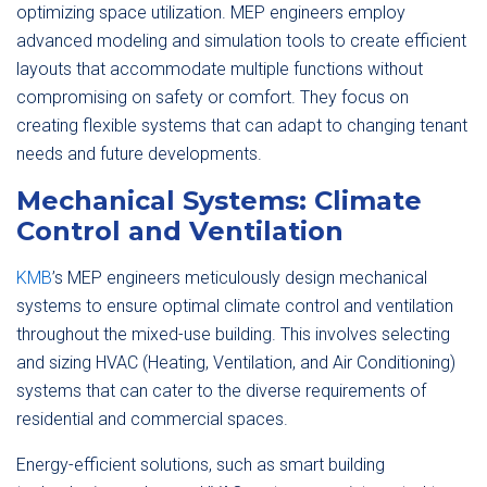
optimizing space utilization. MEP engineers employ
advanced modeling and simulation tools to create efficient
layouts that accommodate multiple functions without
compromising on safety or comfort. They focus on
creating flexible systems that can adapt to changing tenant
needs and future developments.
Mechanical Systems: Climate
Control and Ventilation
KMB
’s MEP engineers meticulously design mechanical
systems to ensure optimal climate control and ventilation
throughout the mixed-use building. This involves selecting
and sizing HVAC (Heating, Ventilation, and Air Conditioning)
systems that can cater to the diverse requirements of
residential and commercial spaces.
Energy-efficient solutions, such as smart building