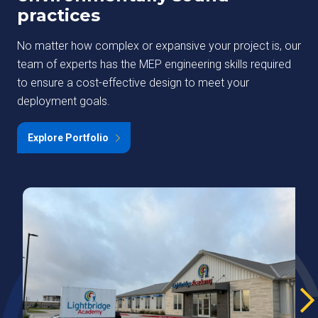
practices
No matter how complex or expansive your project is, our
team of experts has the MEP engineering skills required
to ensure a cost-effective design to meet your
deployment goals.
Explore Portfolio