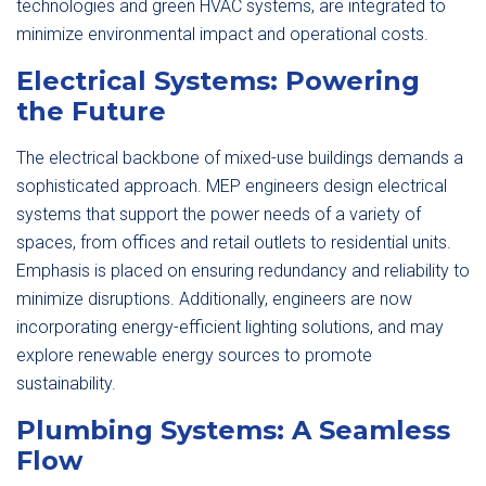
technologies and green HVAC systems, are integrated to
minimize environmental impact and operational costs.
Electrical Systems: Powering
the Future
The electrical backbone of mixed-use buildings demands a
sophisticated approach. MEP engineers design electrical
systems that support the power needs of a variety of
spaces, from offices and retail outlets to residential units.
Emphasis is placed on ensuring redundancy and reliability to
minimize disruptions. Additionally, engineers are now
incorporating energy-efficient lighting solutions, and may
explore renewable energy sources to promote
sustainability.
Plumbing Systems: A Seamless
Flow