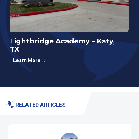
Lightbridge Academy – Katy,
N
TX
P
Learn More
RELATED ARTICLES