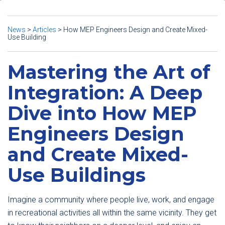
News
>
Articles
>
How MEP Engineers Design and Create Mixed-
Use Building
Mastering the Art of
Integration: A Deep
Dive into How MEP
Engineers Design
and Create Mixed-
Use Buildings
Imagine a community where people live, work, and engage
in recreational activities all within the same vicinity. They get