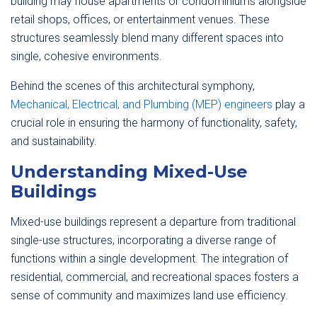
building may house apartments or condominiums alongside
retail shops, offices, or entertainment venues. These
structures seamlessly blend many different spaces into
single, cohesive environments.
Behind the scenes of this architectural symphony,
Mechanical, Electrical, and Plumbing (MEP) engineers
play a
crucial role in ensuring the harmony of functionality, safety,
and sustainability.
Understanding Mixed-Use
Buildings
Mixed-use buildings represent a departure from traditional
single-use structures, incorporating a diverse range of
functions within a single development. The integration of
residential, commercial, and recreational spaces fosters a
sense of community and maximizes land use efficiency.