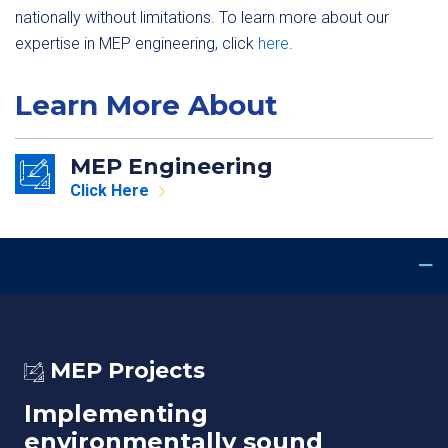
nationally without limitations. To learn more about our
expertise in MEP engineering, click
here
.
Learn More About
MEP Engineering
Click Here
MEP Projects
Implementing
environmentally sound