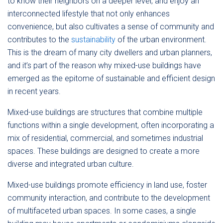
to know their neighbors on a deeper level, and enjoy an
interconnected lifestyle that not only enhances
convenience, but also cultivates a sense of community and
contributes to the
sustainability
of the urban environment.
This is the dream of many city dwellers and urban planners,
and it’s part of the reason why mixed-use buildings have
emerged as the epitome of sustainable and efficient design
in recent years.
Mixed-use buildings are structures that combine multiple
functions within a single development, often incorporating a
mix of residential, commercial, and sometimes industrial
spaces. These buildings are designed to create a more
diverse and integrated urban culture.
Mixed-use buildings promote efficiency in land use, foster
community interaction, and contribute to the development
of multifaceted urban spaces. In some cases, a single