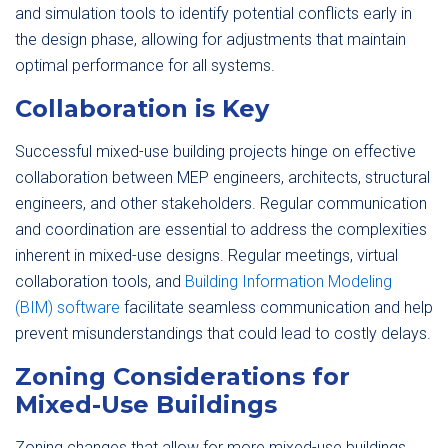
and simulation tools to identify potential conflicts early in
the design phase, allowing for adjustments that maintain
optimal performance for all systems.
Collaboration is Key
Successful mixed-use building projects hinge on effective
collaboration between MEP engineers, architects, structural
engineers, and other stakeholders. Regular communication
and coordination are essential to address the complexities
inherent in mixed-use designs. Regular meetings, virtual
collaboration tools, and
Building Information Modeling
(BIM) software
facilitate seamless communication and help
prevent misunderstandings that could lead to costly delays.
Zoning Considerations for
Mixed-Use Buildings
Zoning changes that allow for more mixed-use buildings