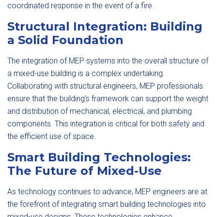
coordinated response in the event of a fire.
Structural Integration: Building
a Solid Foundation
The integration of MEP systems into the overall structure of
a mixed-use building is a complex undertaking.
Collaborating with structural engineers, MEP professionals
ensure that the building’s framework can support the weight
and distribution of mechanical, electrical, and plumbing
components. This integration is critical for both safety and
the efficient use of space.
Smart Building Technologies:
The Future of Mixed-Use
As technology continues to advance, MEP engineers are at
the forefront of integrating smart building technologies into
mixed-use designs. These technologies enhance