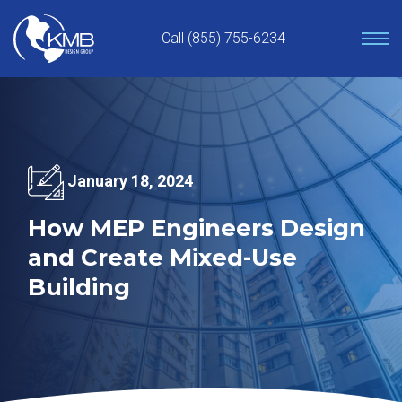
Skip
to
Call (855) 755-6234
content
January 18, 2024
How MEP Engineers Design
and Create Mixed-Use
Building