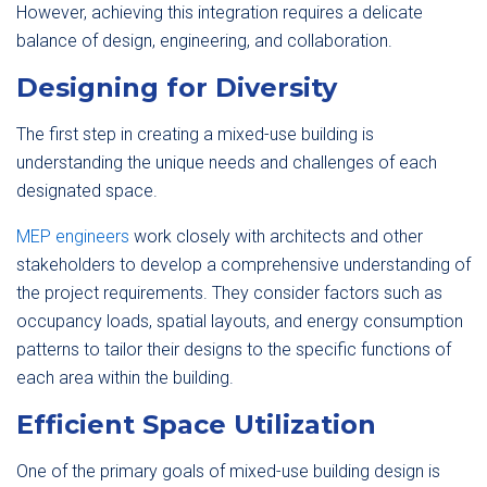
However, achieving this integration requires a delicate
balance of design, engineering, and collaboration.
Designing for Diversity
The first step in creating a mixed-use building is
understanding the unique needs and challenges of each
designated space.
MEP engineers
work closely with architects and other
stakeholders to develop a comprehensive understanding of
the project requirements. They consider factors such as
occupancy loads, spatial layouts, and energy consumption
patterns to tailor their designs to the specific functions of
each area within the building.
Efficient Space Utilization
One of the primary goals of mixed-use building design is