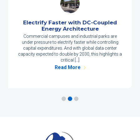
Electrify Faster with DC-Coupled
Energy Architecture
Commercial campuses and industrial parks are
under pressure to electrify faster while controlling
capital expenditures. And with global data center
capacity expected to double by 2030, this highlights a
critical […]
Read More