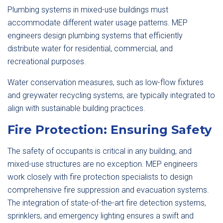
Plumbing systems in mixed-use buildings must
accommodate different water usage patterns. MEP
engineers design plumbing systems that efficiently
distribute water for residential, commercial, and
recreational purposes.
Water conservation measures, such as low-flow fixtures
and greywater recycling systems, are typically integrated to
align with sustainable building practices.
Fire Protection: Ensuring Safety
The safety of occupants is critical in any building, and
mixed-use structures are no exception. MEP engineers
work closely with fire protection specialists to design
comprehensive fire suppression and evacuation systems.
The integration of state-of-the-art fire detection systems,
sprinklers, and emergency lighting ensures a swift and