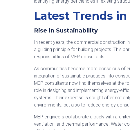
identifying energy deficiencies in existing str
Latest Trends i
Rise in Sustainability
In recent years, the commercial construction ind
a guiding principle for building projects. This 
responsibilities of MEP consultants.
As communities become more conscious of envi
integration of sustainable practices into const
MEP consultants now find themselves at the fore
role in designing and implementing energy-effici
systems. Their expertise is sought after not on
environments, but also to reduce energy consu
MEP engineers collaborate closely with architects
ventilation, and thermal performance. Water co