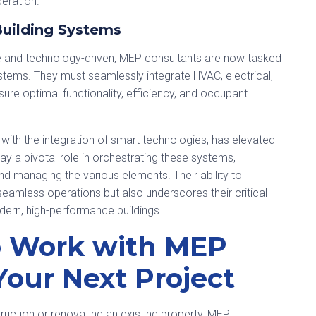
peration.
Building Systems
e and technology-driven, MEP consultants are now tasked
ystems. They must seamlessly integrate HVAC, electrical,
re optimal functionality, efficiency, and occupant
with the integration of smart technologies, has elevated
ay a pivotal role in orchestrating these systems,
and managing the various elements. Their ability to
amless operations but also underscores their critical
odern, high-performance buildings.
o Work with MEP
Your Next Project
uction or renovating an existing property, MEP