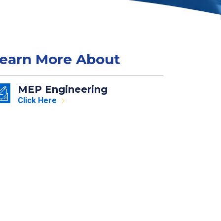
earn More About
MEP Engineering
Click Here