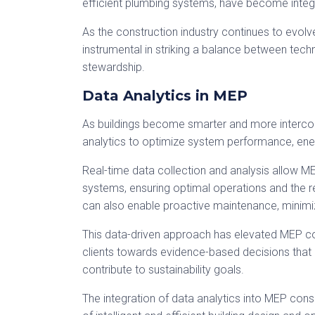
efficient plumbing systems, have become integr
As the construction industry continues to evol
instrumental in striking a balance between tech
stewardship.
Data Analytics in MEP
As buildings become smarter and more interc
analytics to optimize system performance, ene
Real-time data collection and analysis allow ME
systems, ensuring optimal operations and the r
can also enable proactive maintenance, minimiz
This data-driven approach has elevated MEP cons
clients towards evidence-based decisions that 
contribute to sustainability goals.
The integration of data analytics into MEP consu