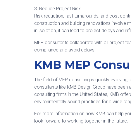
3. Reduce Project Risk
Risk reduction, fast turnarounds, and cost contr
construction and building renovations involve 
in isolation, it can lead to project delays and in
MEP consultants collaborate with all project
compliance and avoid delays.
KMB MEP Consul
The field of MEP consulting is quickly evolvin
consultants like KMB Design Group have been a
consulting firms in the United States, KMB offer
environmentally sound practices for a wide rang
For more information on how KMB can help you 
look forward to working together in the future.