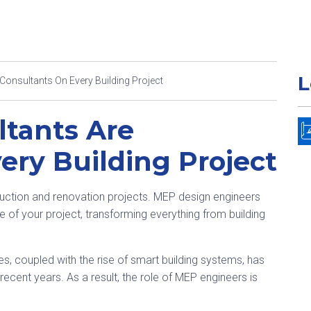
L
onsultants On Every Building Project
tants Are
ery Building Project
ction and renovation projects. MEP design engineers
of your project, transforming everything from building
es, coupled with the rise of smart building systems, has
ecent years. As a result, the role of MEP engineers is