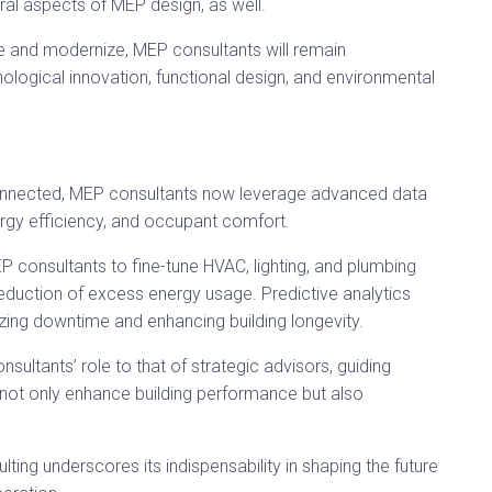
al aspects of MEP design, as well.
ve and modernize, MEP consultants will remain
nological innovation, functional design, and environmental
onnected, MEP consultants now leverage advanced data
rgy efficiency, and occupant comfort.
P consultants to fine-tune HVAC, lighting, and plumbing
eduction of excess energy usage. Predictive analytics
ing downtime and enhancing building longevity.
ultants’ role to that of strategic advisors, guiding
not only enhance building performance but also
lting underscores its indispensability in shaping the future