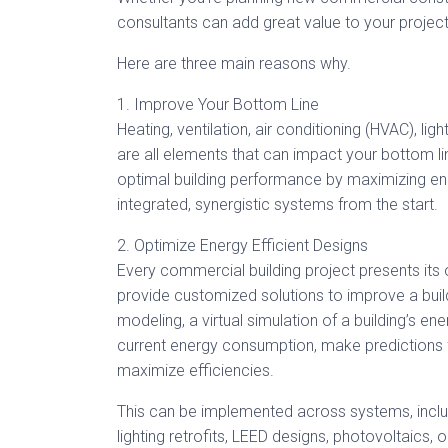
consultants can add great value to your project
Here are three main reasons why.
1. Improve Your Bottom Line
Heating, ventilation, air conditioning (HVAC), li
are all elements that can impact your bottom l
optimal building performance by maximizing ene
integrated, synergistic systems from the start.
2. Optimize Energy Efficient Designs
Every commercial building project presents its
provide customized solutions to improve a build
modeling, a virtual simulation of a building’s e
current energy consumption, make predictions 
maximize efficiencies.
This can be implemented across systems, inclu
lighting retrofits, LEED designs, photovoltaics, 