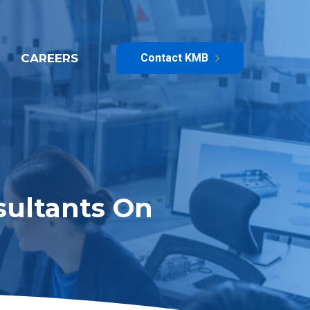
CAREERS
Contact KMB
sultants On