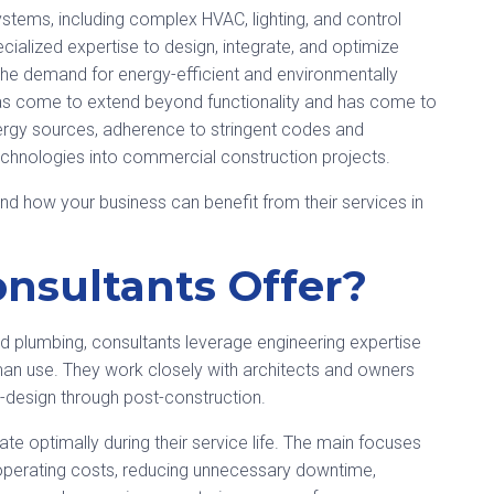
systems, including complex HVAC, lighting, and control
ialized expertise to design, integrate, and optimize
he demand for energy-efficient and environmentally
e has come to extend beyond functionality and has come to
rgy sources, adherence to stringent codes and
echnologies into commercial construction projects.
nd how your business can benefit from their services in
nsultants Offer?
nd plumbing, consultants leverage engineering expertise
uman use. They work closely with architects and owners
e-design through post-construction.
e optimally during their service life. The main focuses
 operating costs, reducing unnecessary downtime,