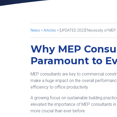
News
>
Articles
>
[UPDATED 2023] Necessity of MEP C
Why MEP Consul
Paramount to Ev
MEP consultants are key to commercial constru
make a huge impact on the overall performance 
efficiency to office productivity.
A growing focus on sustainable building practic
elevated the importance of MEP consultants in r
more crucial than ever before.