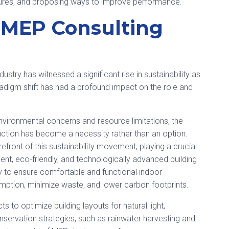
uctures, and proposing ways to improve performance.
n MEP Consulting
ustry has witnessed a significant rise in sustainability as
paradigm shift has had a profound impact on the role and
ronmental concerns and resource limitations, the
ruction has become a necessity rather than an option.
front of this sustainability movement, playing a crucial
ent, eco-friendly, and technologically advanced building
ly to ensure comfortable and functional indoor
mption, minimize waste, and lower carbon footprints.
 to optimize building layouts for natural light,
nservation strategies, such as rainwater harvesting and