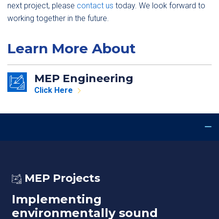
next project, please
contact us
today. We look forward to
working together in the future.
Learn More About
MEP Engineering
Click Here
MEP Projects
Implementing
environmentally sound