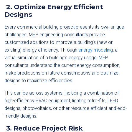
2. Optimize Energy Efficient
Designs
Every commercial building project presents its own unique
challenges. MEP engineering consultants provide
customized solutions to improve a building’s (new or
existing) energy efficiency. Through
energy modeling
, a
virtual simulation of a building’s energy usage, MEP
consultants understand the current energy consumption,
make predictions on future consumptions and optimize
designs to maximize efficiencies.
This can be across systems, including a combination of
high-efficiency HVAC equipment, lighting retro-fits, LEED
designs, photovoltaics, or other resource efficient and eco-
friendly designs.
3. Reduce Project Risk