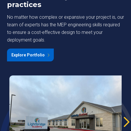
practices
No matter how complex or expansive your project is, our
team of experts has the MEP engineering skills required
to ensure a cost-effective design to meet your
deployment goals.
Explore Portfolio