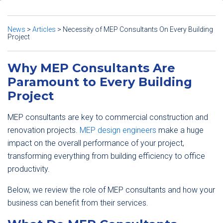
News
>
Articles
>
Necessity of MEP Consultants On Every Building
Project
Why MEP Consultants Are
Paramount to Every Building
Project
MEP consultants are key to commercial construction and
renovation projects.
MEP design engineers
make a huge
impact on the overall performance of your project,
transforming everything from building efficiency to office
productivity.
Below, we review the role of MEP consultants and how your
business can benefit from their services.