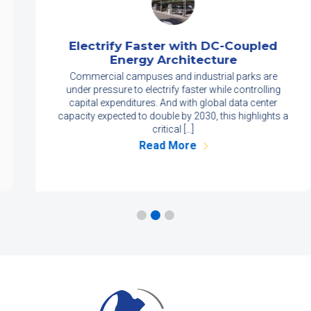
Electrify Faster with DC-Coupled
Energy Architecture
Commercial campuses and industrial parks are
under pressure to electrify faster while controlling
capital expenditures. And with global data center
capacity expected to double by 2030, this highlights a
critical […]
Read More