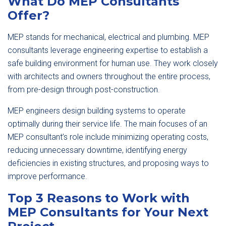
What Do MEP Consultants
Offer?
MEP stands for mechanical, electrical and plumbing. MEP
consultants leverage engineering expertise to establish a
safe building environment for human use. They work closely
with architects and owners throughout the entire process,
from pre-design through post-construction.
MEP engineers design building systems to operate
optimally during their service life. The main focuses of an
MEP consultant’s role include minimizing operating costs,
reducing unnecessary downtime, identifying energy
deficiencies in existing structures, and proposing ways to
improve performance.
Top 3 Reasons to Work with
MEP Consultants for Your Next