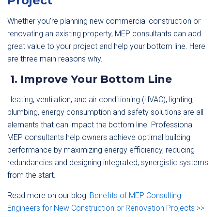
Project
Whether you’re planning new commercial construction or
renovating an existing property, MEP consultants can add
great value to your project and help your bottom line. Here
are three main reasons why.
1. Improve Your Bottom Line
Heating, ventilation, and air conditioning (HVAC), lighting,
plumbing, energy consumption and safety solutions are all
elements that can impact the bottom line. Professional
MEP consultants help owners achieve optimal building
performance by maximizing energy efficiency, reducing
redundancies and designing integrated, synergistic systems
from the start.
Read more on our blog:
Benefits of MEP Consulting
Engineers for New Construction or Renovation Projects >>