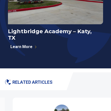
Lightbridge Academy – Katy,
N
TX
P
Learn More
RELATED ARTICLES