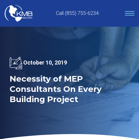
Skip
to
Call (855) 755-6234
content
October 10, 2019
Necessity of MEP
Consultants On Every
Building Project