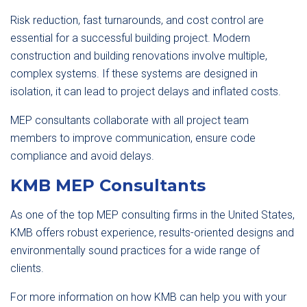
Risk reduction, fast turnarounds, and cost control are
essential for a successful building project. Modern
construction and building renovations involve multiple,
complex systems. If these systems are designed in
isolation, it can lead to project delays and inflated costs.
MEP consultants collaborate with all project team
members to improve communication, ensure code
compliance and avoid delays.
KMB MEP Consultants
As one of the top MEP consulting firms in the United States,
KMB offers robust experience, results-oriented designs and
environmentally sound practices for a wide range of
clients.
For more information on how KMB can help you with your