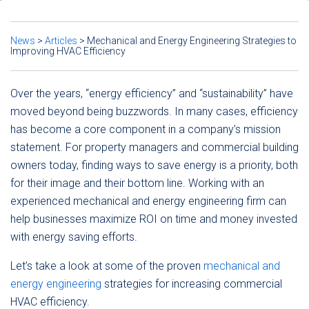
News
>
Articles
>
Mechanical and Energy Engineering Strategies to
Improving HVAC Efficiency
Over the years, “energy efficiency” and “sustainability” have
moved beyond being buzzwords. In many cases, efficiency
has become a core component in a company’s mission
statement. For property managers and commercial building
owners today, finding ways to save energy is a priority, both
for their image and their bottom line. Working with an
experienced mechanical and energy engineering firm can
help businesses maximize ROI on time and money invested
with energy saving efforts.
Let’s take a look at some of the proven
mechanical and
energy engineering
strategies for increasing commercial
HVAC efficiency.