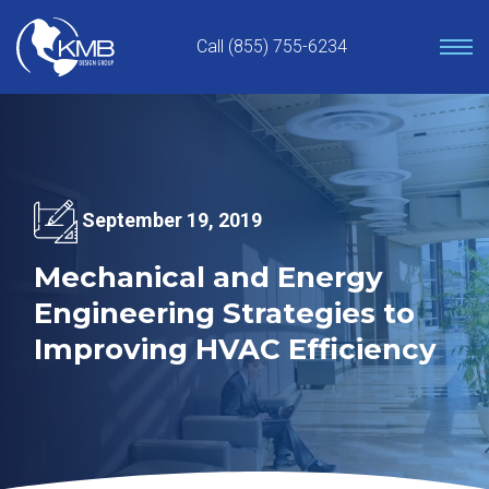
Skip
to
Call (855) 755-6234
content
September 19, 2019
Mechanical and Energy
Engineering Strategies to
Improving HVAC Efficiency