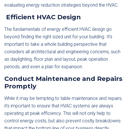
evaluating energy reduction strategies beyond the HVAC.
Efficient HVAC Design
The fundamentals of energy efficient HVAC design go
beyond finding the right sized unit for your building. It’s
important to take a whole building perspective that
considers all architectural and engineering concerns, such
as daylighting, floor plan and layout, peak operation
periods, and even a plan for expansion.
Conduct Maintenance and Repairs
Promptly
While it may be tempting to table maintenance and repairs,
it’s important to ensure that HVAC systems are always
operating at peak efficiency. This will not only help to
control energy costs, but also prevent costly breakdowns
that impact the bottom line of your business directly.