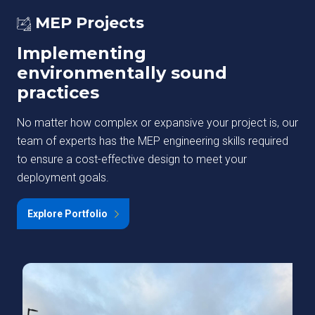
MEP Projects
Implementing
environmentally sound
practices
No matter how complex or expansive your project is, our
team of experts has the MEP engineering skills required
to ensure a cost-effective design to meet your
deployment goals.
Explore Portfolio