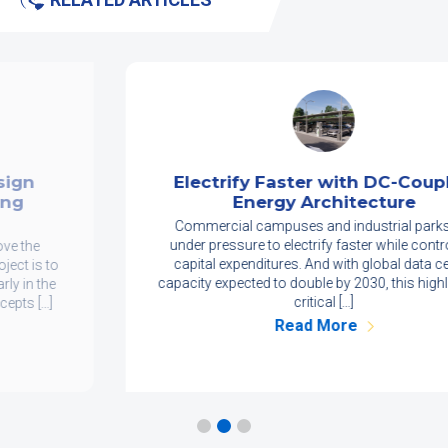
Electrify Faster with DC-Coupled
Energy Architecture
Commercial campuses and industrial parks are
under pressure to electrify faster while controlling
capital expenditures. And with global data center
capacity expected to double by 2030, this highlights a
critical […]
Read More