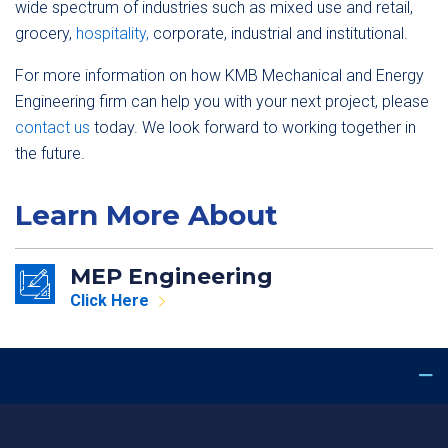
wide spectrum of industries such as mixed use and retail,
grocery,
hospitality,
corporate, industrial and institutional.
For more information on how KMB Mechanical and Energy
Engineering firm can help you with your next project, please
contact us
today. We look forward to working together in
the future.
Learn More About
MEP Engineering
Click Here