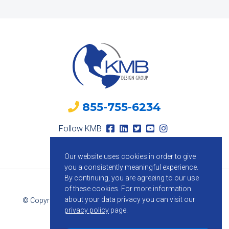
855-755-6234
Follow KMB
Our website uses cookies in order to give
you a consistently meaningful experience.
By continuing, you are agreeing to our use
of these cookies.
For more information
about your data privacy you can visit our
© Copyright 2026 KMB Design Group. All Rights Reserved.
privacy policy
page.
Privacy Policy