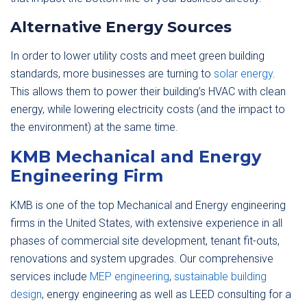
Alternative Energy Sources
In order to lower utility costs and meet green building
standards, more businesses are turning to
solar energy
.
This allows them to power their building’s HVAC with clean
energy, while lowering electricity costs (and the impact to
the environment) at the same time.
KMB Mechanical and Energy
Engineering Firm
KMB is one of the top Mechanical and Energy engineering
firms in the United States, with extensive experience in all
phases of commercial site development, tenant fit-outs,
renovations and system upgrades. Our comprehensive
services include
MEP engineering
,
sustainable building
design
, energy engineering as well as LEED consulting for a