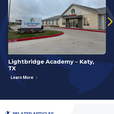
Lightbridge Academy – Katy,
N
TX
P
Learn More
RELATED ARTICLES