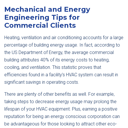
Mechanical and Energy
Engineering Tips for
Commercial Clients
Heating, ventilation and air conditioning accounts for a large
percentage of building energy usage. In fact, according to
the US Department of Energy, the average commercial
building attributes 40% of its energy costs to heating,
cooling, and ventilation. This statistic proves that
efficiencies found in a facility’s HVAC system can result in
significant savings in operating costs.
There are plenty of other benefits as well. For example,
taking steps to decrease energy usage may prolong the
lifespan of your HVAC equipment. Plus, earning a positive
reputation for being an energy conscious corporation can
be advantageous for those looking to attract other eco-