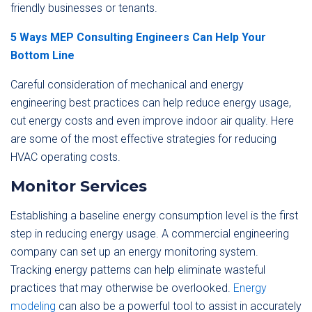
friendly businesses or tenants.
5 Ways MEP Consulting Engineers Can Help Your
Bottom Line
Careful consideration of mechanical and energy
engineering best practices can help reduce energy usage,
cut energy costs and even improve indoor air quality. Here
are some of the most effective strategies for reducing
HVAC operating costs.
Monitor Services
Establishing a baseline energy consumption level is the first
step in reducing energy usage. A commercial engineering
company can set up an energy monitoring system.
Tracking energy patterns can help eliminate wasteful
practices that may otherwise be overlooked.
Energy
modeling
can also be a powerful tool to assist in accurately