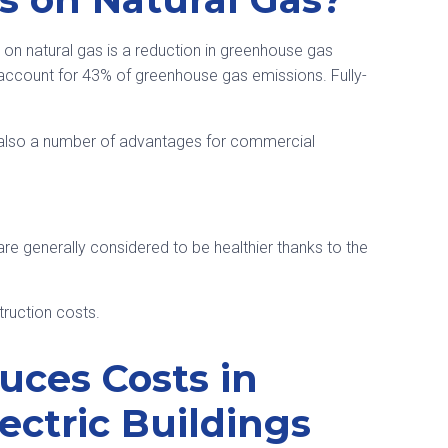
on natural gas is a reduction in greenhouse gas
s account for 43% of greenhouse gas emissions. Fully-
 also a number of advantages for commercial
s are generally considered to be healthier thanks to the
truction costs.
ces Costs in
ectric Buildings