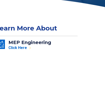
earn More About
MEP Engineering
Click Here