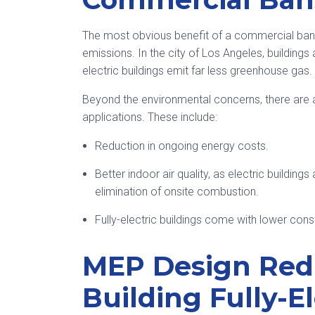
The most obvious benefit of a commercial ban 
emissions. In the city of Los Angeles, building
electric buildings emit far less greenhouse gas.
Beyond the environmental concerns, there are
applications. These include:
Reduction in ongoing energy costs.
Better indoor air quality, as electric building
elimination of onsite combustion.
Fully-electric buildings come with lower cons
MEP Design Redu
Building Fully-El