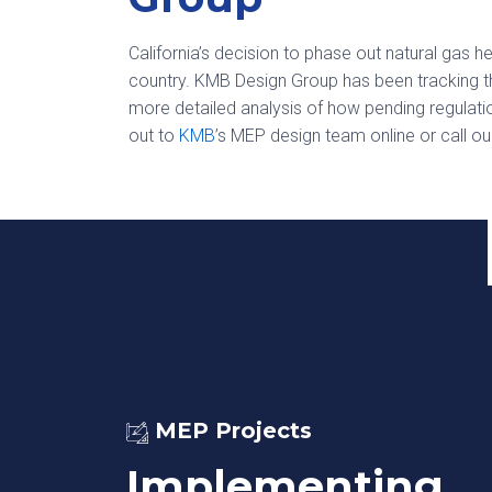
California’s decision to phase out natural gas 
country. KMB Design Group has been tracking th
more detailed analysis of how pending regulat
out to
KMB
’s MEP design team online or call ou
MEP Projects
Implementing