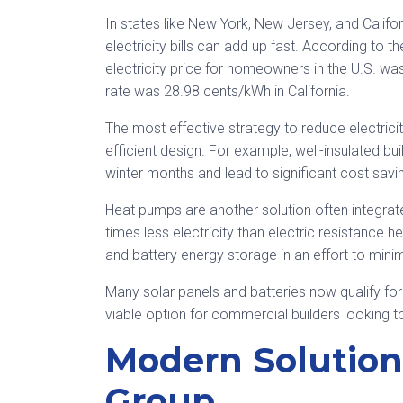
In states like New York, New Jersey, and Califor
electricity bills can add up fast. According to 
electricity price for homeowners in the U.S. 
rate was 28.98 cents/kWh in California.
The most effective strategy to reduce electricity 
efficient design. For example, well-insulated bui
winter months and lead to significant cost savi
Heat pumps are another solution often integrat
times less electricity than electric resistanc
and battery energy storage in an effort to mini
Many solar panels and batteries now qualify for
viable option for commercial builders looking 
Modern Solutio
Group