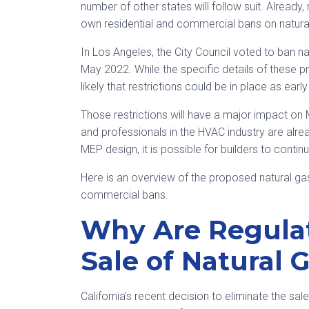
number of other states will follow suit. Already,
own residential and commercial bans on natura
In Los Angeles, the City Council voted to ban na
May 2022. While the specific details of these 
likely that restrictions could be in place as earl
Those restrictions will have a major impact on
and professionals in the HVAC industry are alre
MEP design, it is possible for builders to conti
Here is an overview of the proposed natural gas
commercial bans.
Why Are Regula
Sale of Natural 
California’s recent decision to eliminate the sa