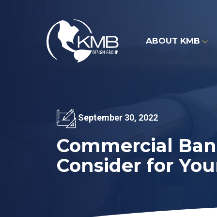
Skip
to
content
ABOUT KMB
September 30, 2022
Commercial Bans
Consider for You