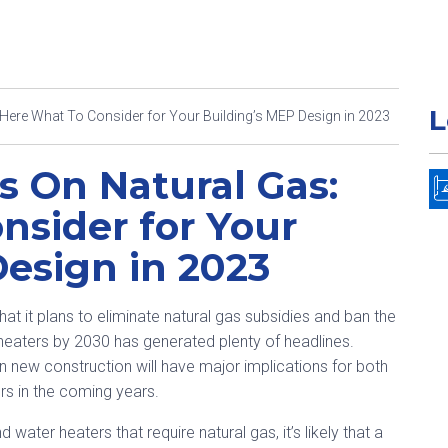
L
ere What To Consider for Your Building’s MEP Design in 2023
 On Natural Gas:
nsider for Your
Design in 2023
hat it plans to eliminate natural gas subsidies and ban the
 heaters by 2030 has generated plenty of headlines.
in new construction will have major implications for both
s in the coming years.
ater heaters that require natural gas, it’s likely that a