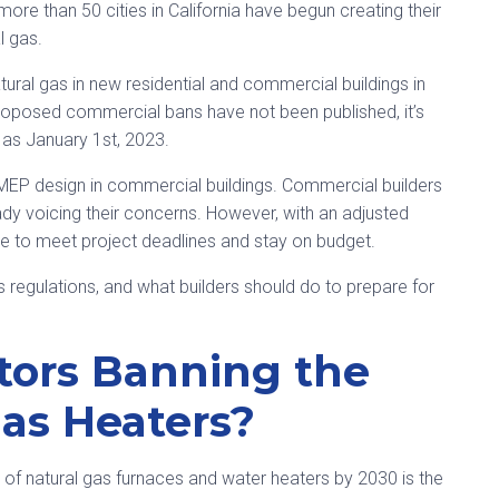
 more than 50 cities in California have begun creating their
l gas.
tural gas in new residential and commercial buildings in
proposed commercial bans have not been published, it’s
y as January 1st, 2023.
 MEP design in commercial buildings. Commercial builders
ady voicing their concerns. However, with an adjusted
nue to meet project deadlines and stay on budget.
 regulations, and what builders should do to prepare for
tors Banning the
Gas Heaters?
le of natural gas furnaces and water heaters by 2030 is the