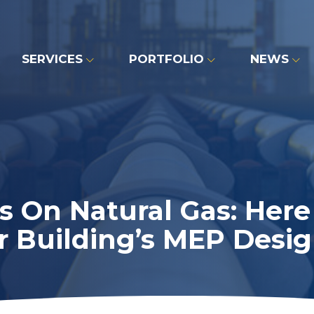
SERVICES
PORTFOLIO
NEWS
 On Natural Gas: Her
r Building’s MEP Desig