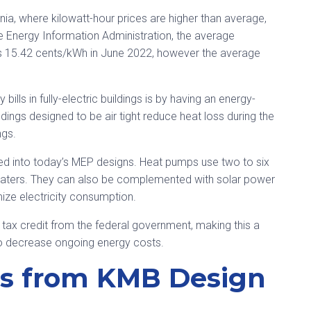
nia, where kilowatt-hour prices are higher than average,
the Energy Information Administration, the average
was 15.42 cents/kWh in June 2022, however the average
bills in fully-electric buildings is by having an energy-
ldings designed to be air tight reduce heat loss during the
ngs.
ed into today’s MEP designs. Heat pumps use two to six
e heaters. They can also be complemented with solar power
mize electricity consumption.
 tax credit from the federal government, making this a
to decrease ongoing energy costs.
ns from KMB Design