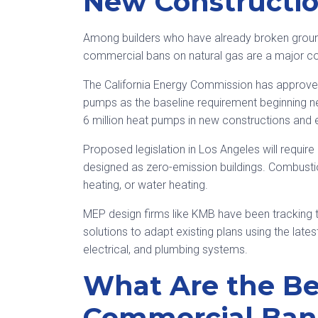
New Constructi
Among builders who have already broken ground 
commercial bans on natural gas are a major c
The California Energy Commission has approved 
pumps as the baseline requirement beginning next
6 million heat pumps in new constructions and e
Proposed legislation in Los Angeles will requir
designed as zero-emission buildings. Combustio
heating, or water heating.
MEP design firms like KMB have been tracking t
solutions to adapt existing plans using the late
electrical, and plumbing systems.
What Are the Be
Commercial Bans