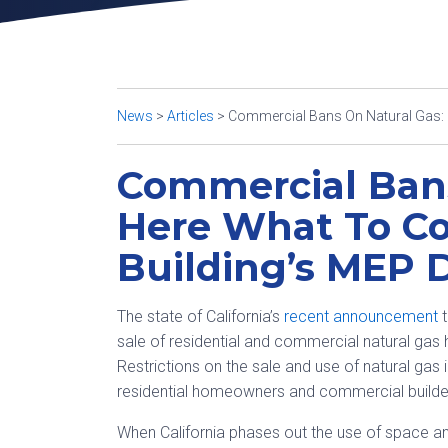
News
>
Articles
>
Commercial Bans On Natural Gas: H
Commercial Bans
Here What To Co
Building’s MEP 
The state of California’s
recent announcement
t
sale of residential and commercial natural gas
Restrictions on the sale and use of natural gas 
residential homeowners and commercial builder
When California phases out the use of space and w