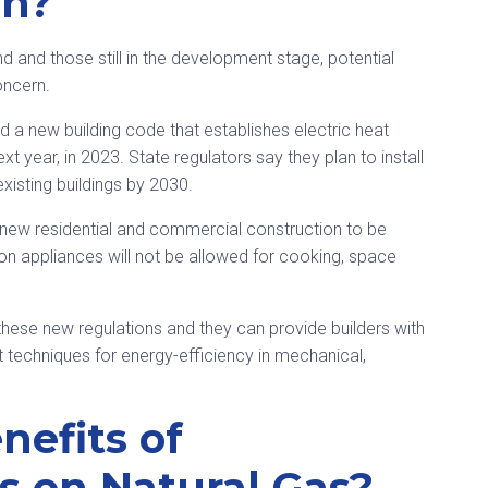
on?
and those still in the development stage, potential
oncern.
a new building code that establishes electric heat
 year, in 2023. State regulators say they plan to install
xisting buildings by 2030.
e new residential and commercial construction to be
n appliances will not be allowed for cooking, space
hese new regulations and they can provide builders with
st techniques for energy-efficiency in mechanical,
nefits of
 on Natural Gas?