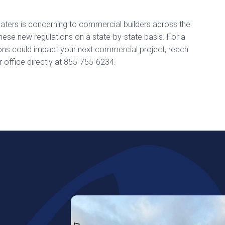
heaters is concerning to commercial builders across the
ese new regulations on a state-by-state basis. For a
ions could impact your next commercial project, reach
r office directly at 855-755-6234.