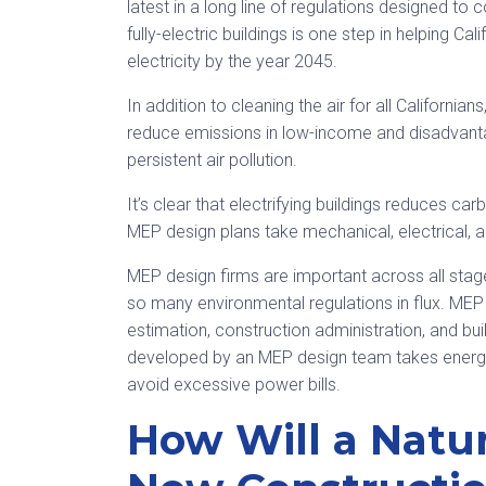
latest in a long line of regulations designed t
fully-electric buildings is one step in helping C
electricity by the year 2045.
In addition to cleaning the air for all California
reduce emissions in low-income and disadvanta
persistent air pollution.
It’s clear that electrifying buildings reduces ca
MEP design plans take mechanical, electrical, 
MEP design firms are important across all stages
so many environmental regulations in flux. MEP 
estimation, construction administration, and b
developed by an MEP design team takes energy 
avoid excessive power bills.
How Will a Natu