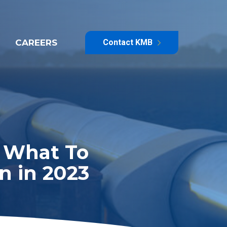
CAREERS
Contact KMB
e What To
n in 2023