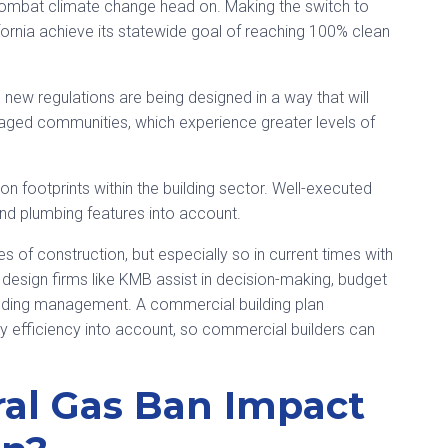
o combat climate change head on. Making the switch to
alifornia achieve its statewide goal of reaching 100% clean
ns, new regulations are being designed in a way that will
ged communities, which experience greater levels of
rbon footprints within the building sector. Well-executed
and plumbing features into account.
 of construction, but especially so in current times with
design firms like KMB assist in decision-making, budget
uilding management. A commercial building plan
efficiency into account, so commercial builders can
ral Gas Ban Impact