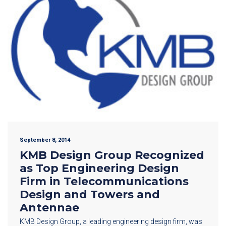
September 8, 2014
KMB Design Group Recognized
as Top Engineering Design
Firm in Telecommunications
Design and Towers and
Antennae
KMB Design Group, a leading engineering design firm, was