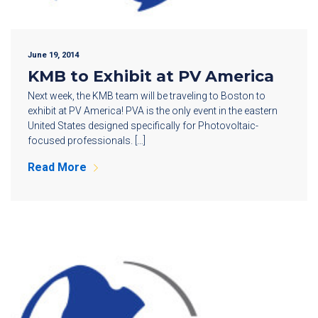
June 19, 2014
KMB to Exhibit at PV America
Next week, the KMB team will be traveling to Boston to
exhibit at PV America! PVA is the only event in the eastern
United States designed specifically for Photovoltaic-
focused professionals. […]
Read More