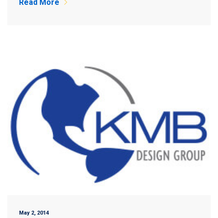
Read More
May 2, 2014