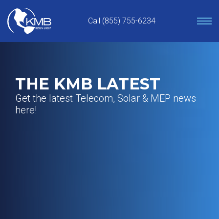
Skip
to
Call (855) 755-6234
content
THE KMB LATEST
Get the latest Telecom, Solar & MEP news
here!