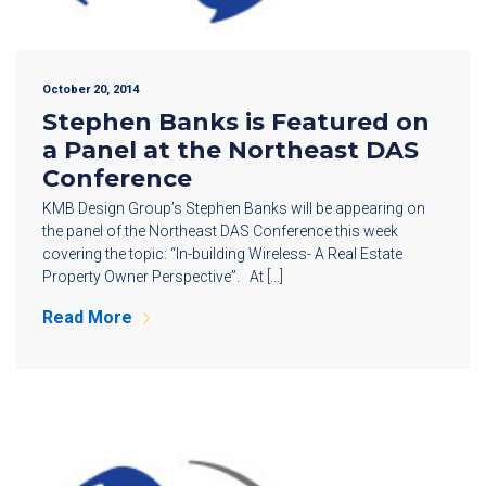
October 20, 2014
Stephen Banks is Featured on
a Panel at the Northeast DAS
Conference
KMB Design Group’s Stephen Banks will be appearing on
the panel of the Northeast DAS Conference this week
covering the topic: “In-building Wireless- A Real Estate
Property Owner Perspective”. At […]
Read More