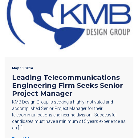
May 13, 2014
Leading Telecommunications
Engineering Firm Seeks Senior
Project Manager
KMB Design Group is seeking a highly motivated and
accomplished Senior Project Manager for their
telecommunications engineering division. Successful
candidates must have a minimum of 5 years experience as
an […]