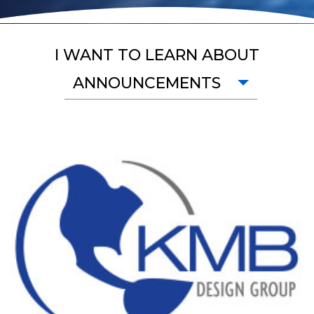
I WANT TO LEARN ABOUT
ANNOUNCEMENTS