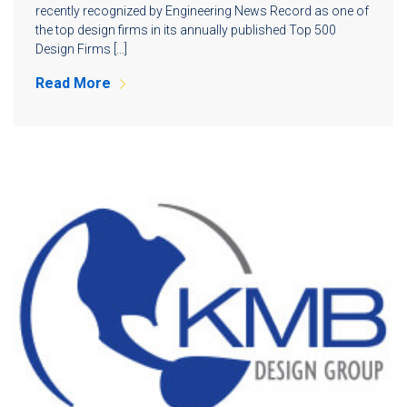
recently recognized by Engineering News Record as one of
the top design firms in its annually published Top 500
Design Firms […]
Read More