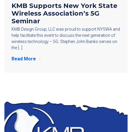
KMB Supports New York State
Wireless Association’s 5G
Seminar
KMB Design Group, LLC was proud to support NYSWA and
help facilitate this event to discuss the next generation of
wireless technology – 5G. Stephen John Banks serves on
the […]
Read More