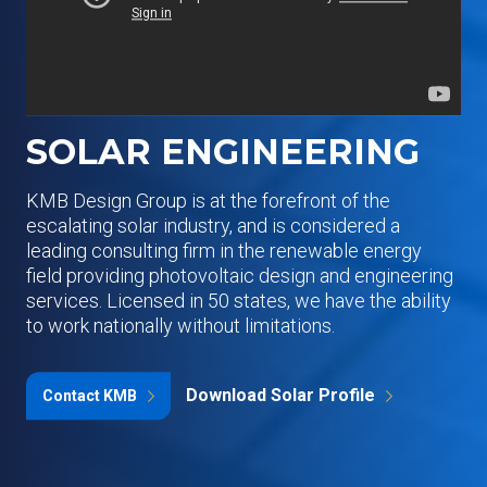
SOLAR ENGINEERING
KMB Design Group is at the forefront of the
escalating solar industry, and is considered a
leading consulting firm in the renewable energy
field providing photovoltaic design and engineering
services. Licensed in 50 states, we have the ability
to work nationally without limitations.
Download Solar Profile
Contact KMB