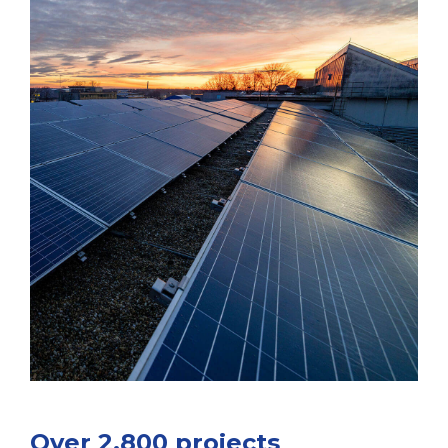
Over 2,800 projects