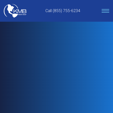
Skip
to
Call (855) 755-6234
content