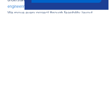
engineering concepts
as applied to solar environments.
We move every project through feasibility, layout,
energy modeling, and full technical documentation.
Contact KMB