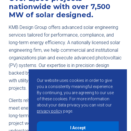
nationwide with over 7,500
MW of solar designed.
KMB Design Group offers advanced solar engineering
services tailored for performance, compliance, and
long-term energy efficiency. A nationally licensed solar
engineering firm, we help commercial and institutional
organizations plan and execute advanced photovoltaic
(PV) systems. Our expertise is in precision design
backed by regulatory expertise and field experience
with utility-scale and high-demand commercial
Our website uses cookies in order to give
you a consistently meaningful experience.
projects.
By continuing, you are agreeing to our use
of these cookies.
For more information
Clients rely on our team to engineer PV systems that
about your data privacy you can visit our
meet energy goals, simplify permitting, and reduce
privacy policy
page.
long-term maintenance requirements. Every solar
project we initiate is guided by an in-depth
I Accept
understanding of
mechanical, structural, and electrical