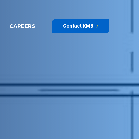
CAREERS
Contact KMB