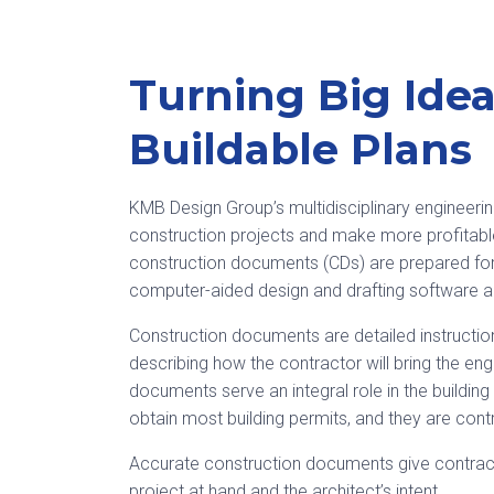
Turning Big Idea
Buildable Plans
KMB Design Group’s multidisciplinary engineeri
construction projects and make more profitabl
construction documents (CDs) are prepared for 
computer-aided design and drafting software ap
Construction documents are detailed instruction
describing how the contractor will bring the engi
documents serve an integral role in the buildi
obtain most building permits, and they are cont
Accurate construction documents give contrac
project at hand and the architect’s intent.