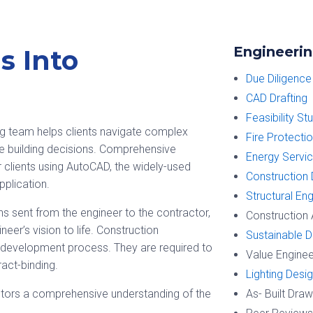
Engineerin
s Into
Due Diligence
CAD Drafting
Feasibility St
ng team helps clients navigate complex
Fire Protecti
e building decisions. Comprehensive
Energy Servi
clients using AutoCAD, the widely-used
Construction
plication.
Structural En
s sent from the engineer to the contractor,
Construction 
neer’s vision to life. Construction
Sustainable D
ng development process. They are required to
Value Enginee
ract-binding.
Lighting Desi
tors a comprehensive understanding of the
As- Built Dra