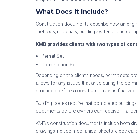
What Does It Include?
Construction documents describe how an enginee
methods, materials, building systems, and co
KMB provides clients with two types of con
Permit Set
Construction Set
Depending on the client’s needs, permit sets are
allows for any issues that arise during the per
amended before a construction set is finalized.
Building codes require that completed building
documents before owners can receive final cer
KMB’s construction documents include both
dr
drawings include mechanical sheets, electrical