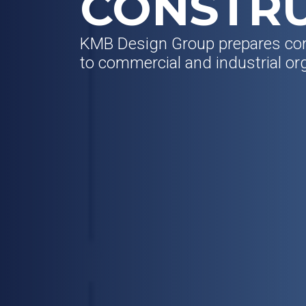
CONSTR
KMB Design Group prepares co
to commercial and industrial or