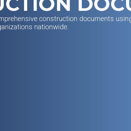
UCTION DOC
mprehensive construction documents usi
ganizations nationwide.