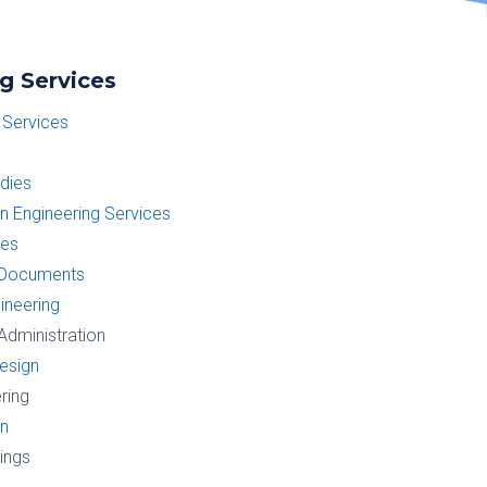
g Services
 Services
udies
on Engineering Services
ces
 Documents
gineering
Administration
esign
ring
gn
wings