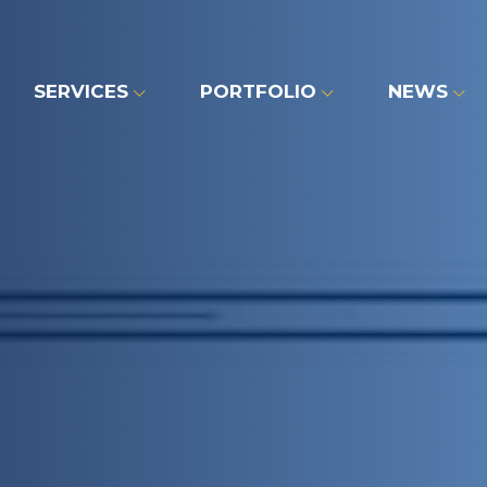
SERVICES
PORTFOLIO
NEWS