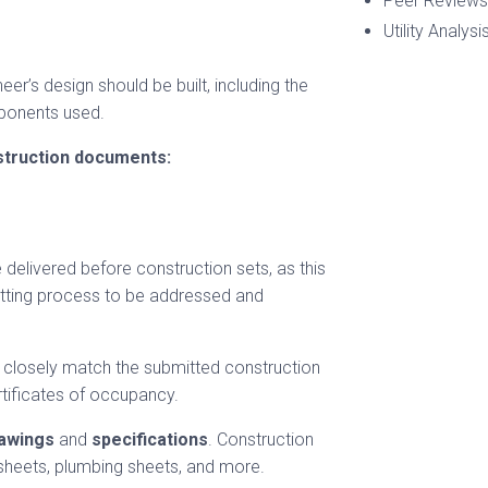
Peer Reviews
Utility Analysi
r’s design should be built, including the
mponents used.
struction documents:
 delivered before construction sets, as this
mitting process to be addressed and
s closely match the submitted construction
tificates of occupancy.
awings
and
specifications
. Construction
 sheets, plumbing sheets, and more.