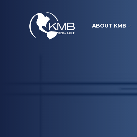
Skip
to
content
ABOUT KMB