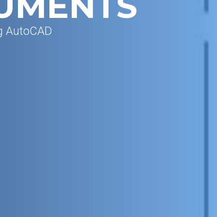
UMENTS
ng AutoCAD