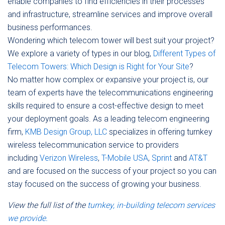
enable companies to find efficiencies in their processes
and infrastructure, streamline services and improve overall
business performances.
Wondering which telecom tower will best suit your project?
We explore a variety of types in our blog,
Different Types of
Telecom Towers: Which Design is Right for Your Site
?
No matter how complex or expansive your project is, our
team of experts have the telecommunications engineering
skills required to ensure a cost-effective design to meet
your deployment goals. As a leading telecom engineering
firm,
KMB Design Group, LLC
specializes in offering turnkey
wireless telecommunication service to providers
including
Verizon Wireless
,
T-Mobile USA
,
Sprint
and
AT&T
and are focused on the success of your project so you can
stay focused on the success of growing your business.
View the full list of the
turnkey, in-building telecom services
we provide.