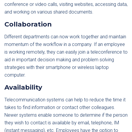
conference or video calls, visiting websites, accessing data,
and working on various shared documents.
Collaboration
Different departments can now work together and maintain
momentum of the workflow in a company. If an employee
is working remotely, they can easily join a teleconference to
aid in important decision making and problem solving
strategies with their smartphone or wireless laptop
computer.
Availability
Telecommunication systems can help to reduce the time it
takes to find information or contact other colleagues.
Newer systems enable someone to determine if the person
they wish to contact is available by email, telephone, IM
(instant messaging), etc. Employees have the option to