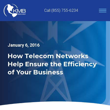
Skip
to
Call (855) 755-6234
content
January 6, 2016
How Telecom Networks
Help Ensure the Efficiency
of Your Business