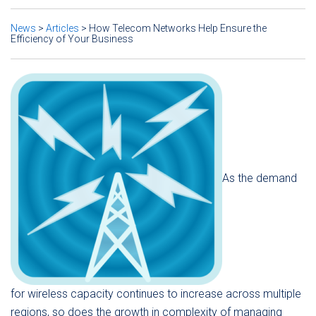
News
>
Articles
>
How Telecom Networks Help Ensure the
Efficiency of Your Business
As the demand
for wireless capacity continues to increase across multiple
regions, so does the growth in complexity of managing