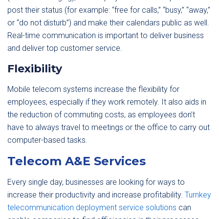
post their status (for example: “free for calls,” “busy,” “away,”
or “do not disturb”) and make their calendars public as well.
Real-time communication is important to deliver business
and deliver top customer service.
Flexibility
Mobile telecom systems increase the flexibility for
employees, especially if they work remotely. It also aids in
the reduction of commuting costs, as employees don’t
have to always travel to meetings or the office to carry out
computer-based tasks.
Telecom A&E Services
Every single day, businesses are looking for ways to
increase their productivity and increase profitability.
Turnkey
telecommunication deployment service solutions
can