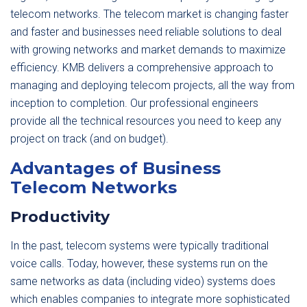
telecom networks. The telecom market is changing faster
and faster and businesses need reliable solutions to deal
with growing networks and market demands to maximize
efficiency. KMB delivers a comprehensive approach to
managing and deploying telecom projects, all the way from
inception to completion. Our professional engineers
provide all the technical resources you need to keep any
project on track (and on budget).
Advantages of Business
Telecom Networks
Productivity
In the past, telecom systems were typically traditional
voice calls. Today, however, these systems run on the
same networks as data (including video) systems does
which enables companies to integrate more sophisticated