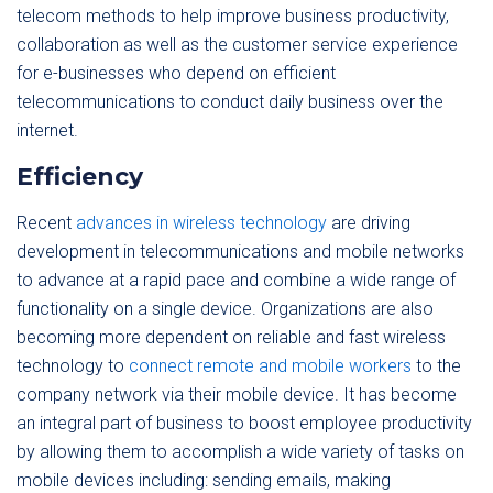
telecom methods to help improve business productivity,
collaboration as well as the customer service experience
for e-businesses who depend on efficient
telecommunications to conduct daily business over the
internet.
Efficiency
Recent
advances in wireless technology
are driving
development in telecommunications and mobile networks
to advance at a rapid pace and combine a wide range of
functionality on a single device. Organizations are also
becoming more dependent on reliable and fast wireless
technology to
connect remote and mobile workers
to the
company network via their mobile device. It has become
an integral part of business to boost employee productivity
by allowing them to accomplish a wide variety of tasks on
mobile devices including: sending emails, making