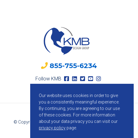
855-755-6234
Follow KMB
Our website uses cookies in order to give
you a consistently meaningful experience.
By continuing, you are agreeing to our use
of these cookies.
For more information
about your data privacy you can visit our
© Copyright 2026 KMB Design Group. All Rights Reserved.
privacy policy
page.
Privacy Policy