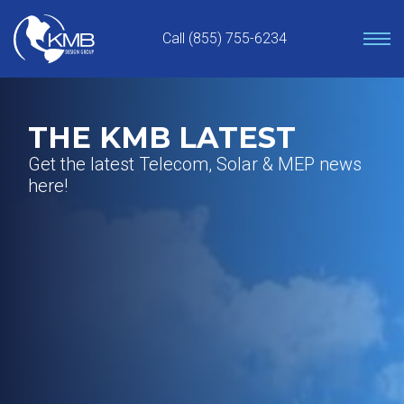
Skip
to
Call (855) 755-6234
content
THE KMB LATEST
Get the latest Telecom, Solar & MEP news
here!