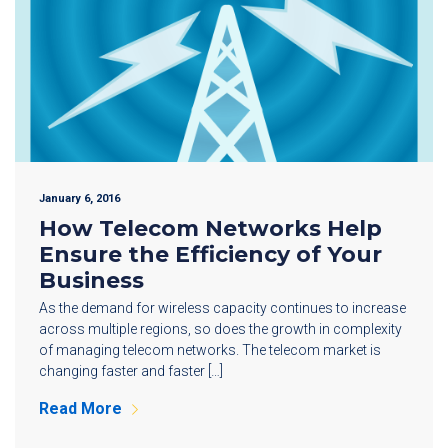
January 6, 2016
How Telecom Networks Help
Ensure the Efficiency of Your
Business
As the demand for wireless capacity continues to increase
across multiple regions, so does the growth in complexity
of managing telecom networks. The telecom market is
changing faster and faster […]
Read More