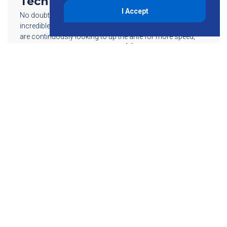
Technology
I Accept
No doubt, wireless technology is advancing at an
incredible pace. Every day, these technological advances
are continuously looking to up the ante for more speed,
more power and more efficiency. […]
Read More
855-755-6234