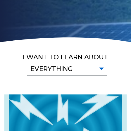
I WANT TO LEARN ABOUT
EVERYTHING