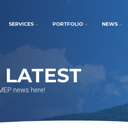
SERVICES
PORTFOLIO
NEWS
 LATEST
 MEP news here!