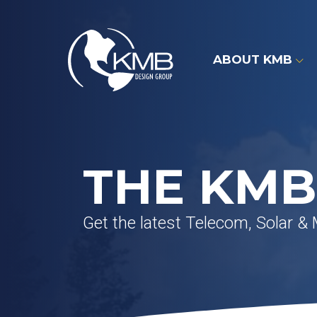
Skip
to
content
ABOUT KMB
THE KMB
Get the latest Telecom, Solar &