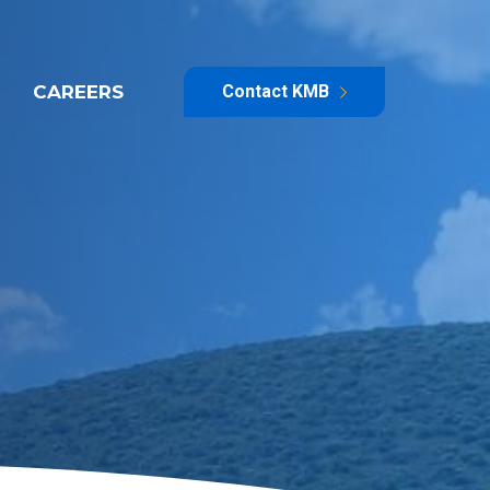
CAREERS
Contact KMB