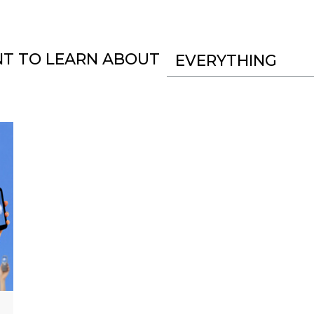
NT TO LEARN ABOUT
EVERYTHING