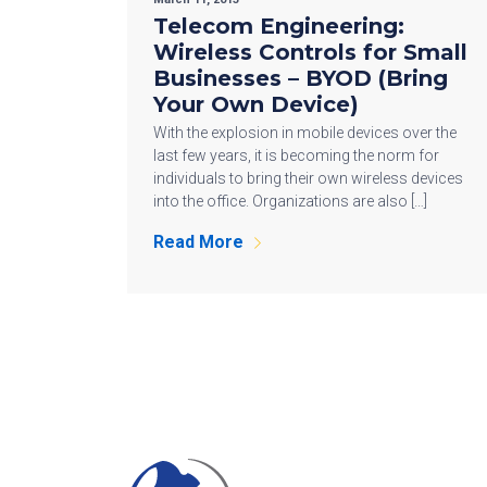
Telecom Engineering:
Wireless Controls for Small
Businesses – BYOD (Bring
Your Own Device)
With the explosion in mobile devices over the
last few years, it is becoming the norm for
individuals to bring their own wireless devices
into the office. Organizations are also […]
Read More