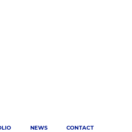
OLIO
NEWS
CONTACT