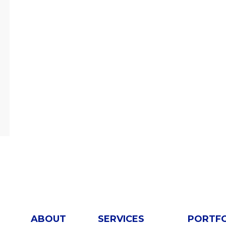
ABOUT
SERVICES
PORTF