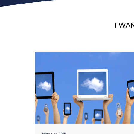
I WA
March 11, 2015