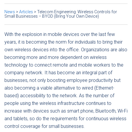
News
>
Articles
>
Telecom Engineering: Wireless Controls for
Small Businesses – BYOD (Bring Your Own Device)
With the explosion in mobile devices over the last few
years, it is becoming the norm for individuals to bring their
own wireless devices into the office. Organizations are also
becoming more and more dependent on wireless
technology to connect remote and mobile workers to the
company network. It has become an integral part of
businesses, not only boosting employee productivity but
also becoming a viable alternative to wired (Ethernet-
based) accessibility to the network. As the number of
people using the wireless infrastructure continues to
increase with devices such as smart phone, Bluetooth, Wi-Fi
and tablets, so do the requirements for continuous wireless
control coverage for small businesses.