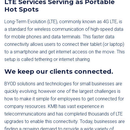
LTE Services Serving as Portable
Hot Spots
Long-Term Evolution (LTE), commonly known as 4G LTE, is
a standard for wireless communication of high-speed data
for mobile phones and data terminals. This faster data
connectivity allows users to connect their tablet (or laptop)
to a smartphone and get internet access on the move. This
setup is called tethering or internet sharing.
We keep our clients connected.
BYOD solutions and technologies for small businesses are
quickly evolving; however one of the largest challenges is
how to make it simple for employees to get connected for
company resources. KMB has vast experience in
telecommunications and has completed thousands of LTE
upgrades to enable this connectivity. Today, businesses are
finding a growing demand to provide a wide variety of