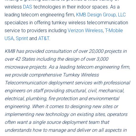
wireless
DAS
technologies in their indoor spaces. As a
leading telecom engineering firm,
KMB Design Group, LLC
specializes in offering turnkey wireless telecommunication
service to providers including
Verizon Wireless
,
T-Mobile
USA
,
Sprint
and
AT&T
.
KMB has provided consultation of over 20,000 projects in
over 42 States including the design of over 3,000
microwave projects. As a leading telecom engineering firm,
we provide comprehensive Turnkey Wireless
Telecommunication deployment services with professional
engineers on staff providing structural, civil, mechanical,
electrical, plumbing, fire protection and environmental
engineering. When it comes to designing new sites or
implementing new technology on existing sites, operators
often want a single source deployment team that
understands how to manage and deliver on all aspects in