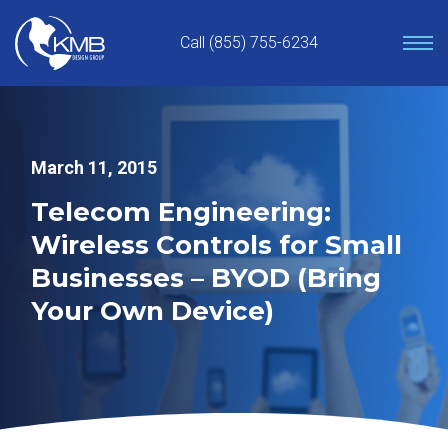
Skip
to
Call (855) 755-6234
content
March 11, 2015
Telecom Engineering:
Wireless Controls for Small
Businesses – BYOD (Bring
Your Own Device)