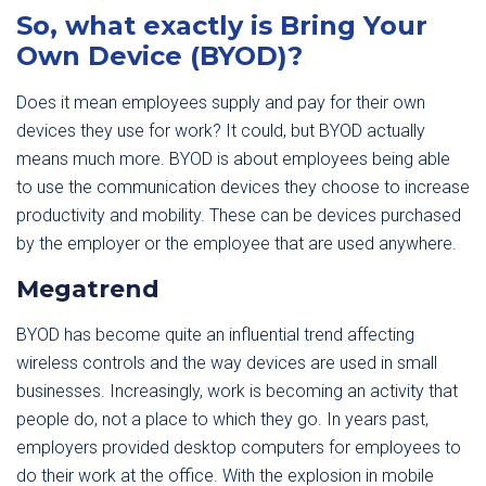
So, what exactly is Bring Your
Own Device (BYOD)?
Does it mean employees supply and pay for their own
devices they use for work? It could, but BYOD actually
means much more. BYOD is about employees being able
to use the communication devices they choose to increase
productivity and mobility. These can be devices purchased
by the employer or the employee that are used anywhere.
Megatrend
BYOD has become quite an influential trend affecting
wireless controls and the way devices are used in small
businesses. Increasingly, work is becoming an activity that
people do, not a place to which they go. In years past,
employers provided desktop computers for employees to
do their work at the office. With the explosion in mobile