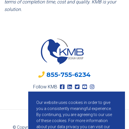
terms of completion time, cost and quality. KMB is your
solution.
855-755-6234
Follow KMB
Our website uses cookies in order to give
you a consistently meaningful experience.
By continuing, you are agreeing to our use
of these cookies.
For more information
about your data privacy you can visit our
© Copyright 2026 KMB Design Group. All Rights Reserved.