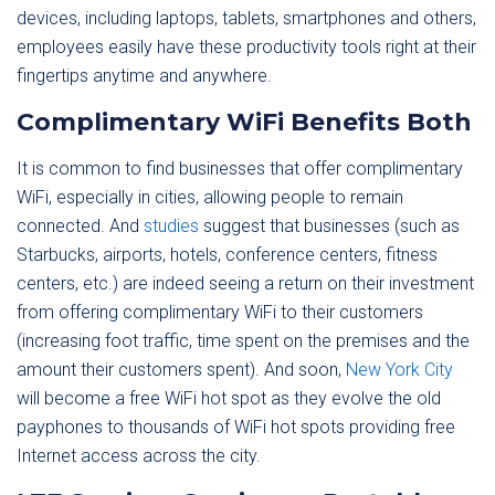
devices, including laptops, tablets, smartphones and others,
employees easily have these productivity tools right at their
fingertips anytime and anywhere.
Complimentary WiFi Benefits Both
It is common to find businesses that offer complimentary
WiFi, especially in cities, allowing people to remain
connected. And
studies
suggest that businesses (such as
Starbucks, airports, hotels, conference centers, fitness
centers, etc.) are indeed seeing a return on their investment
from offering complimentary WiFi to their customers
(increasing foot traffic, time spent on the premises and the
amount their customers spent). And soon,
New York City
will become a free WiFi hot spot as they evolve the old
payphones to thousands of WiFi hot spots providing free
Internet access across the city.