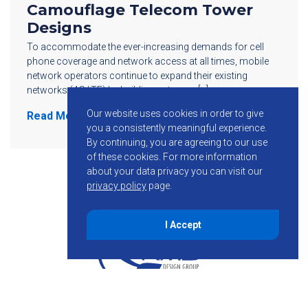
Camouflage Telecom Tower
Designs
To accommodate the ever-increasing demands for cell
phone coverage and network access at all times, mobile
network operators continue to expand their existing
networks (4G LTE) by building out more […]
Our website uses cookies in order to give
Read More
you a consistently meaningful experience.
By continuing, you are agreeing to our use
of these cookies.
For more information
about your data privacy you can visit our
privacy policy
page.
I Accept
855-755-6234