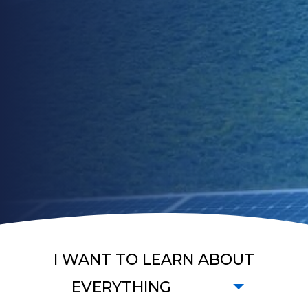
I WANT TO LEARN ABOUT
EVERYTHING