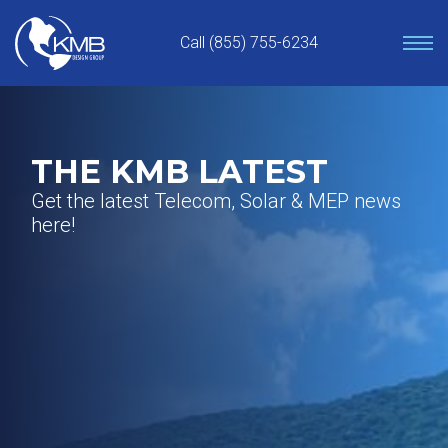
Skip
to
Call (855) 755-6234
content
THE KMB LATEST
Get the latest Telecom, Solar & MEP news
here!