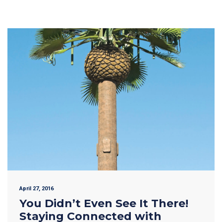
April 27, 2016
You Didn’t Even See It There!
Staying Connected with