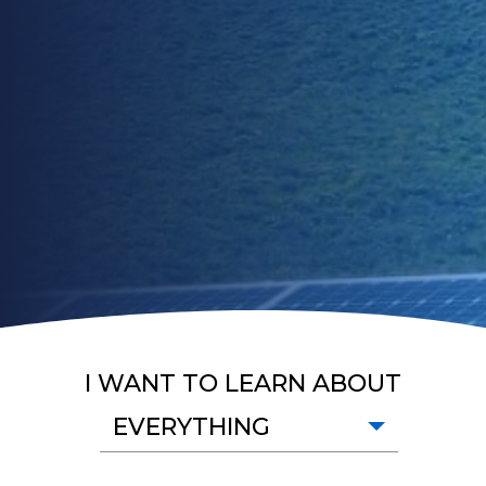
I WANT TO LEARN ABOUT
EVERYTHING