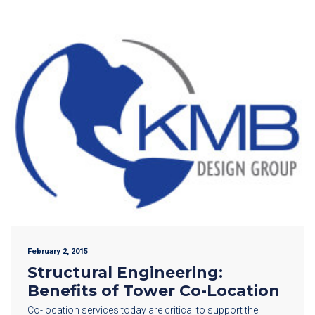
February 2, 2015
Structural Engineering:
Benefits of Tower Co-Location
Co-location services today are critical to support the