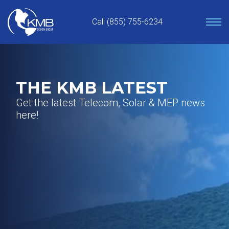
Skip
to
Call (855) 755-6234
content
THE KMB LATEST
Get the latest Telecom, Solar & MEP news
here!