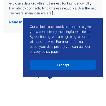
explosive data growth and the need for high-bandwidth,
low latency connectivity to wireless networks. Over the last
few years, many carriers are […]
Read More
Our website uses cookies in order to give
you a consistently meaningful experience.
By continuing, you are agreeing to our use
of these cookies.
For more information
about your data privacy you can visit our
privacy policy
page.
I Accept
855-755-6234
Follow KMB