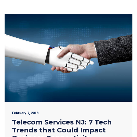
February 7, 2018
Telecom Services NJ: 7 Tech
Trends that Could Impact