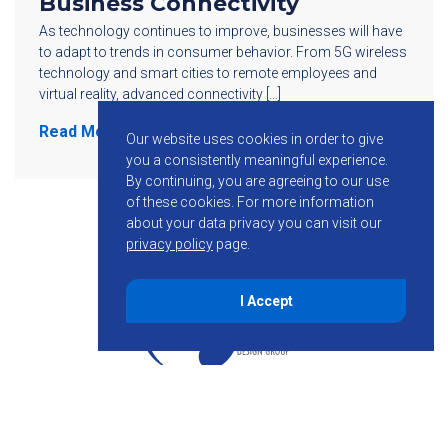
Business Connectivity
As technology continues to improve, businesses will have
to adapt to trends in consumer behavior. From 5G wireless
technology and smart cities to remote employees and
virtual reality, advanced connectivity […]
Read More
Our website uses cookies in order to give
you a consistently meaningful experience.
By continuing, you are agreeing to our use
of these cookies.
For more information
about your data privacy you can visit our
privacy policy
page.
I Accept
855-755-6234