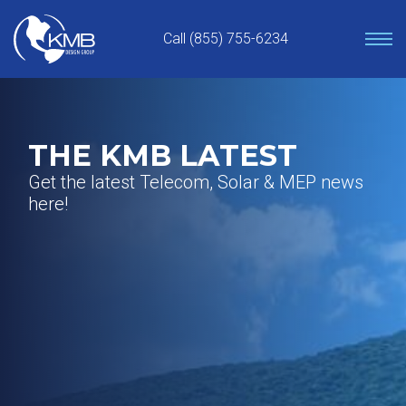
Skip
to
Call (855) 755-6234
content
THE KMB LATEST
Get the latest Telecom, Solar & MEP news
here!