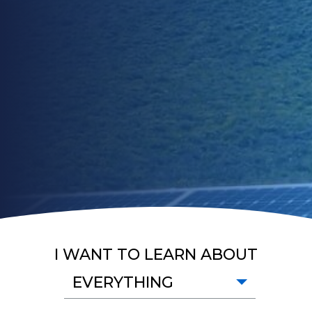
I WANT TO LEARN ABOUT
EVERYTHING