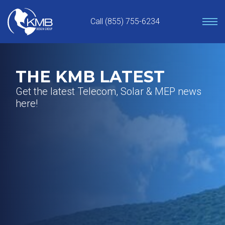
Skip
to
Call (855) 755-6234
content
THE KMB LATEST
Get the latest Telecom, Solar & MEP news
here!