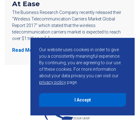
At Ease
The Business Research Company recently released their
“Wireless Telecommunication Carriers Market Global
Report 2017” which stated that the wireless
telecommunication carriers market is expected to reach
over $1 trillion in […]
Our website uses cookies in order to give
Read More
you a consistently meaningful experience.
By continuing, you are agreeing to our use
of these cookies.
For more information
about your data privacy you can visit our
privacy policy
page.
I Accept
855-755-6234