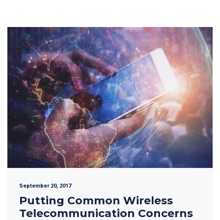
September 20, 2017
Putting Common Wireless
Telecommunication Concerns