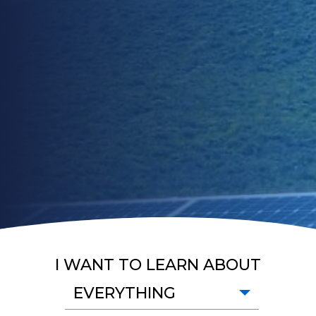
I WANT TO LEARN ABOUT
EVERYTHING